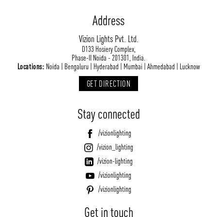
Address
Vizion Lights Pvt. Ltd.
D133 Hosiery Complex,
Phase-II Noida - 201301, India.
Locations:
Noida | Bengaluru | Hyderabad | Mumbai | Ahmedabad | Lucknow
GET DIRECTION
Stay connected
/vizionlighting
/vizion_lighting
/vizion-lighting
/vizionlighting
/vizionlighting
Get in touch