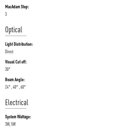
MacAdam Step:
3
Optical
Light Distribution:
Direct
Visual Cut off:
30*
Beam Angle:
24* , 40* , 60*
Electrical
System Wattage:
3W, 5W