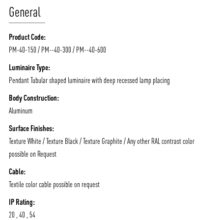
General
Product Code:
PM-40-150 / PM--40-300 / PM--40-600
Luminaire Type:
Pendant Tubular shaped luminaire with deep recessed lamp placing
Body Construction:
Aluminum
Surface Finishes:
Texture White / Texture Black / Texture Graphite / Any other RAL contrast color
possible on Request
Cable:
Textile color cable possible on request
ABOUT VIZION
INFRASTRUCTURE
IP Rating:
MOODS
PROJECTS
20 , 40 , 54