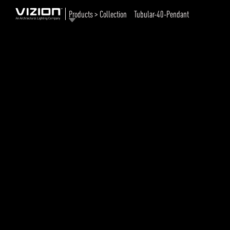
Products > Collection
Tubular-40-Pendant