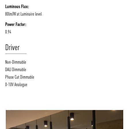
Luminous Flux:
80lm/W at Luminaire level
Power Factor:
0.94
Driver
Non-Dimmable
DALI Dimmable
Phase Cut Dimmable
0-10V Analogue