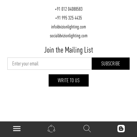
+91 012 04088583
+91 995 325 4435
info@vizionlighting.com
social@vizionlighting.com
Join the Mailing List
WRITE TO US
vizionlighting.com
| Copyright 2026