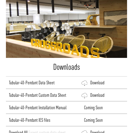
Downloads
Tubular-40-Pendant Data Sheet
Download
Tubular-40-Pendant Custom Data Sheet
Download
Tubular-40-Pendant Installation Manual
Coming Soon
Tubular-40-Pendant IES files
Coming Soon
Download All
Except custom data sheet
Download