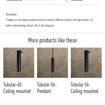
Disclaimer:
*Images are for display purposes only and could be different based on the type chosen. For
better understanding, please refer to the diagrams.
More products like these
Tubular-40-
Tubular-56-
Tubular-56-
Ceiling mounted
Pendant
Ceiling mounted