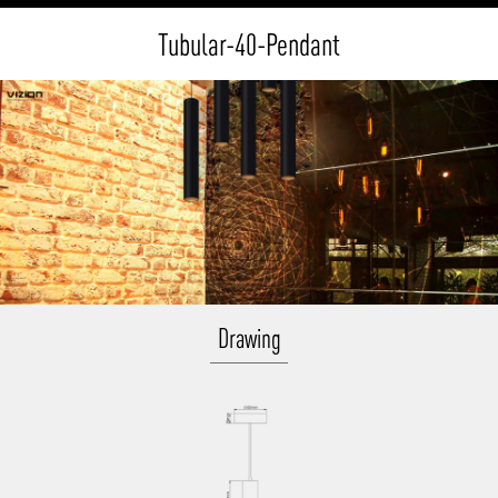
Tubular-40-Pendant
Drawing