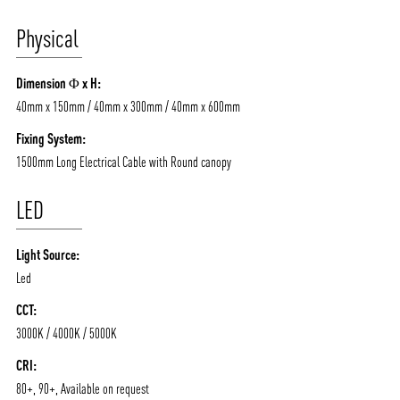
/vizionlighting
/vizion_lighting
/vizion-lighting
PRODUCTS
QUICK SHIP
Physical
NEWS AND MEDIA
DOWNLOADS
/vizionlighting
/vizionlighting
CONTACT
BLOG
Dimension Φ x H:
40mm x 150mm / 40mm x 300mm / 40mm x 600mm
Fixing System:
1500mm Long Electrical Cable with Round canopy
LED
Light Source:
Led
CCT:
3000K / 4000K / 5000K
CRI:
80+, 90+, Available on request