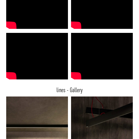
lines - Gallery