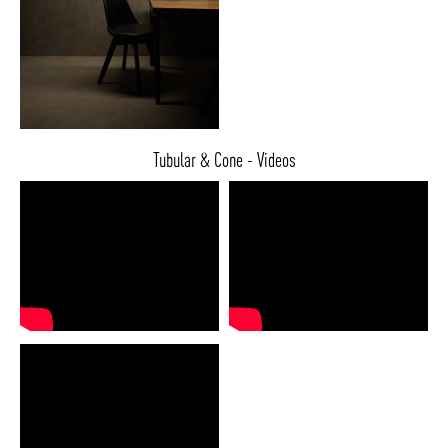
Tubular & Cone - Videos