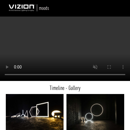
moods
Timeline - Gallery