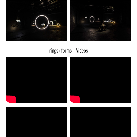
rings+forms - Videos