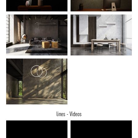
lines - Videos