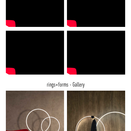
rings+forms - Gallery