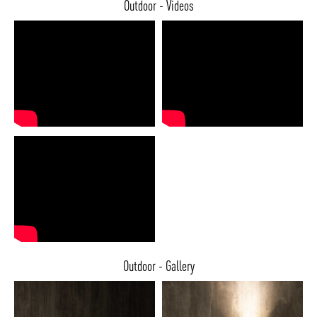
Outdoor - Videos
Outdoor - Gallery