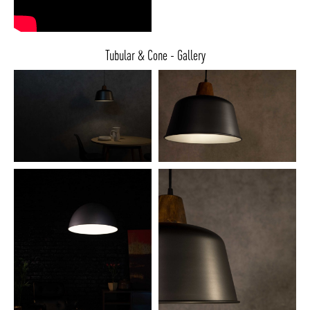
Tubular & Cone - Gallery