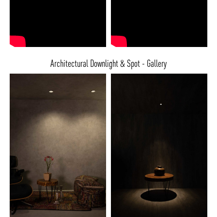
Architectural Downlight & Spot - Gallery