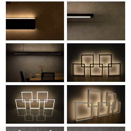
NEWS AND MEDIA
DOWNLOADS
/vizionlighting
/vizionlighting
CONTACT
BLOG