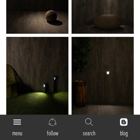
menu
follow
search
blog