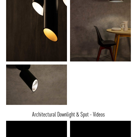
Architectural Downlight & Spot - Videos