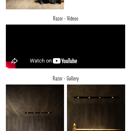
Razor - Videos
Razor - Gallery