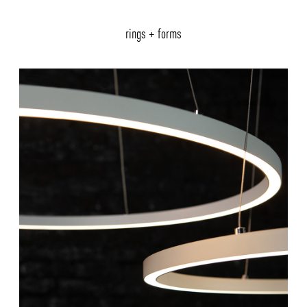
rings + forms