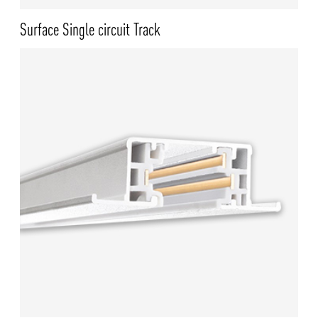
Surface Single circuit Track