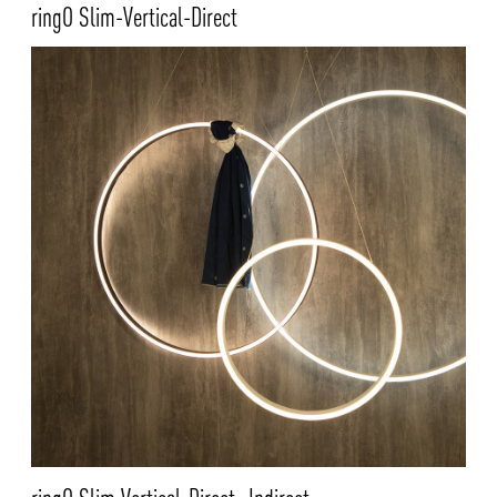
ringO Slim-Vertical-Direct