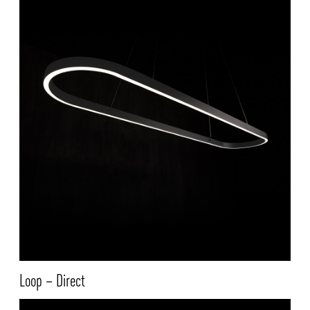
Loop – Direct