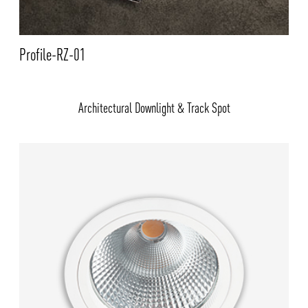
Profile-RZ-01
Architectural Downlight & Track Spot