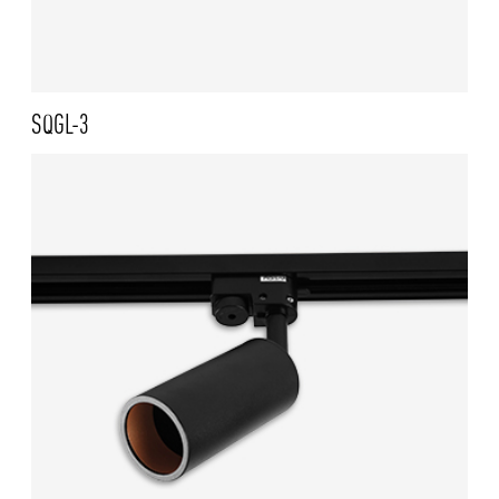
SQGL-3