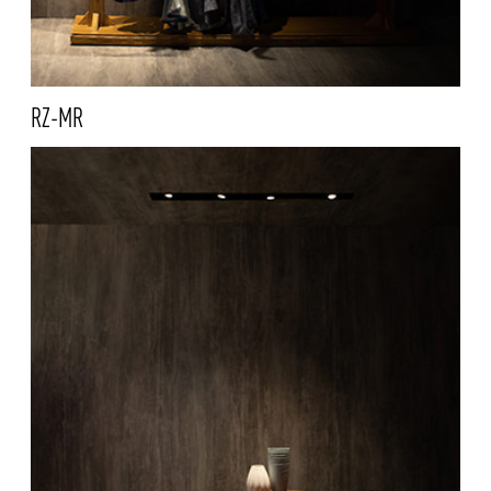
RZ-MR