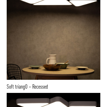
Soft triangO – Recessed