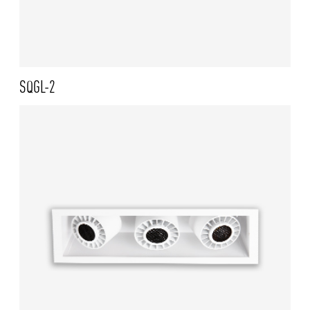
SQGL-2