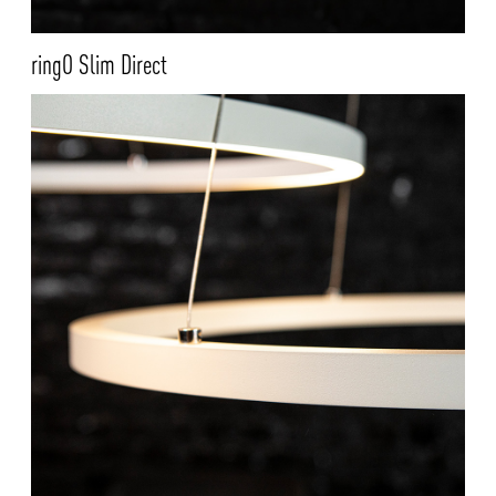
ringO Slim Direct