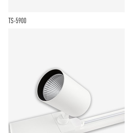
TS-5900