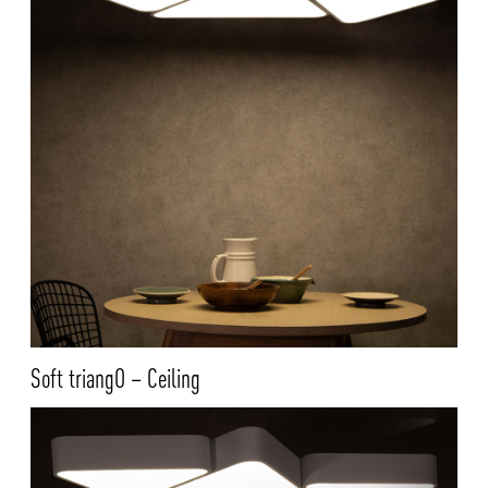
Soft triangO – Ceiling