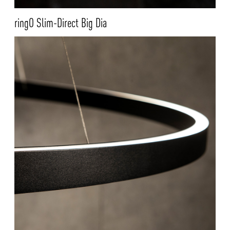
ringO Slim-Direct Big Dia