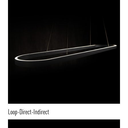
Loop-Direct-Indirect