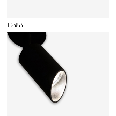
TS-5896