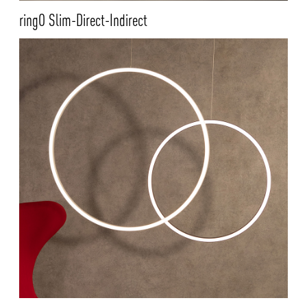
ringO Slim-Direct-Indirect