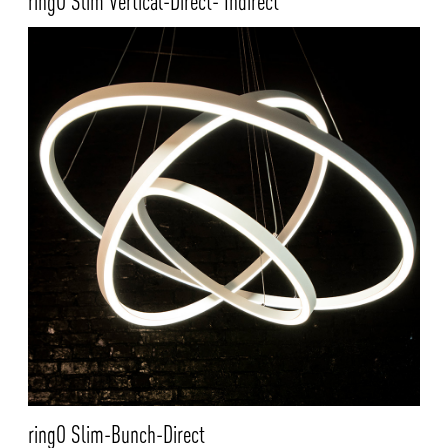
ringO Slim Vertical-Direct- Indirect
ringO Slim-Bunch-Direct