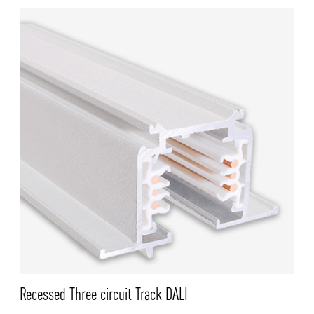
Recessed Three circuit Track DALI