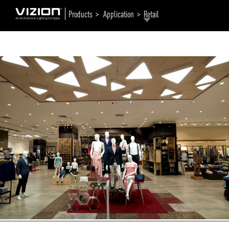
Products >
Application >
Retail