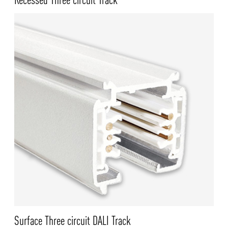
Surface Three circuit DALI Track