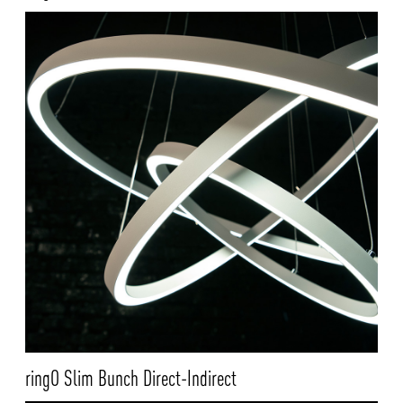
ringO Slim Bunch Direct-Indirect