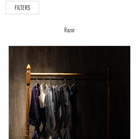
FILTERS
Razor