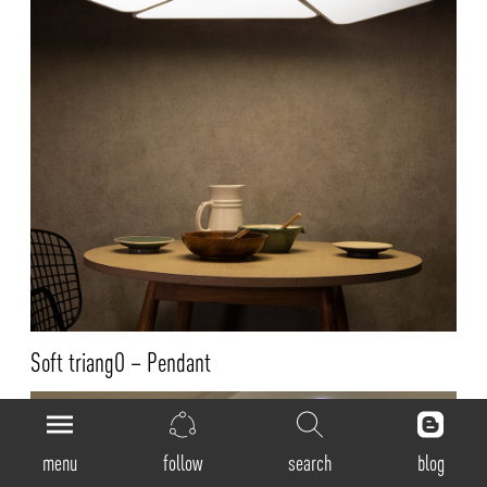
Soft triangO – Pendant
menu
follow
search
blog