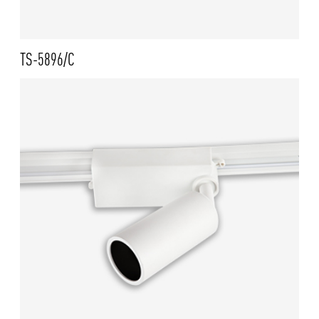
TS-5896/C