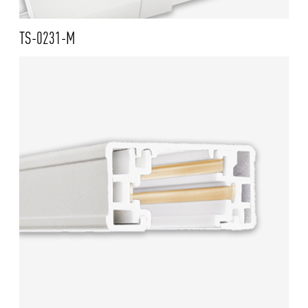
TS-0231-M