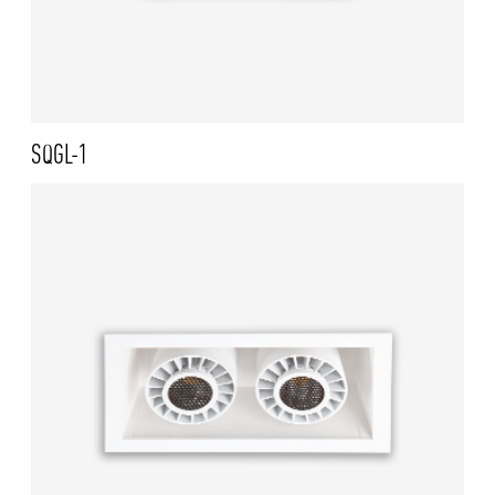
SQGL-1