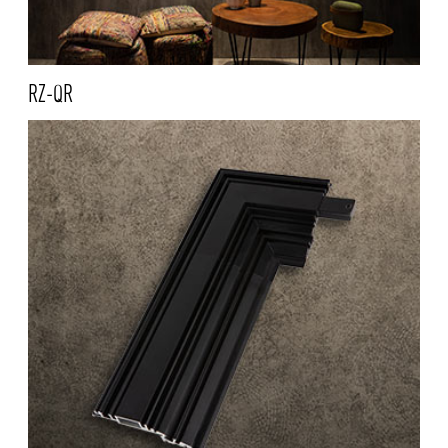
RZ-QR