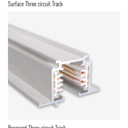
Surface Three circuit Track
NEWS AND MEDIA
DOWNLOADS
/vizionlighting
/vizionlighting
CONTACT
BLOG
Recessed Three circuit Track