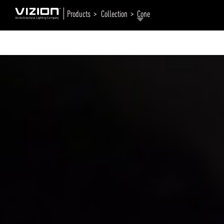
Products >
Collection >
Cone