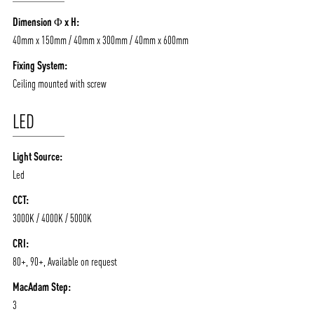
/vizionlighting
/vizion_lighting
/vizion-lighting
PRODUCTS
QUICK SHIP
Dimension Φ x H:
NEWS AND MEDIA
DOWNLOADS
40mm x 150mm / 40mm x 300mm / 40mm x 600mm
/vizionlighting
/vizionlighting
CONTACT
BLOG
Fixing System:
Ceiling mounted with screw
LED
Light Source:
Led
CCT:
3000K / 4000K / 5000K
CRI:
80+, 90+, Available on request
MacAdam Step:
3