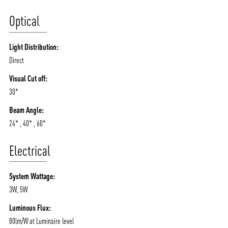
Optical
Light Distribution:
Direct
Visual Cut off:
30*
Beam Angle:
24* , 40* , 60*
Electrical
System Wattage:
3W, 5W
Luminous Flux:
80lm/W at Luminaire level