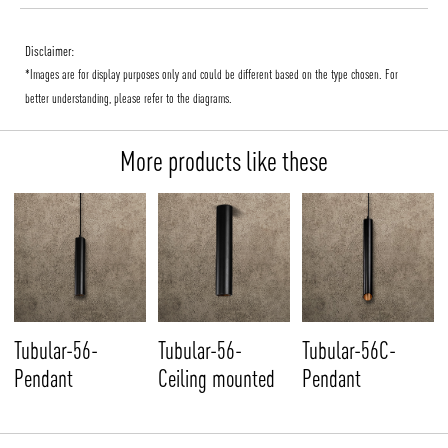
Disclaimer:
*Images are for display purposes only and could be different based on the type chosen. For
better understanding, please refer to the diagrams.
More products like these
Tubular-56-
Tubular-56-
Tubular-56C-
Pendant
Ceiling mounted
Pendant