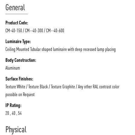
General
Product Code:
CM-40-150 / CM--40-300 / CM--40-600
Luminaire Type:
Ceiling Mounted Tubular shaped luminaire with deep recessed lamp placing
Body Construction:
Aluminum
Surface Finishes:
Texture White / Texture Black / Texture Graphite / Any other RAL contrast color
possible on Request
IP Rating:
ABOUT VIZION
INFRASTRUCTURE
20 , 40 , 54
MOODS
PROJECTS
Physical