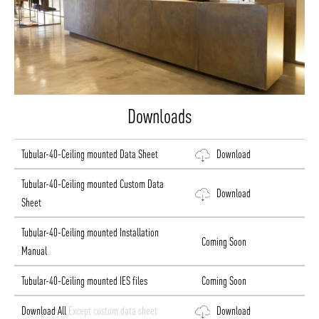
Downloads
Tubular-40-Ceiling mounted Data Sheet
Download
Tubular-40-Ceiling mounted Custom Data
Download
Sheet
Tubular-40-Ceiling mounted Installation
Coming Soon
Manual
Tubular-40-Ceiling mounted IES files
Coming Soon
Download All
Except custom data sheet
Download