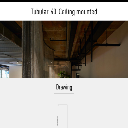
Tubular-40-Ceiling mounted
Drawing