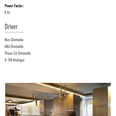
Power Factor:
0.94
Driver
Non-Dimmable
DALI Dimmable
Phase Cut Dimmable
0-10V Analogue