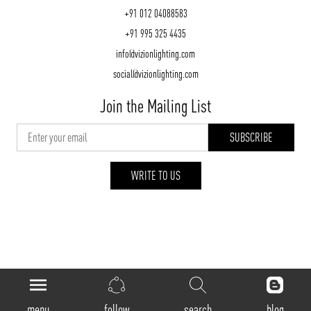
+91 012 04088583
+91 995 325 4435
info@vizionlighting.com
social@vizionlighting.com
Join the Mailing List
WRITE TO US
vizionlighting.com
| Copyright 2026
menu
follow
search
blog