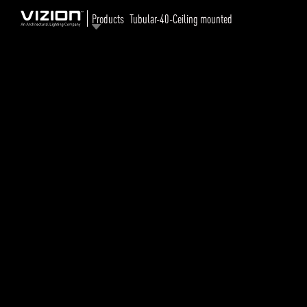
Products
Tubular-40-Ceiling mounted