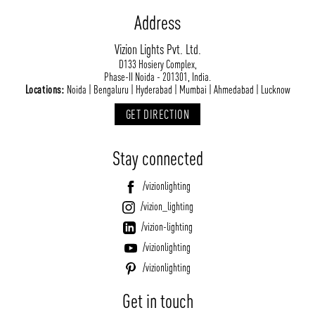
Address
Vizion Lights Pvt. Ltd.
D133 Hosiery Complex,
Phase-II Noida - 201301, India.
Locations:
Noida | Bengaluru | Hyderabad | Mumbai | Ahmedabad | Lucknow
GET DIRECTION
Stay connected
/vizionlighting
/vizion_lighting
/vizion-lighting
/vizionlighting
/vizionlighting
Get in touch