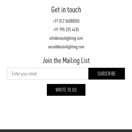
Get in touch
+91 012 04088583
+91 995 325 4435
info@vizionlighting.com
social@vizionlighting.com
Join the Mailing List
WRITE TO US