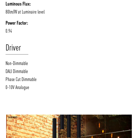
Luminous Flux:
80lm/W at Luminaire level
Power Factor:
0.94
Driver
Non-Dimmable
DALI Dimmable
Phase Cut Dimmable
0-10V Analogue