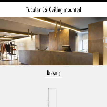
Tubular-56-Ceiling mounted
Drawing