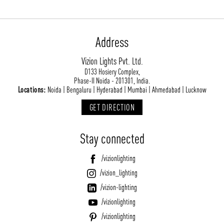
Address
Vizion Lights Pvt. Ltd.
D133 Hosiery Complex,
Phase-II Noida - 201301, India.
Locations:
Noida | Bengaluru | Hyderabad | Mumbai | Ahmedabad | Lucknow
GET DIRECTION
Stay connected
/vizionlighting
/vizion_lighting
/vizion-lighting
/vizionlighting
/vizionlighting