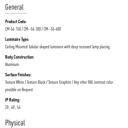
General
Product Code:
CM-56-150 / CM--56-300 / CM--56-600
Luminaire Type:
Ceiling Mounted Tubular shaped luminaire with deep recessed lamp placing
Body Construction:
Aluminum
Surface Finishes:
Texture White / Texture Black / Texture Graphite / Any other RAL contrast color
possible on Request
IP Rating:
20 , 40 , 54
ABOUT VIZION
INFRASTRUCTURE
Physical
MOODS
PROJECTS