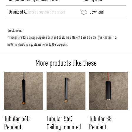
Download All
Except custom data sheet
Download
Disclaimer:
*Images are for display purposes only and could be different based on the type chosen. For
better understanding, please refer to the diagrams.
More products like these
Tubular-56C-
Tubular-56C-
Tubular-88-
Pendant
Ceiling mounted
Pendant