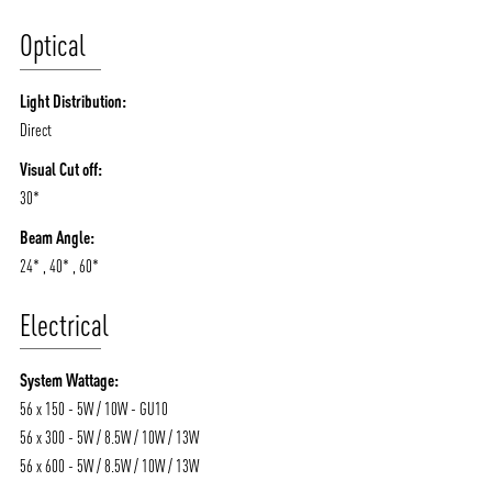
Optical
Light Distribution:
Direct
Visual Cut off:
30*
Beam Angle:
24* , 40* , 60*
Electrical
System Wattage:
56 x 150 - 5W / 10W - GU10
56 x 300 - 5W / 8.5W / 10W / 13W
56 x 600 - 5W / 8.5W / 10W / 13W