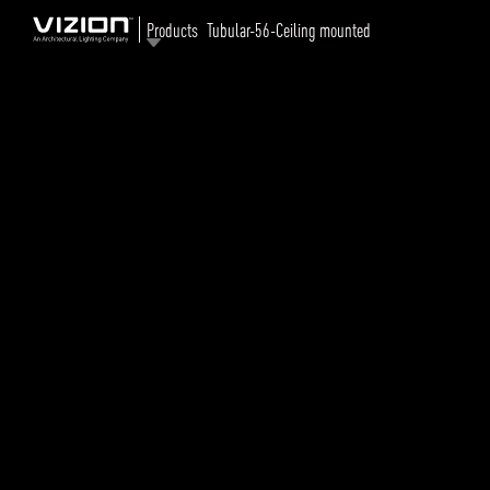
Products
Tubular-56-Ceiling mounted