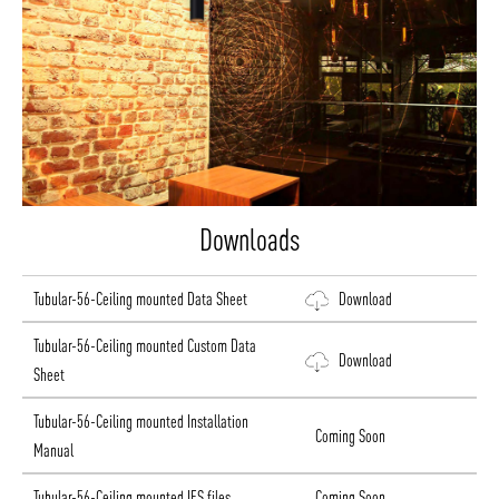
Downloads
Tubular-56-Ceiling mounted Data Sheet
Download
Tubular-56-Ceiling mounted Custom Data
Download
Sheet
Tubular-56-Ceiling mounted Installation
Coming Soon
Manual
Tubular-56-Ceiling mounted IES files
Coming Soon