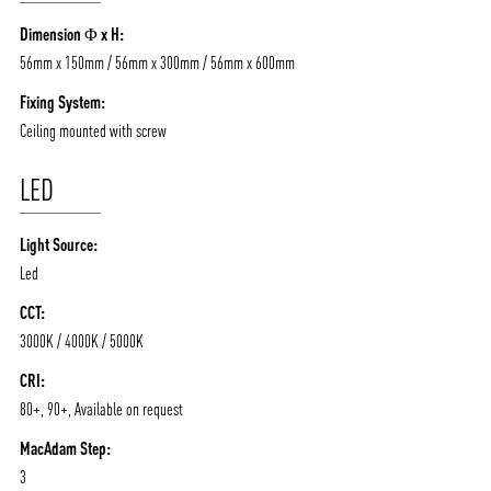
/vizionlighting
/vizion_lighting
/vizion-lighting
Dimension Φ x H:
PRODUCTS
QUICK SHIP
56mm x 150mm / 56mm x 300mm / 56mm x 600mm
NEWS AND MEDIA
DOWNLOADS
Fixing System:
/vizionlighting
/vizionlighting
CONTACT
BLOG
Ceiling mounted with screw
LED
Light Source:
Led
CCT:
3000K / 4000K / 5000K
CRI:
80+, 90+, Available on request
MacAdam Step:
3