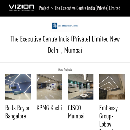
Project >
The Executive Centre India (Private) Limited
The Executive Centre India (Private) Limited New
Delhi , Mumbai
More Projects
Rolls Royce
KPMG Kochi
CISCO
Embassy
Bangalore
Mumbai
Group-
Lobby