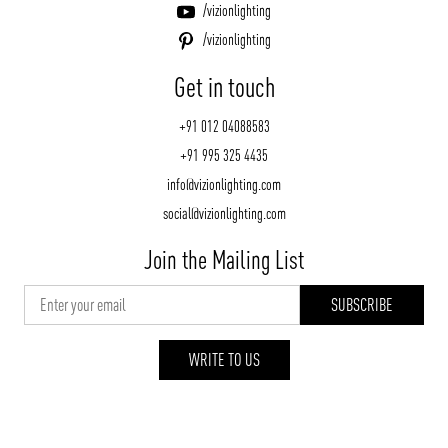
/vizionlighting
/vizionlighting
Get in touch
+91 012 04088583
+91 995 325 4435
info@vizionlighting.com
social@vizionlighting.com
Join the Mailing List
WRITE TO US