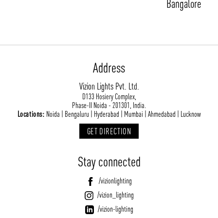
Bangalore
Address
Vizion Lights Pvt. Ltd.
D133 Hosiery Complex,
ABOUT VIZION
INFRASTRUCTURE
Phase-II Noida - 201301, India.
Locations:
Noida | Bengaluru | Hyderabad | Mumbai | Ahmedabad | Lucknow
MOODS
PROJECTS
GET DIRECTION
/vizionlighting
/vizion_lighting
/vizion-lighting
PRODUCTS
QUICK SHIP
NEWS AND MEDIA
DOWNLOADS
Stay connected
/vizionlighting
/vizionlighting
CONTACT
BLOG
/vizionlighting
/vizion_lighting
/vizion-lighting