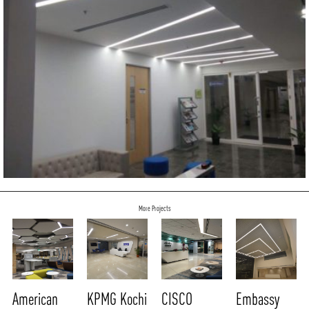
More Projects
American
KPMG Kochi
CISCO
Embassy