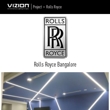
Project >
Rolls Royce
Rolls Royce Bangalore