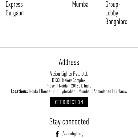
Express
Mumbai
Group-
Gurgaon
Lobby
Bangalore
Address
Vizion Lights Pvt. Ltd.
D133 Hosiery Complex,
Phase-II Noida - 201301, India.
Locations:
Noida | Bengaluru | Hyderabad | Mumbai | Ahmedabad | Lucknow
GET DIRECTION
Stay connected
/vizionlighting