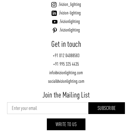
/vizion_lighting
/vizion-lighting
/vizionlighting
/vizionlighting
Get in touch
+91 012 04088583
+91 995 325 4435
info@vizionlighting.com
social@vizionlighting.com
Join the Mailing List
WRITE TO US