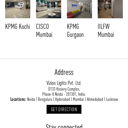
KPMG Kochi
CISCO
KPMG
IILFW
Mumbai
Gurgaon
Mumbai
Address
Vizion Lights Pvt. Ltd.
D133 Hosiery Complex,
Phase-II Noida - 201301, India.
Locations:
Noida | Bengaluru | Hyderabad | Mumbai | Ahmedabad | Lucknow
GET DIRECTION
Stay connected