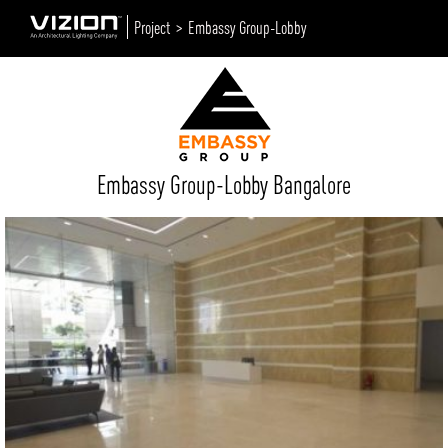
Project >
Embassy Group-Lobby
Embassy Group-Lobby Bangalore