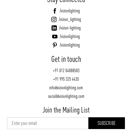
/vizionlighting
/vizion_lighting
/vizion-lighting
/vizionlighting
/vizionlighting
Get in touch
+91 012 04088583
+91 995 325 4435
info@vizionlighting.com
social@vizionlighting.com
Join the Mailing List