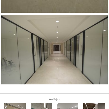
More Projects