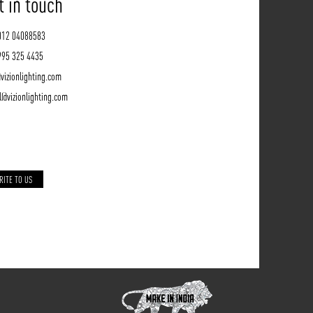
t in touch
012 04088583
995 325 4435
vizionlighting.com
l@vizionlighting.com
RITE TO US