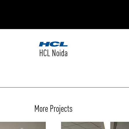
RODUCTS
xplore by
Collection
Explore by
Mounting
INFRASTRUCTURE
ngs + forms
Recessed
HCL Noida
nes
Suspended
PROJECTS
bular & Disc
Ceiling
one
Wall
QUICK SHIP
chitectural Downlight & Track Spot
Track Spot
DOWNLOADS
azor
utdoor
BLOG
More Projects
EXPLORE
ALL