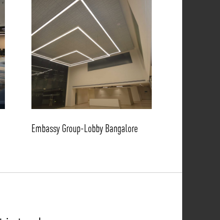
Embassy Group-Lobby Bangalore