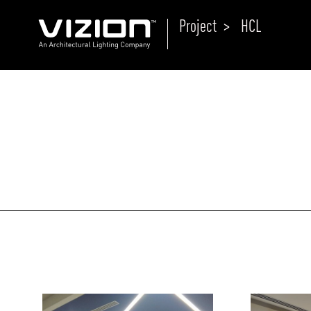
Project >
HCL
P
E
ABOUT VIZION
ri
li
MOODS
Tu
C
PRODUCTS
Ar
NEWS AND MEDIA
R
O
CONTACT