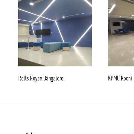
Rolls Royce Bangalore
KPMG Kochi
/vizionlighting