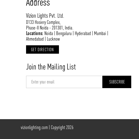
Address
Vizion Lights Pvt. Ltd.
D133 Hosiery Complex,
Phase-II Noida - 201301, India.
Locations:
Noida | Bengaluru | Hyderabad | Mumbai |
Ahmedabad | Lucknow
GET DIRECTION
Join the Mailing List
vizionlighting.com
| Copyright 2026