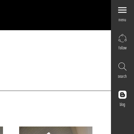
menu
Explore by
Application
Corporate
follow
Retail
Residential
Hospitality
search
Cultural
Public
Outdoor
blog