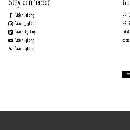
Stay connected
Ge
/vizionlighting
+91 
/vizion_lighting
+91 
/vizion-lighting
info@
/vizionlighting
socia
/vizionlighting
W