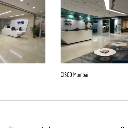
CISCO Mumbai
/vizion_lighting
/vizion-lighting
/vizionlighting
/vizionlighting