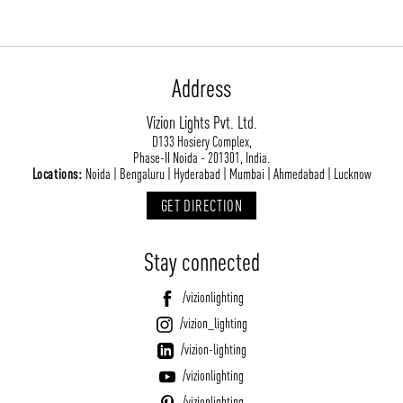
Address
Vizion Lights Pvt. Ltd.
D133 Hosiery Complex,
Phase-II Noida - 201301, India.
ABOUT VIZION
INFRASTRUCTURE
Locations:
Noida | Bengaluru | Hyderabad | Mumbai | Ahmedabad | Lucknow
MOODS
PROJECTS
GET DIRECTION
/vizionlighting
/vizion_lighting
/vizion-lighting
PRODUCTS
QUICK SHIP
Stay connected
NEWS AND MEDIA
DOWNLOADS
/vizionlighting
/vizionlighting
/vizionlighting
CONTACT
BLOG
/vizion_lighting
/vizion-lighting
/vizionlighting
/vizionlighting