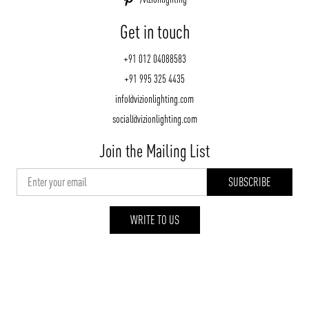
Get in touch
+91 012 04088583
+91 995 325 4435
info@vizionlighting.com
social@vizionlighting.com
Join the Mailing List
WRITE TO US