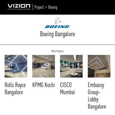
Project >
Boeing
Boeing Bangalore
More Projects
Rolls Royce
KPMG Kochi
CISCO
Embassy
Bangalore
Mumbai
Group-
Lobby
Bangalore