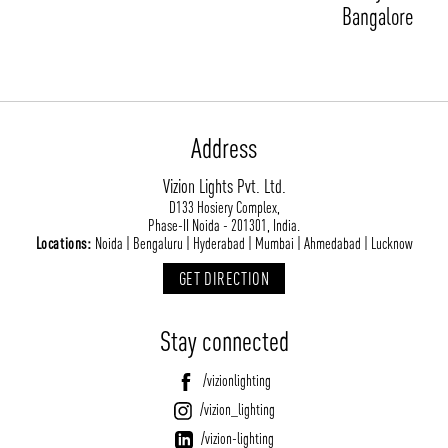
Bangalore
Address
Vizion Lights Pvt. Ltd.
D133 Hosiery Complex,
ABOUT VIZION
INFRASTRUCTURE
Phase-II Noida - 201301, India.
Locations:
Noida | Bengaluru | Hyderabad | Mumbai | Ahmedabad | Lucknow
MOODS
PROJECTS
GET DIRECTION
/vizionlighting
/vizion_lighting
/vizion-lighting
PRODUCTS
QUICK SHIP
NEWS AND MEDIA
DOWNLOADS
Stay connected
/vizionlighting
/vizionlighting
CONTACT
BLOG
/vizionlighting
/vizion_lighting
/vizion-lighting