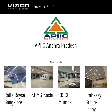
Project >
APIIC
APIIC Andhra Pradesh
More Projects
Rolls Royce
KPMG Kochi
CISCO
Embassy
Bangalore
Mumbai
Group-
Lobby