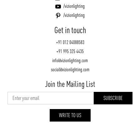
/vizionlighting
/vizionlighting
Get in touch
+91 012 04088583
+91 995 325 4435
info@vizionlighting.com
social@vizionlighting.com
Join the Mailing List
WRITE TO US