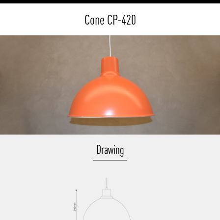
Cone CP-420
Drawing