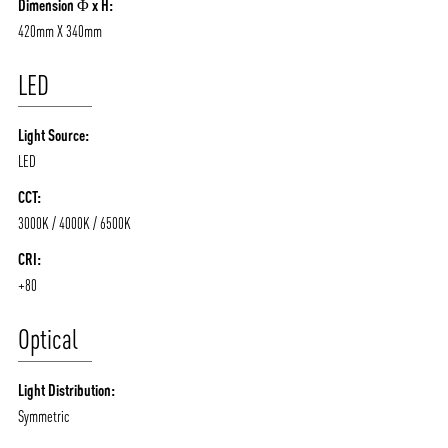
Dimension Φ x H:
420mm X 340mm
LED
Light Source:
LED
CCT:
3000K / 4000K / 6500K
CRI:
+80
Optical
Light Distribution:
Symmetric