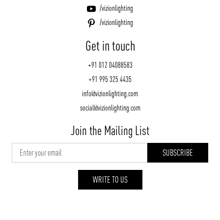
/vizionlighting
/vizionlighting
Get in touch
+91 012 04088583
+91 995 325 4435
info@vizionlighting.com
social@vizionlighting.com
Join the Mailing List
WRITE TO US