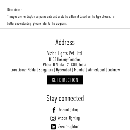
Disclaimer:
*Images are for display purposes only and could be different based on the type chosen. For
better understanding, please refer to the diagrams.
Address
Vizion Lights Pvt. Ltd.
D133 Hosiery Complex,
Phase-II Noida - 201301, India.
Locations:
Noida | Bengaluru | Hyderabad | Mumbai | Ahmedabad | Lucknow
GET DIRECTION
Stay connected
/vizionlighting
/vizion_lighting
/vizion-lighting