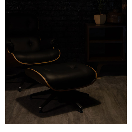
ABOUT VIZION
INFRASTRUCTURE