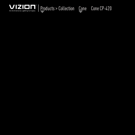
Products > Collection
Cone
Cone CP-420