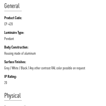
General
MOODS
PROJECTS
/vizionlighting
/vizion_lighting
/vizion-lighting
PRODUCTS
QUICK SHIP
Product Code:
CP-420
NEWS AND MEDIA
DOWNLOADS
/vizionlighting
/vizionlighting
Luminaire Type:
CONTACT
BLOG
Pendant
Body Construction:
Housing made of aluminum
Surface Finishes:
Grey / White / Black / Any other contrast RAL color possible on request
IP Rating:
20
Physical