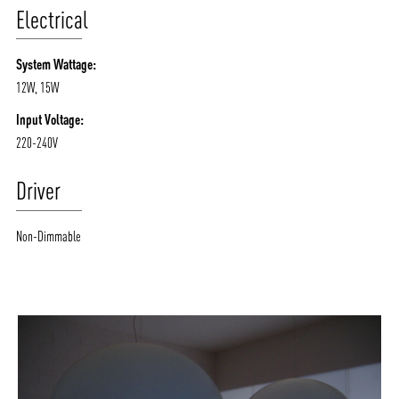
Electrical
System Wattage:
12W, 15W
Input Voltage:
220-240V
Driver
Non-Dimmable