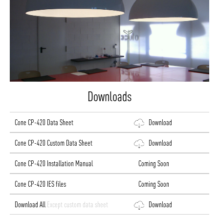
Downloads
Cone CP-420 Data Sheet
Download
Cone CP-420 Custom Data Sheet
Download
Cone CP-420 Installation Manual
Coming Soon
Cone CP-420 IES files
Coming Soon
Download All
Except custom data sheet
Download