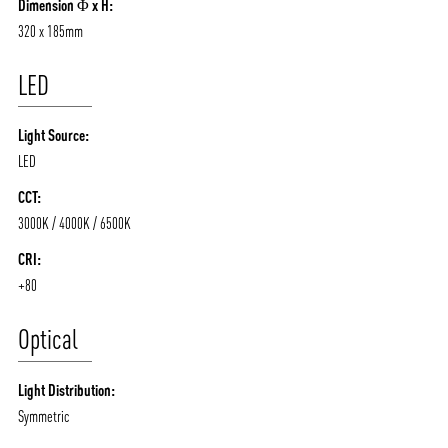
Dimension Φ x H:
320 x 185mm
LED
Light Source:
LED
CCT:
3000K / 4000K / 6500K
CRI:
+80
Optical
Light Distribution:
Symmetric