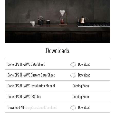
Downloads
Cone CP230-WWC Data Sheet
Download
Cone CP230-WWC Custom Data Sheet
Download
Cone CP230-WWC Installation Manual
Coming Soon
Cone CP230-WWC IES files
Coming Soon
Download All
Except custom data sheet
Download