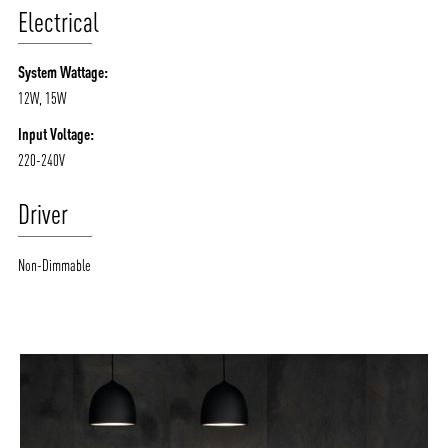
Electrical
System Wattage:
12W, 15W
Input Voltage:
220-240V
Driver
Non-Dimmable