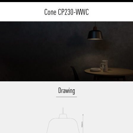
Cone CP230-WWC
Drawing