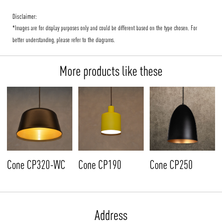
Disclaimer:
*Images are for display purposes only and could be different based on the type chosen. For
better understanding, please refer to the diagrams.
More products like these
Cone CP320-WC
Cone CP190
Cone CP250
Address