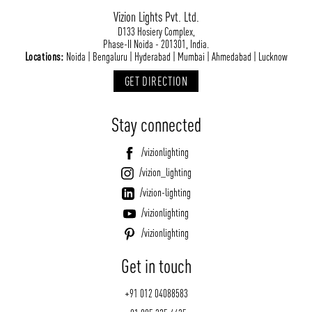
Vizion Lights Pvt. Ltd.
D133 Hosiery Complex,
Phase-II Noida - 201301, India.
Locations:
Noida | Bengaluru | Hyderabad | Mumbai | Ahmedabad | Lucknow
GET DIRECTION
Stay connected
/vizionlighting
/vizion_lighting
/vizion-lighting
/vizionlighting
/vizionlighting
Get in touch
+91 012 04088583