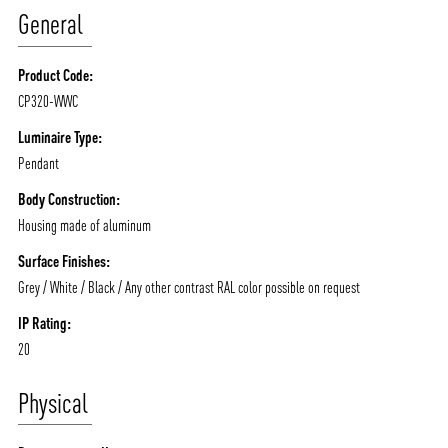
General
Product Code:
CP320-WWC
ABOUT VIZION
INFRASTRUCTURE
Luminaire Type:
Pendant
MOODS
PROJECTS
Body Construction:
/vizionlighting
/vizion_lighting
/vizion-lighting
PRODUCTS
QUICK SHIP
Housing made of aluminum
NEWS AND MEDIA
DOWNLOADS
Surface Finishes:
/vizionlighting
/vizionlighting
Grey / White / Black / Any other contrast RAL color possible on request
CONTACT
BLOG
IP Rating:
20
Physical