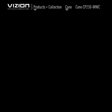
Products > Collection
Cone
Cone CP230-WWC