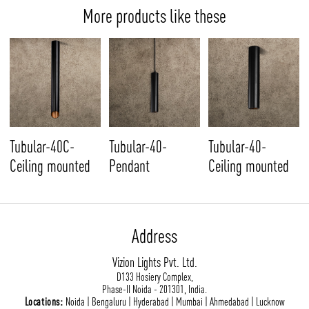
More products like these
Tubular-40C-
Tubular-40-
Tubular-40-
Ceiling mounted
Pendant
Ceiling mounted
Address
Vizion Lights Pvt. Ltd.
D133 Hosiery Complex,
Phase-II Noida - 201301, India.
Locations:
Noida | Bengaluru | Hyderabad | Mumbai | Ahmedabad | Lucknow