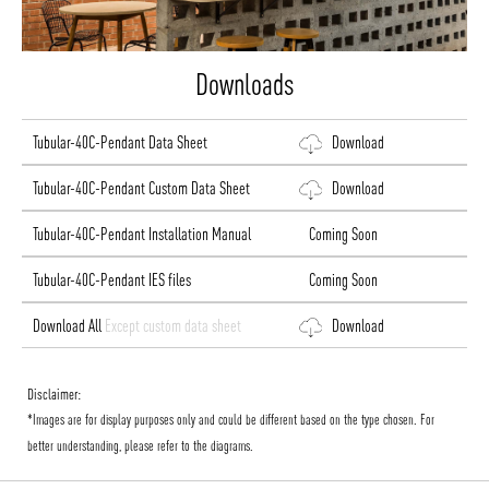
Downloads
Tubular-40C-Pendant Data Sheet
Download
Tubular-40C-Pendant Custom Data Sheet
Download
Tubular-40C-Pendant Installation Manual
Coming Soon
Tubular-40C-Pendant IES files
Coming Soon
Download All
Except custom data sheet
Download
Disclaimer:
*Images are for display purposes only and could be different based on the type chosen. For
better understanding, please refer to the diagrams.