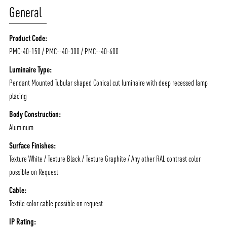
General
Product Code:
PMC-40-150 / PMC--40-300 / PMC--40-600
Luminaire Type:
Pendant Mounted Tubular shaped Conical cut luminaire with deep recessed lamp
placing
Body Construction:
Aluminum
Surface Finishes:
Texture White / Texture Black / Texture Graphite / Any other RAL contrast color
possible on Request
Cable:
Textile color cable possible on request
IP Rating: