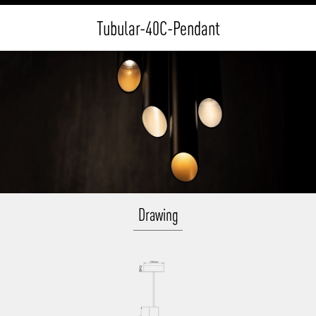
Tubular-40C-Pendant
Drawing