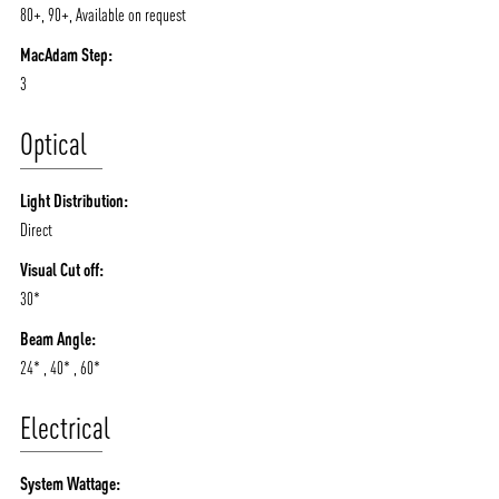
80+, 90+, Available on request
MacAdam Step:
3
Optical
Light Distribution:
Direct
Visual Cut off:
30*
Beam Angle:
24* , 40* , 60*
Electrical
System Wattage: