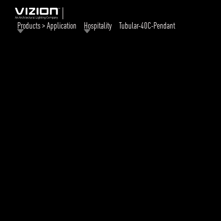
Products > Application
Hospitality
Tubular-40C-Pendant