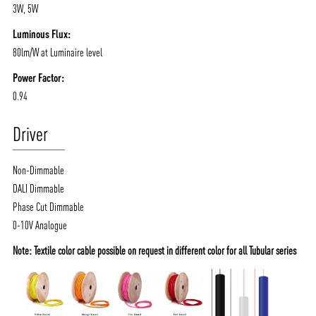
3W, 5W
Luminous Flux:
80lm/W at Luminaire level
Power Factor:
0.94
Driver
Non-Dimmable
DALI Dimmable
Phase Cut Dimmable
0-10V Analogue
Note: Textile color cable possible on request in different color for all Tubular series