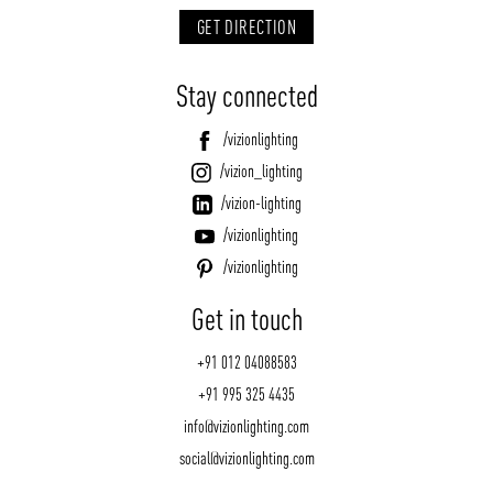
GET DIRECTION
Stay connected
/vizionlighting
/vizion_lighting
/vizion-lighting
/vizionlighting
/vizionlighting
Get in touch
+91 012 04088583
+91 995 325 4435
info@vizionlighting.com
social@vizionlighting.com