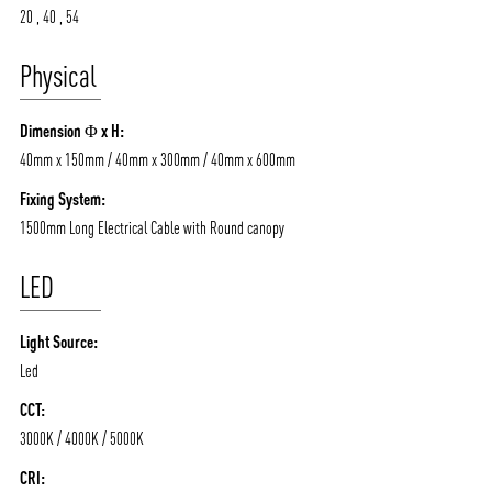
20 , 40 , 54
Physical
ABOUT VIZION
INFRASTRUCTURE
Dimension Φ x H:
MOODS
PROJECTS
40mm x 150mm / 40mm x 300mm / 40mm x 600mm
/vizionlighting
/vizion_lighting
/vizion-lighting
PRODUCTS
QUICK SHIP
Fixing System:
NEWS AND MEDIA
DOWNLOADS
1500mm Long Electrical Cable with Round canopy
/vizionlighting
/vizionlighting
CONTACT
BLOG
LED
Light Source:
Led
CCT:
3000K / 4000K / 5000K
CRI: