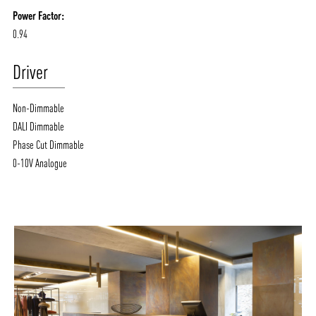
Power Factor:
0.94
Driver
Non-Dimmable
DALI Dimmable
Phase Cut Dimmable
0-10V Analogue