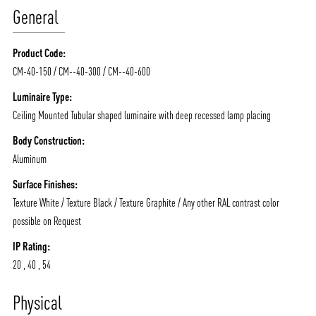
General
Product Code:
CM-40-150 / CM--40-300 / CM--40-600
Luminaire Type:
Ceiling Mounted Tubular shaped luminaire with deep recessed lamp placing
Body Construction:
Aluminum
Surface Finishes:
Texture White / Texture Black / Texture Graphite / Any other RAL contrast color
possible on Request
IP Rating:
ABOUT VIZION
INFRASTRUCTURE
20 , 40 , 54
MOODS
PROJECTS
Physical