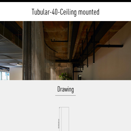
Tubular-40-Ceiling mounted
Drawing