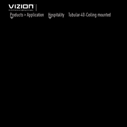
Products > Application
Hospitality
Tubular-40-Ceiling mounted