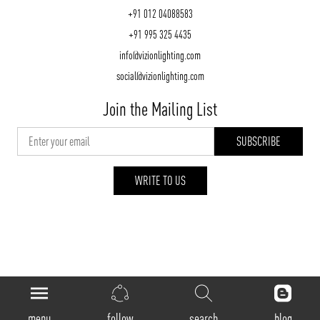
+91 012 04088583
+91 995 325 4435
info@vizionlighting.com
social@vizionlighting.com
Join the Mailing List
WRITE TO US
vizionlighting.com
| Copyright 2026
menu
follow
search
blog