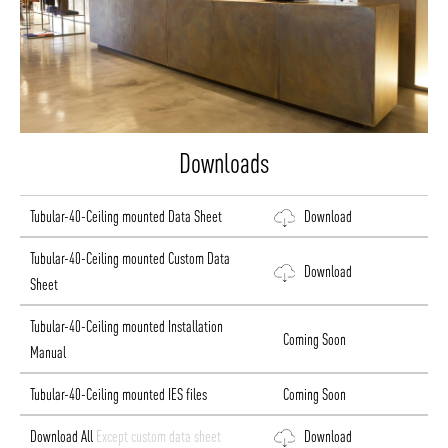
Downloads
Tubular-40-Ceiling mounted Data Sheet
Download
Tubular-40-Ceiling mounted Custom Data
Download
Sheet
Tubular-40-Ceiling mounted Installation
Coming Soon
Manual
Tubular-40-Ceiling mounted IES files
Coming Soon
Download All
Except custom data sheet
Download