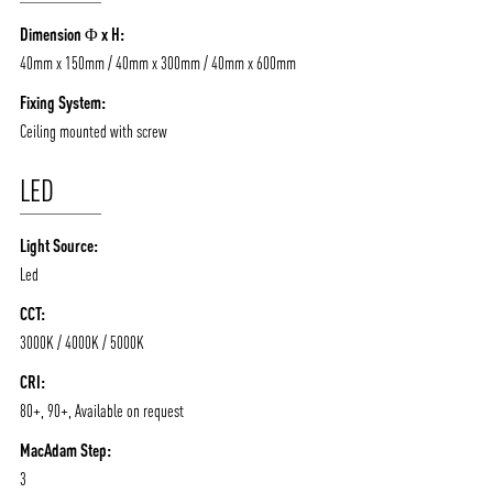
/vizionlighting
/vizion_lighting
/vizion-lighting
PRODUCTS
QUICK SHIP
Dimension Φ x H:
NEWS AND MEDIA
DOWNLOADS
40mm x 150mm / 40mm x 300mm / 40mm x 600mm
/vizionlighting
/vizionlighting
CONTACT
BLOG
Fixing System:
Ceiling mounted with screw
LED
Light Source:
Led
CCT:
3000K / 4000K / 5000K
CRI:
80+, 90+, Available on request
MacAdam Step:
3