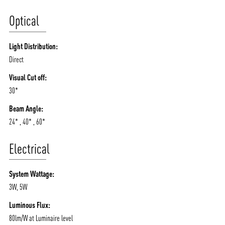
Optical
Light Distribution:
Direct
Visual Cut off:
30*
Beam Angle:
24* , 40* , 60*
Electrical
System Wattage:
3W, 5W
Luminous Flux:
80lm/W at Luminaire level