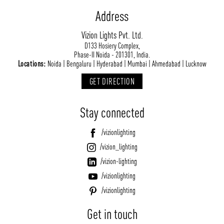
Address
Vizion Lights Pvt. Ltd.
D133 Hosiery Complex,
Phase-II Noida - 201301, India.
Locations:
Noida | Bengaluru | Hyderabad | Mumbai | Ahmedabad | Lucknow
GET DIRECTION
Stay connected
/vizionlighting
/vizion_lighting
/vizion-lighting
/vizionlighting
/vizionlighting
Get in touch