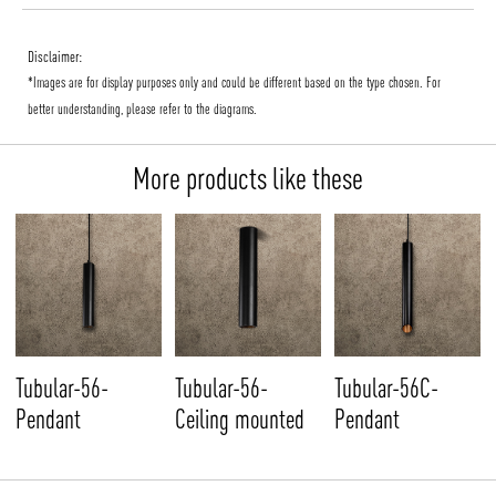
Disclaimer:
*Images are for display purposes only and could be different based on the type chosen. For
better understanding, please refer to the diagrams.
More products like these
Tubular-56-
Tubular-56-
Tubular-56C-
Pendant
Ceiling mounted
Pendant