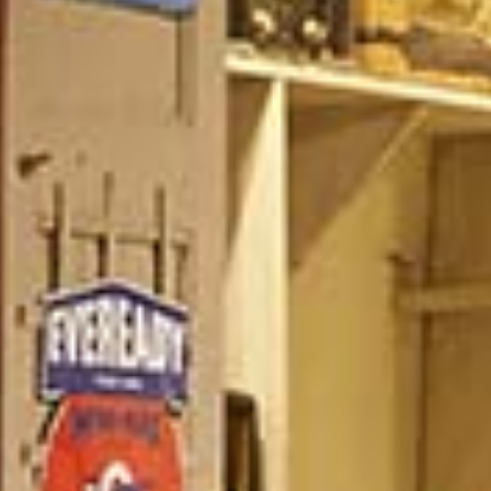
/vizionlighting