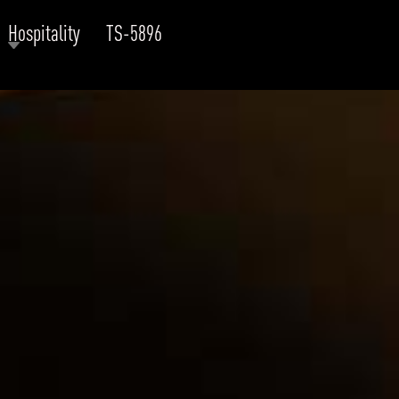
Hospitality
TS-5896
RODUCTS
xplore by
Collection
Explore by
Mounting
INFRASTRUCTURE
ngs + forms
Recessed
nes
Suspended
PROJECTS
bular & Disc
Ceiling
one
Wall
QUICK SHIP
chitectural Downlight & Track Spot
Track Spot
DOWNLOADS
azor
utdoor
BLOG
EXPLORE
ALL