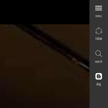
menu
Explore by
Application
Corporate
follow
Retail
Residential
Hospitality
search
Cultural
Public
Outdoor
blog