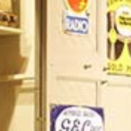
/vizion_lighting
/vizion-lighting
/vizionlighting
/vizionlighting