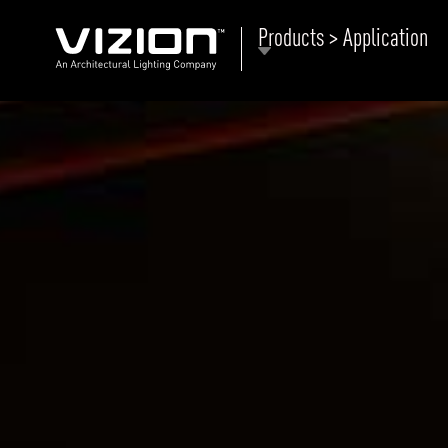
Products > Application
P
E
ABOUT VIZION
ri
li
MOODS
Tu
C
PRODUCTS
Ar
NEWS AND MEDIA
R
O
CONTACT