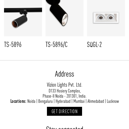
TS-5896
TS-5896/C
SQGL-2
Address
Vizion Lights Pvt. Ltd.
D133 Hosiery Complex,
Phase-II Noida - 201301, India.
Locations:
Noida | Bengaluru | Hyderabad | Mumbai | Ahmedabad | Lucknow
GET DIRECTION