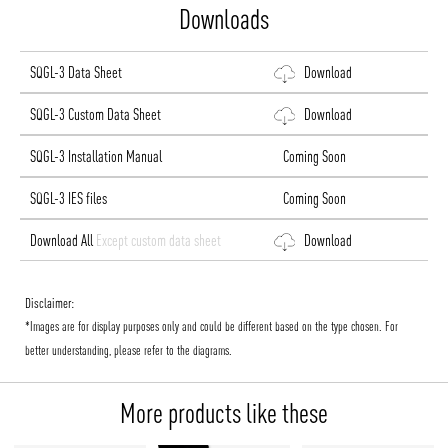
Downloads
SQGL-3 Data Sheet
Download
SQGL-3 Custom Data Sheet
Download
SQGL-3 Installation Manual
Coming Soon
SQGL-3 IES files
Coming Soon
Download All
Except custom data sheet
Download
Disclaimer:
*Images are for display purposes only and could be different based on the type chosen. For
better understanding, please refer to the diagrams.
More products like these