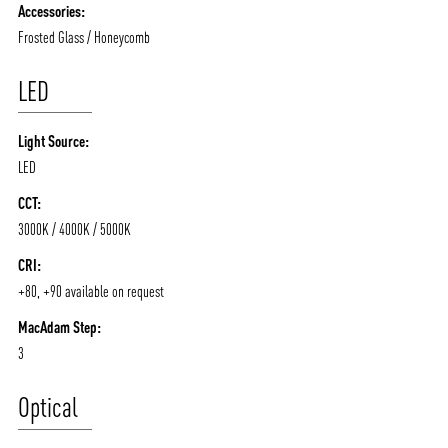
Accessories:
Frosted Glass / Honeycomb
LED
Light Source:
LED
CCT:
3000K / 4000K / 5000K
CRI:
+80, +90 available on request
MacAdam Step:
3
Optical