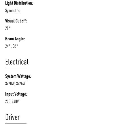
Light Distribution:
Symmetric
Visual Cut off:
20*
Beam Angle:
24* , 36*
Electrical
System Wattage:
3x20W, 3x25W
Input Voltage:
220-240V
Driver