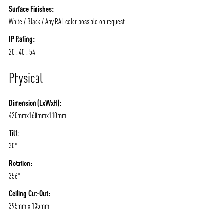
Surface Finishes:
White / Black / Any RAL color possible on request.
IP Rating:
20 , 40 , 54
Physical
Dimension (LxWxH):
420mmx160mmx110mm
Tilt:
30*
Rotation:
356*
Ceiling Cut-Out:
395mm x 135mm