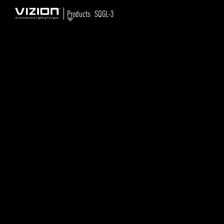
Products
SQGL-3