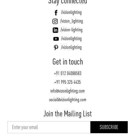
Stay connected
/vizionlighting
/vizion_lighting
/vizion-lighting
/vizionlighting
/vizionlighting
Get in touch
+91 012 04088583
+91 995 325 4435
info@vizionlighting.com
social@vizionlighting.com
Join the Mailing List