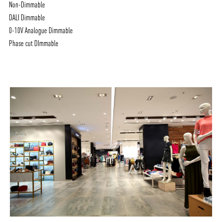
Non-Dimmable
DALI Dimmable
0-10V Analogue Dimmable
Phase cut DImmable