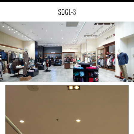
SQGL-3