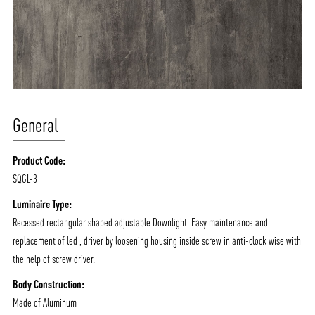
General
Product Code:
SQGL-3
ABOUT VIZION
INFRASTRUCTURE
Luminaire Type:
MOODS
PROJECTS
Recessed rectangular shaped adjustable Downlight. Easy maintenance and
/vizionlighting
/vizion_lighting
/vizion-lighting
replacement of led , driver by loosening housing inside screw in anti-clock wise with
PRODUCTS
QUICK SHIP
the help of screw driver.
NEWS AND MEDIA
DOWNLOADS
Body Construction:
/vizionlighting
/vizionlighting
CONTACT
BLOG
Made of Aluminum