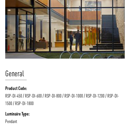
General
Product Code:
RSP-DI-450 / RSP-DI-600 / RSP-DI-800 / RSP-DI-1000 / RSP-DI-1200 / RSP-DI-
1500 / RSP-DI-1800
Luminaire Type:
Pendant