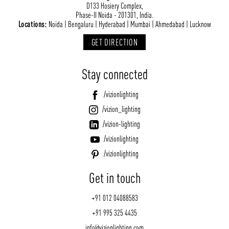
D133 Hosiery Complex,
Phase-II Noida - 201301, India.
Locations:
Noida | Bengaluru | Hyderabad | Mumbai | Ahmedabad | Lucknow
GET DIRECTION
Stay connected
/vizionlighting
/vizion_lighting
/vizion-lighting
/vizionlighting
/vizionlighting
Get in touch
+91 012 04088583
+91 995 325 4435
info@vizionlighting.com