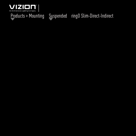
Products > Mounting
Suspended
ringO Slim-Direct-Indirect