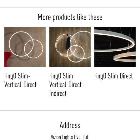
More products like these
ringO Slim-
ringO Slim
ringO Slim Direct
Vertical-Direct
Vertical-Direct-
Indirect
Address
Vizion Lights Pvt. Ltd.