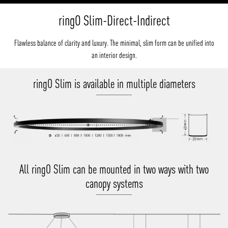
ringO Slim-Direct-Indirect
Flawless balance of clarity and luxury. The minimal, slim form can be unified into
an interior design.
ringO Slim is available in multiple diameters
All ringO Slim can be mounted in two ways with two
canopy systems