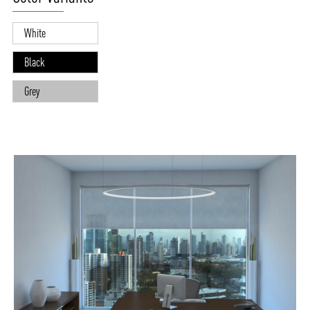
White
Black
Grey