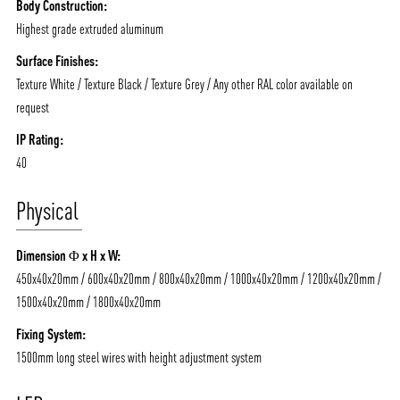
Body Construction:
Highest grade extruded aluminum
Surface Finishes:
Texture White / Texture Black / Texture Grey / Any other RAL color available on
ABOUT VIZION
INFRASTRUCTURE
request
MOODS
PROJECTS
IP Rating:
40
/vizionlighting
/vizion_lighting
/vizion-lighting
PRODUCTS
QUICK SHIP
Physical
NEWS AND MEDIA
DOWNLOADS
/vizionlighting
/vizionlighting
CONTACT
BLOG
Dimension Φ x H x W:
450x40x20mm / 600x40x20mm / 800x40x20mm / 1000x40x20mm / 1200x40x20mm /
1500x40x20mm / 1800x40x20mm
Fixing System:
1500mm long steel wires with height adjustment system