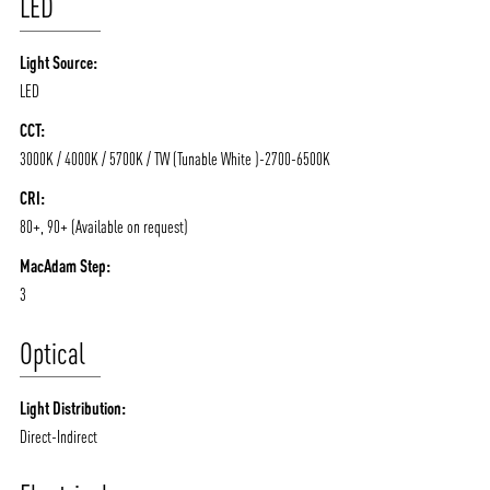
LED
Light Source:
LED
CCT:
3000K / 4000K / 5700K / TW (Tunable White )-2700-6500K
CRI:
80+, 90+ (Available on request)
MacAdam Step:
3
Optical
Light Distribution:
Direct-Indirect