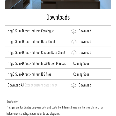
Downloads
ringO Slim-Direct-Indirect Catalogue
Download
ringO Slim-Direct-Indirect Data Sheet
Download
ringO Slim-Direct-Indirect Custom Data Sheet
Download
ringO Slim-Direct-Indirect Installation Manual
Coming Soon
ringO Slim-Direct-Indirect IES files
Coming Soon
Download All
Except custom data sheet
Download
Disclaimer:
*Images are for display purposes only and could be different based on the type chosen. For
better understanding, please refer to the diagrams.