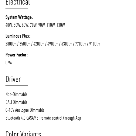
Electrical
System Wattage:
40W, 50W, 60W, 70W, 90W, 110W, 130W
Luminous Flux:
2800lm / 3500lm / 4200lm / 4900lm / 6300lm / 7700lm / 9100lm
Power Factor:
0.94
Driver
Non-Dimmable
DALI Dimmable
0-10V Analogue Dimmable
Bluetooth 4.0 CASAMBI remote control through App
Color Variants