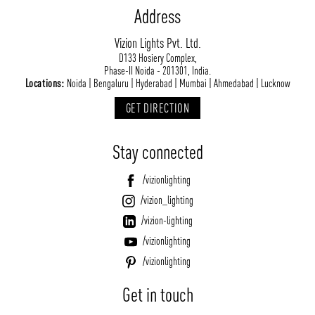
Address
Vizion Lights Pvt. Ltd.
D133 Hosiery Complex,
Phase-II Noida - 201301, India.
Locations:
Noida | Bengaluru | Hyderabad | Mumbai | Ahmedabad | Lucknow
GET DIRECTION
Stay connected
/vizionlighting
/vizion_lighting
/vizion-lighting
/vizionlighting
/vizionlighting
Get in touch