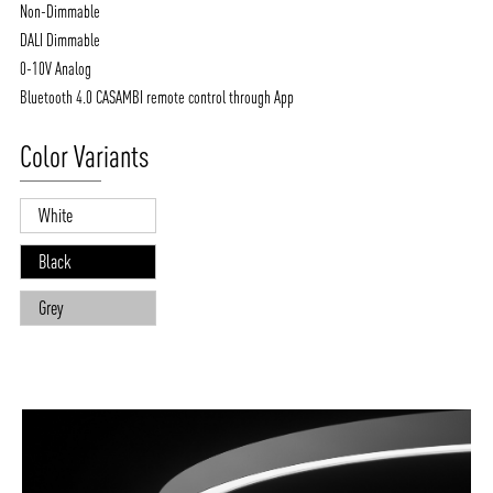
Non-Dimmable
DALI Dimmable
0-10V Analog
Bluetooth 4.0 CASAMBI remote control through App
Color Variants
White
Black
Grey