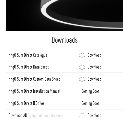
Downloads
ringO Slim Direct Catalogue
Download
ringO Slim Direct Data Sheet
Download
ringO Slim Direct Custom Data Sheet
Download
ringO Slim Direct Installation Manual
Coming Soon
ringO Slim Direct IES files
Coming Soon
Download All
Except custom data sheet
Download