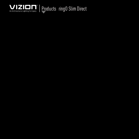
Products
ringO Slim Direct