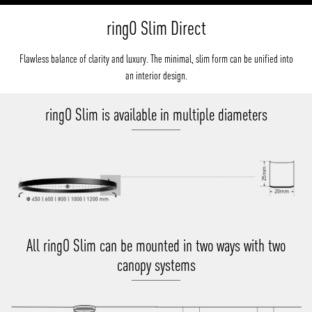
ringO Slim Direct
Flawless balance of clarity and luxury. The minimal, slim form can be unified into
an interior design.
ringO Slim is available in multiple diameters
All ringO Slim can be mounted in two ways with two
canopy systems