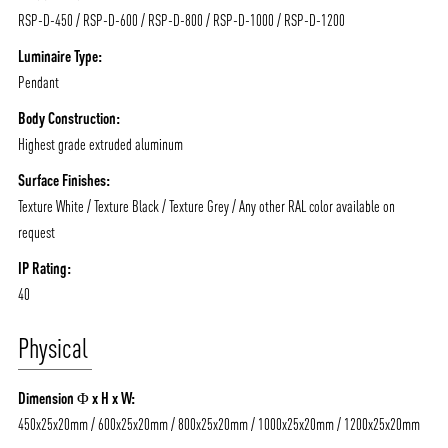
RSP-D-450 / RSP-D-600 / RSP-D-800 / RSP-D-1000 / RSP-D-1200
Luminaire Type:
Pendant
Body Construction:
Highest grade extruded aluminum
ABOUT VIZION
INFRASTRUCTURE
Surface Finishes:
MOODS
PROJECTS
Texture White / Texture Black / Texture Grey / Any other RAL color available on
/vizionlighting
/vizion_lighting
/vizion-lighting
PRODUCTS
QUICK SHIP
request
NEWS AND MEDIA
DOWNLOADS
IP Rating:
40
/vizionlighting
/vizionlighting
CONTACT
BLOG
Physical
Dimension Φ x H x W:
450x25x20mm / 600x25x20mm / 800x25x20mm / 1000x25x20mm / 1200x25x20mm