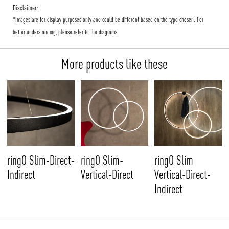
Disclaimer:
*Images are for display purposes only and could be different based on the type chosen. For
better understanding, please refer to the diagrams.
More products like these
ringO Slim-Direct-
ringO Slim-
ringO Slim
Indirect
Vertical-Direct
Vertical-Direct-
Indirect