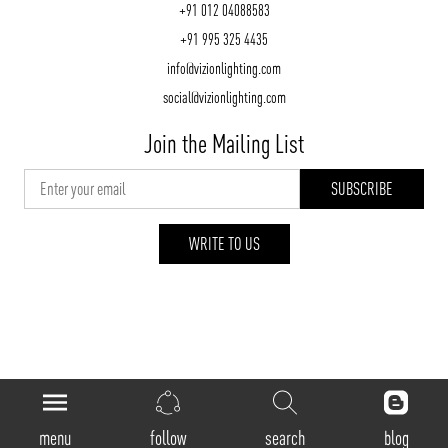
+91 012 04088583
+91 995 325 4435
info@vizionlighting.com
social@vizionlighting.com
Join the Mailing List
WRITE TO US
vizionlighting.com
| Copyright 2026
menu
follow
search
blog