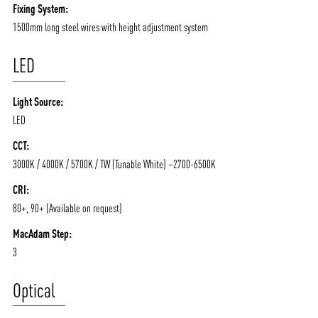
Fixing System:
1500mm long steel wires with height adjustment system
LED
Light Source:
LED
CCT:
3000K / 4000K / 5700K / TW (Tunable White) –2700-6500K
CRI:
80+, 90+ (Available on request)
MacAdam Step:
3
Optical