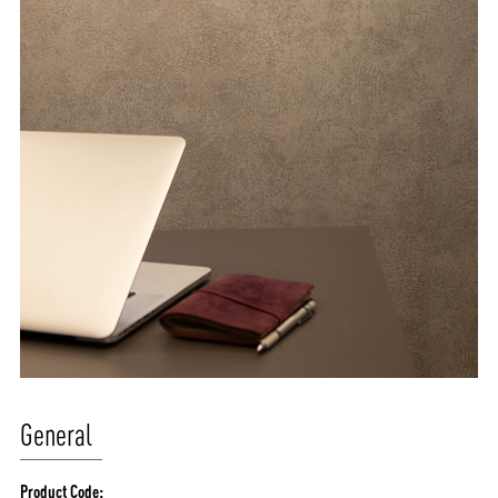
General
Product Code: