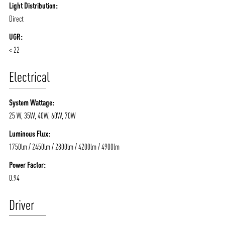
Light Distribution:
Direct
UGR:
< 22
Electrical
System Wattage:
25 W, 35W, 40W, 60W, 70W
Luminous Flux:
1750lm / 2450lm / 2800lm / 4200lm / 4900lm
Power Factor:
0.94
Driver