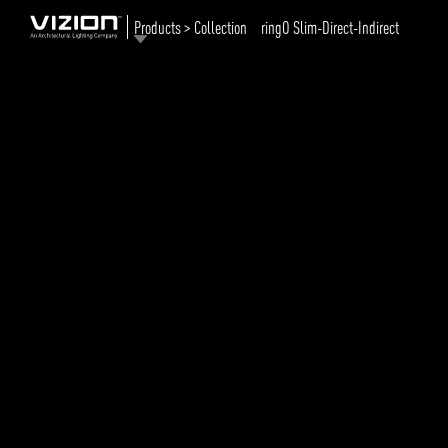
Products > Collection
ringO Slim-Direct-Indirect