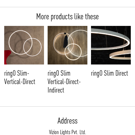
More products like these
ringO Slim-
ringO Slim
ringO Slim Direct
Vertical-Direct
Vertical-Direct-
Indirect
Address
Vizion Lights Pvt. Ltd.