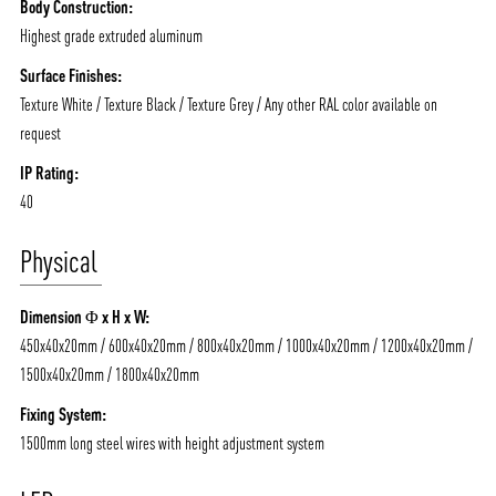
Body Construction:
Highest grade extruded aluminum
Surface Finishes:
Texture White / Texture Black / Texture Grey / Any other RAL color available on
ABOUT VIZION
INFRASTRUCTURE
request
MOODS
PROJECTS
IP Rating:
40
/vizionlighting
/vizion_lighting
/vizion-lighting
PRODUCTS
QUICK SHIP
Physical
NEWS AND MEDIA
DOWNLOADS
/vizionlighting
/vizionlighting
CONTACT
BLOG
Dimension Φ x H x W:
450x40x20mm / 600x40x20mm / 800x40x20mm / 1000x40x20mm / 1200x40x20mm /
1500x40x20mm / 1800x40x20mm
Fixing System:
1500mm long steel wires with height adjustment system