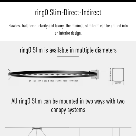
ringO Slim-Direct-Indirect
Flawless balance of clarity and luxury. The minimal, slim form can be unified into
an interior design.
ringO Slim is available in multiple diameters
All ringO Slim can be mounted in two ways with two
canopy systems