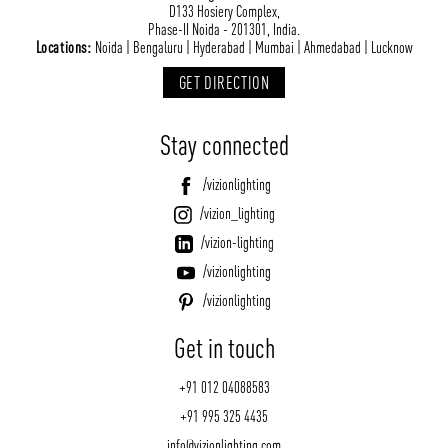
D133 Hosiery Complex,
Phase-II Noida - 201301, India.
Locations:
Noida | Bengaluru | Hyderabad | Mumbai | Ahmedabad | Lucknow
GET DIRECTION
Stay connected
/vizionlighting
/vizion_lighting
/vizion-lighting
/vizionlighting
/vizionlighting
Get in touch
+91 012 04088583
+91 995 325 4435
info@vizionlighting.com