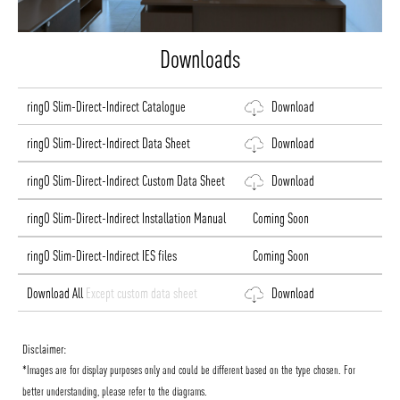
Downloads
ringO Slim-Direct-Indirect Catalogue
Download
ringO Slim-Direct-Indirect Data Sheet
Download
ringO Slim-Direct-Indirect Custom Data Sheet
Download
ringO Slim-Direct-Indirect Installation Manual
Coming Soon
ringO Slim-Direct-Indirect IES files
Coming Soon
Download All
Except custom data sheet
Download
Disclaimer:
*Images are for display purposes only and could be different based on the type chosen. For
better understanding, please refer to the diagrams.