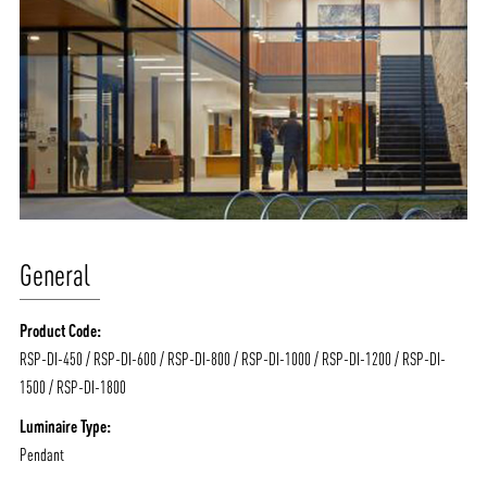
General
Product Code:
RSP-DI-450 / RSP-DI-600 / RSP-DI-800 / RSP-DI-1000 / RSP-DI-1200 / RSP-DI-
1500 / RSP-DI-1800
Luminaire Type:
Pendant