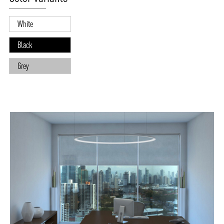
White
Black
Grey