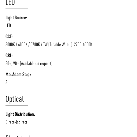
LED
Light Source:
LED
CCT:
3000K / 4000K / 5700K / TW (Tunable White )-2700-6500K
CRI:
80+, 90+ (Available on request)
MacAdam Step:
3
Optical
Light Distribution:
Direct-Indirect