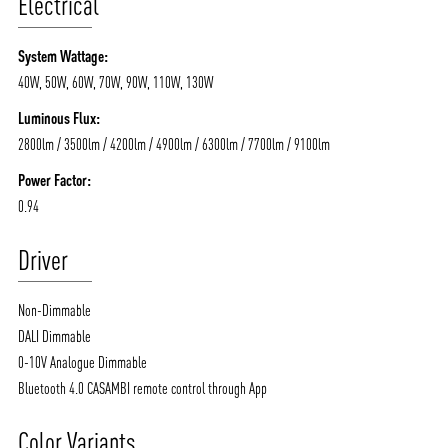
Electrical
System Wattage:
40W, 50W, 60W, 70W, 90W, 110W, 130W
Luminous Flux:
2800lm / 3500lm / 4200lm / 4900lm / 6300lm / 7700lm / 9100lm
Power Factor:
0.94
Driver
Non-Dimmable
DALI Dimmable
0-10V Analogue Dimmable
Bluetooth 4.0 CASAMBI remote control through App
Color Variants