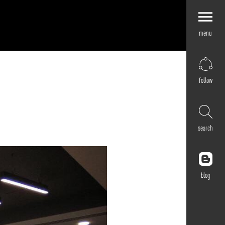
menu
Explore by
Application
Corporate
follow
Retail
Residential
Hospitality
search
Cultural
Public
Outdoor
blog