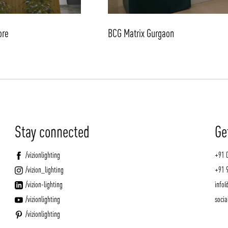
ore
BCG Matrix Gurgaon
Stay connected
Ge
/vizionlighting
+91 
/vizion_lighting
+91 
/vizion-lighting
info@
/vizionlighting
socia
/vizionlighting