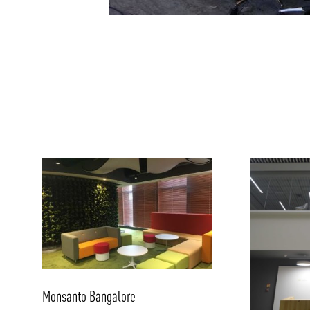
/vizionlighting
Monsanto Bangalore