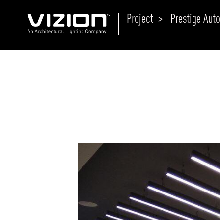
Project >
Prestige Aut
P
E
ABOUT VIZION
ri
li
MOODS
Tu
C
PRODUCTS
Ar
NEWS AND MEDIA
R
O
CONTACT