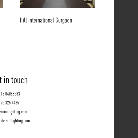
Hill International Gurgaon
t in touch
012 04088583
995 325 4435
vizionlighting.com
l@vizionlighting.com