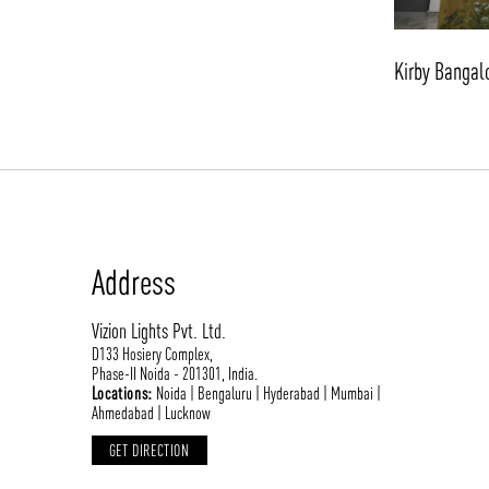
Kirby Bangal
Address
Vizion Lights Pvt. Ltd.
D133 Hosiery Complex,
Phase-II Noida - 201301, India.
Locations:
Noida | Bengaluru | Hyderabad | Mumbai |
Ahmedabad | Lucknow
GET DIRECTION