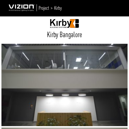
Project >
Kirby
Kirby Bangalore