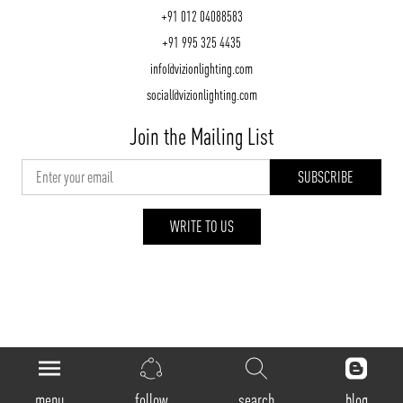
+91 012 04088583
+91 995 325 4435
info@vizionlighting.com
social@vizionlighting.com
Join the Mailing List
WRITE TO US
vizionlighting.com
| Copyright 2026
menu
follow
search
blog