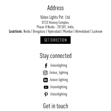
Address
Vizion Lights Pvt. Ltd.
D133 Hosiery Complex,
Phase-II Noida - 201301, India.
Locations:
Noida | Bengaluru | Hyderabad | Mumbai | Ahmedabad | Lucknow
GET DIRECTION
Stay connected
/vizionlighting
/vizion_lighting
/vizion-lighting
/vizionlighting
/vizionlighting
Get in touch