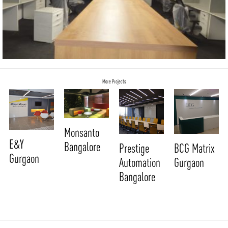
More Projects
Monsanto
E&Y
Bangalore
Prestige
BCG Matrix
Gurgaon
Automation
Gurgaon
Bangalore