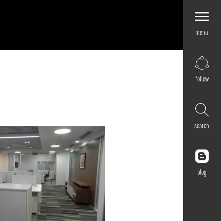
menu
Explore by
Application
Corporate
follow
Retail
Residential
Hospitality
search
Cultural
Public
Outdoor
blog