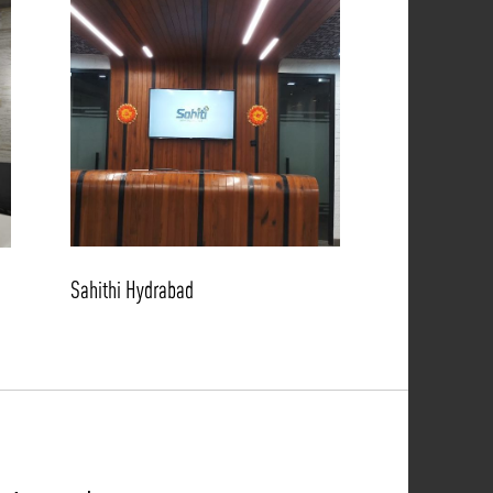
Sahithi Hydrabad