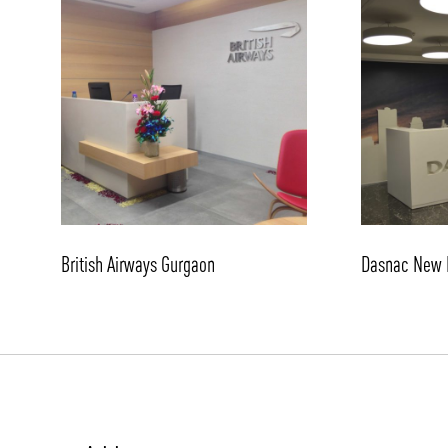
/vizionlighting
British Airways Gurgaon
Dasnac New 