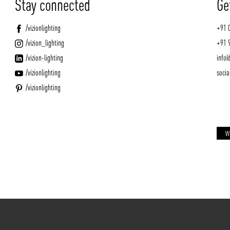
Stay connected
Ge
/vizionlighting
+91 
/vizion_lighting
+91 
/vizion-lighting
info@
/vizionlighting
socia
/vizionlighting
W