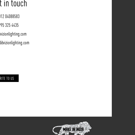
t in touch
012 04088583
995 325 4435
vizionlighting.com
l@vizionlighting.com
RITE TO US