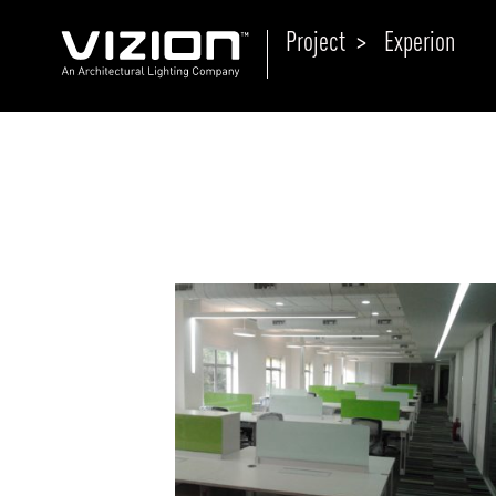
Project >
Experion
P
E
ABOUT VIZION
ri
li
MOODS
Tu
C
PRODUCTS
Ar
NEWS AND MEDIA
R
O
CONTACT