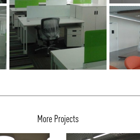
More Projects