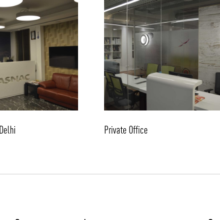
/vizion_lighting
/vizion-lighting
/vizionlighting
/vizionlighting
Delhi
Private Office