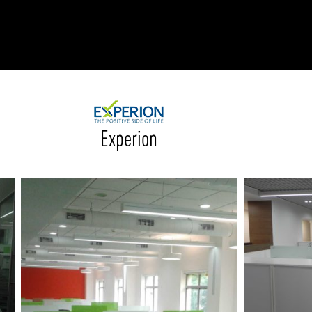
RODUCTS
xplore by
Collection
Explore by
Mounting
INFRASTRUCTURE
ngs + forms
Recessed
nes
Suspended
PROJECTS
Experion
bular & Disc
Ceiling
one
Wall
QUICK SHIP
chitectural Downlight & Track Spot
Track Spot
DOWNLOADS
azor
utdoor
BLOG
EXPLORE
ALL