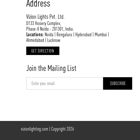
Address
Vizion Lights Pvt. Ltd.
D133 Hosiery Complex,
Phase-II Noida - 201301, India.
Locations:
Noida | Bengaluru | Hyderabad | Mumbai |
Ahmedabad | Lucknow
GET DIRECTION
Join the Mailing List
vizionlighting.com
| Copyright 2026