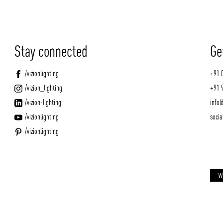
Stay connected
Ge
/vizionlighting
+91 
/vizion_lighting
+91 
/vizion-lighting
info@
/vizionlighting
socia
/vizionlighting
W