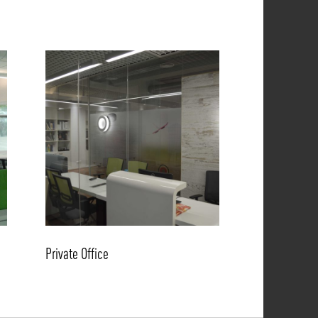
Private Office