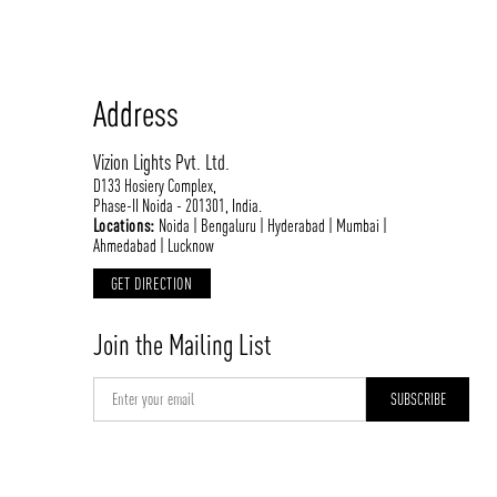
Address
Vizion Lights Pvt. Ltd.
D133 Hosiery Complex,
Phase-II Noida - 201301, India.
Locations:
Noida | Bengaluru | Hyderabad | Mumbai |
Ahmedabad | Lucknow
GET DIRECTION
Join the Mailing List