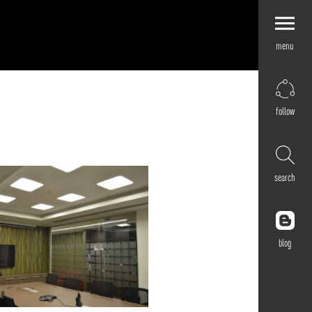
menu
Explore by
Application
Corporate
follow
Retail
Residential
Hospitality
search
Cultural
Public
Outdoor
blog