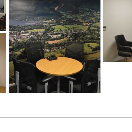
/vizion_lighting
/vizion-lighting
/vizionlighting
/vizionlighting