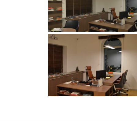
/vizionlighting