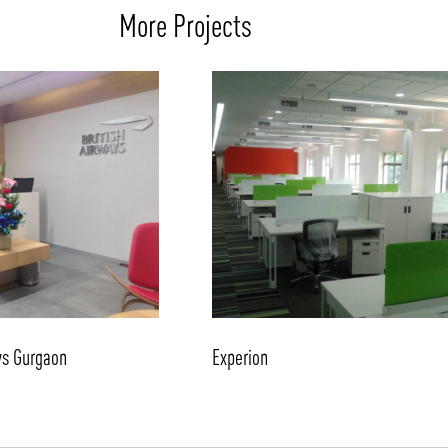
More Projects
ys Gurgaon
Experion