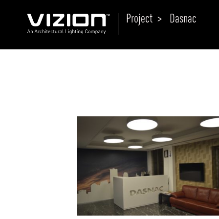
Project >
Dasnac
P
E
ABOUT VIZION
ri
li
MOODS
Tu
C
PRODUCTS
Ar
NEWS AND MEDIA
R
O
CONTACT