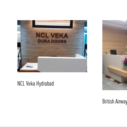
NCL Veka Hydrabad
British Airwa