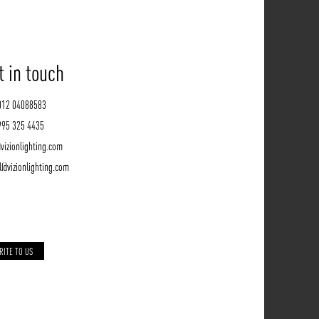
t in touch
012 04088583
995 325 4435
vizionlighting.com
l@vizionlighting.com
RITE TO US