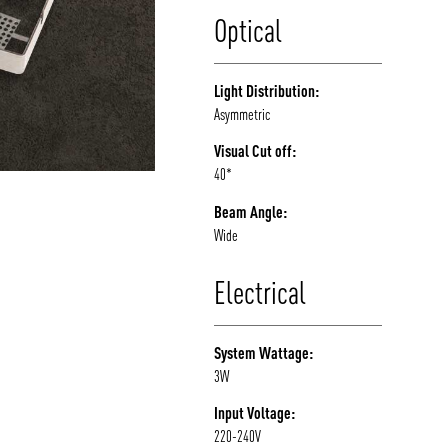
Optical
Light Distribution:
Asymmetric
Visual Cut off:
40*
Beam Angle:
Wide
Electrical
System Wattage:
3W
Input Voltage:
220-240V