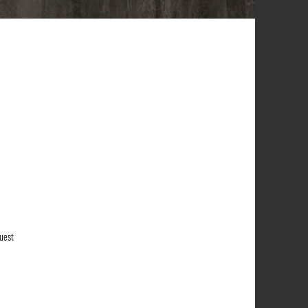
quest