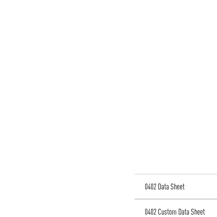
0402 Data Sheet
0402 Custom Data Sheet