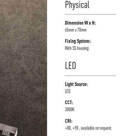
Physical
/vizion_lighting
/vizion-lighting
/vizionlighting
/vizionlighting
Dimension W x H:
65mm x 70mm
Fixing System:
With SS housing
LED
Light Source:
LED
CCT:
3000K
CRI:
+80, +90 , available on request