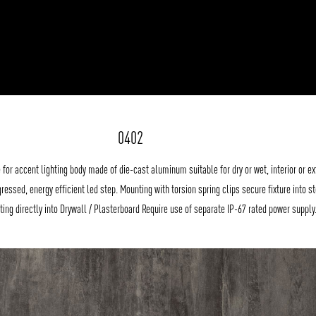
0402
 for accent lighting body made of die-cast aluminum suitable for dry or wet, interior or ex
gressed, energy efficient led step. Mounting with torsion spring clips secure fixture into st
tting directly into Drywall / Plasterboard Require use of separate IP-67 rated power supply