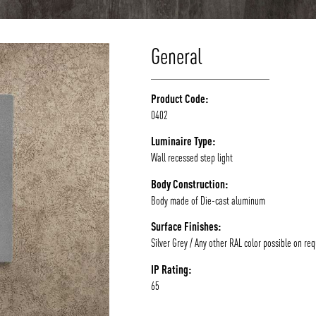
General
Product Code:
0402
Luminaire Type:
Wall recessed step light
Body Construction:
Body made of Die-cast aluminum
Surface Finishes:
Silver Grey / Any other RAL color possible on re
IP Rating:
65