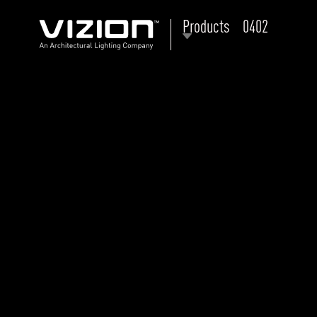
Products
0402
P
E
ABOUT VIZION
ri
li
MOODS
Tu
C
PRODUCTS
Ar
NEWS AND MEDIA
R
O
CONTACT