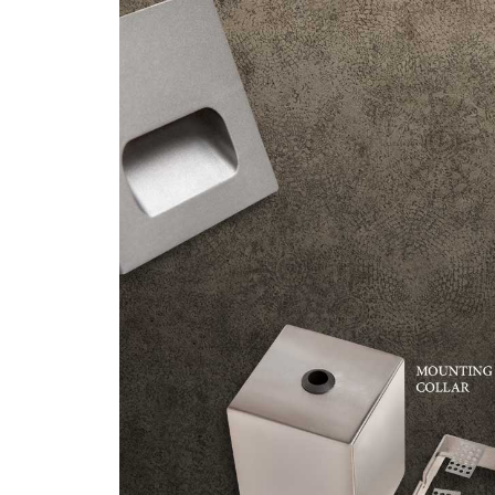
/vizionlighting