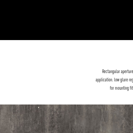
Rectangular aperture
application. low glare re
for mounting fi