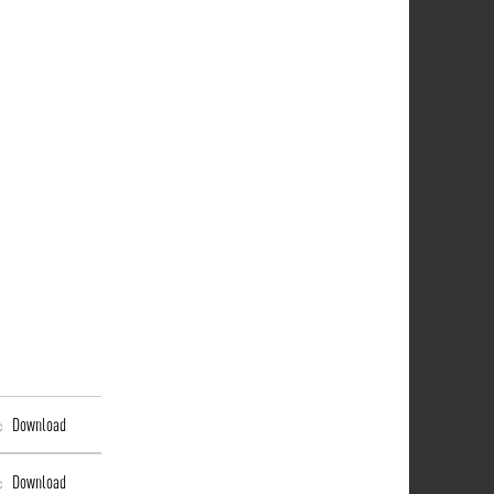
Download
Download