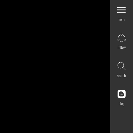
menu
Explore by
Application
Corporate
follow
Retail
Residential
Hospitality
search
Cultural
Public
Outdoor
blog