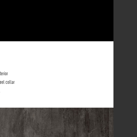
terior
eel collar
.