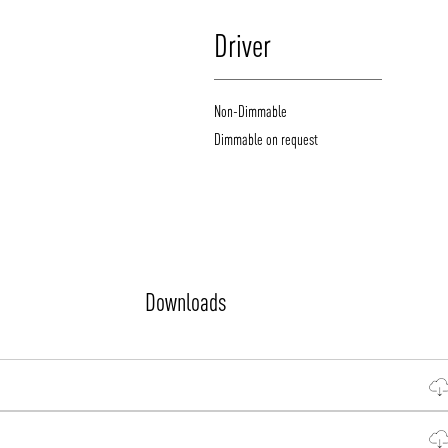
Driver
Non-Dimmable
Dimmable on request
Downloads