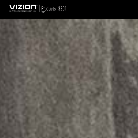
Products
3201