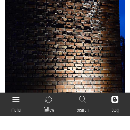
menu
follow
search
blog