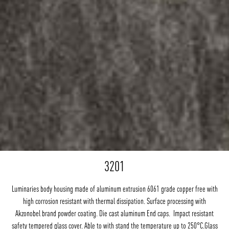
3201
Luminaries body housing made of aluminum extrusion 6061 grade copper free with
high corrosion resistant with thermal dissipation. Surface processing with
Akzonobel brand powder coating. Die cast aluminum End caps. Impact resistant
safety tempered glass cover. Able to with stand the temperature up to 250°C.Glass