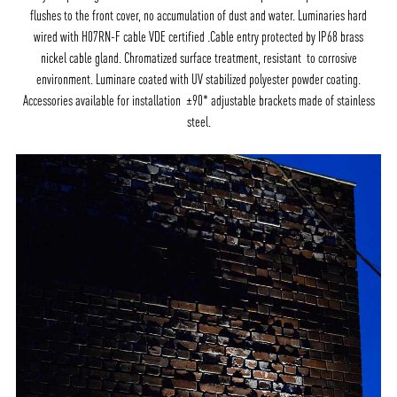
flushes to the front cover, no accumulation of dust and water. Luminaries hard
wired with H07RN-F cable VDE certified .Cable entry protected by IP68 brass
nickel cable gland. Chromatized surface treatment, resistant to corrosive
environment. Luminare coated with UV stabilized polyester powder coating.
Accessories available for installation ±90* adjustable brackets made of stainless
steel.