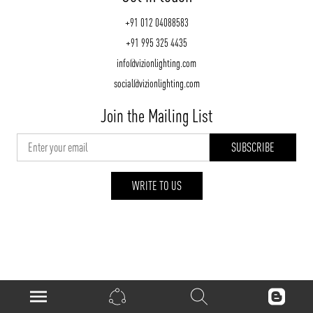
+91 012 04088583
+91 995 325 4435
info@vizionlighting.com
social@vizionlighting.com
Join the Mailing List
WRITE TO US
vizionlighting.com
| Copyright 2026