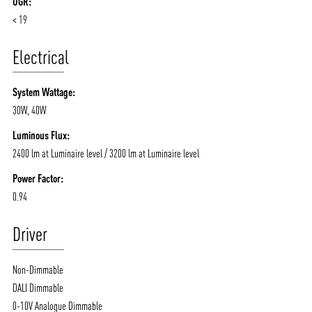
UGR:
/vizionlighting
/vizion_lighting
/vizion-lighting
PRODUCTS
QUICK SHIP
< 19
NEWS AND MEDIA
DOWNLOADS
Electrical
/vizionlighting
/vizionlighting
CONTACT
BLOG
System Wattage:
30W, 40W
Luminous Flux:
2400 lm at Luminaire level / 3200 lm at Luminaire level
Power Factor:
0.94
Driver
Non-Dimmable
DALI Dimmable
0-10V Analogue Dimmable