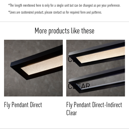
*The length mentioned here is only for a single unit but can be changed as per your preference.
*Lines are customized product, please contact us for required form and patterns.
More products like these
Fly Pendant Direct
Fly Pendant Direct-Indirect
Clear