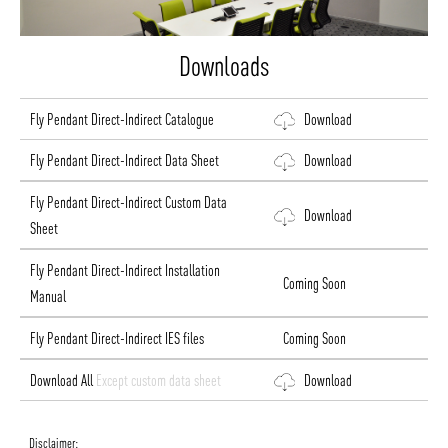
Downloads
Fly Pendant Direct-Indirect Catalogue
Download
Fly Pendant Direct-Indirect Data Sheet
Download
Fly Pendant Direct-Indirect Custom Data
Download
Sheet
Fly Pendant Direct-Indirect Installation
Coming Soon
Manual
Fly Pendant Direct-Indirect IES files
Coming Soon
Download All
Except custom data sheet
Download
Disclaimer: