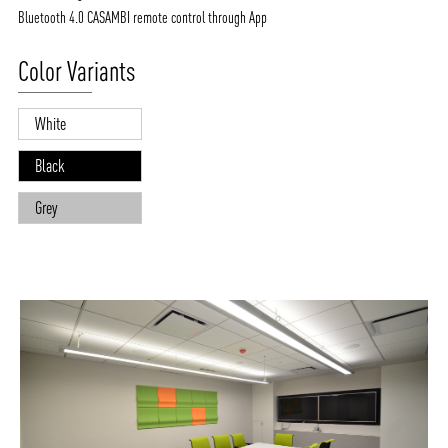
Bluetooth 4.0 CASAMBI remote control through App
Color Variants
White
Black
Grey