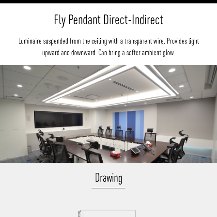
Fly Pendant Direct-Indirect
Luminaire suspended from the ceiling with a transparent wire. Provides light
upward and downward. Can bring a softer ambient glow.
Drawing