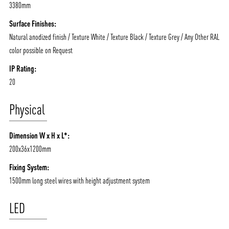
3380mm
Surface Finishes:
Natural anodized finish / Texture White / Texture Black / Texture Grey / Any Other RAL
color possible on Request
IP Rating:
20
Physical
Dimension W x H x L*:
200x36x1200mm
Fixing System:
1500mm long steel wires with height adjustment system
LED