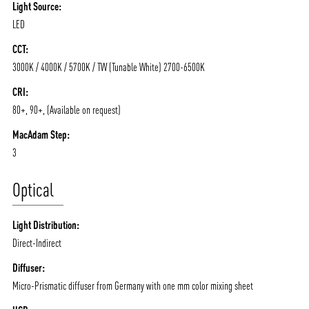
Light Source:
LED
CCT:
3000K / 4000K / 5700K / TW (Tunable White) 2700-6500K
CRI:
80+, 90+, (Available on request)
MacAdam Step:
3
Optical
Light Distribution:
Direct-Indirect
ABOUT VIZION
INFRASTRUCTURE
Diffuser:
Micro-Prismatic diffuser from Germany with one mm color mixing sheet
MOODS
PROJECTS