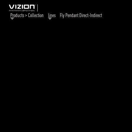
Products > Collection
lines
Fly Pendant Direct-Indirect