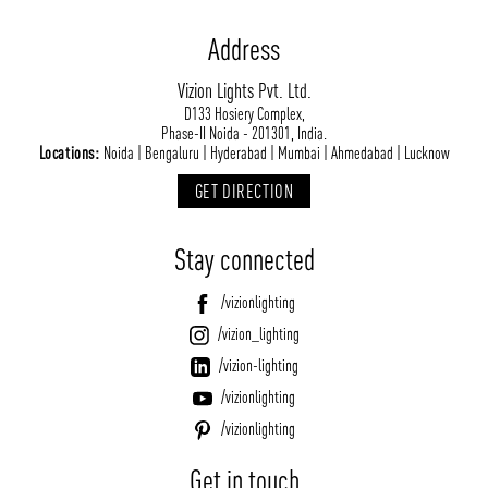
Address
Vizion Lights Pvt. Ltd.
D133 Hosiery Complex,
Phase-II Noida - 201301, India.
Locations:
Noida | Bengaluru | Hyderabad | Mumbai | Ahmedabad | Lucknow
GET DIRECTION
Stay connected
/vizionlighting
/vizion_lighting
/vizion-lighting
/vizionlighting
/vizionlighting
Get in touch