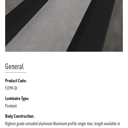
General
Product Code:
FLPM-DI
Luminaire Type:
Pendant
Body Construction:
Highest grade extruded aluminum Aluminum profile single max. length available in