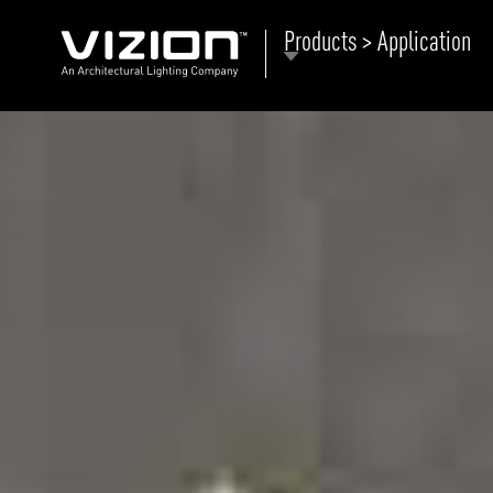
Products > Application
P
E
ABOUT VIZION
ri
li
MOODS
Tu
C
PRODUCTS
Ar
NEWS AND MEDIA
R
O
CONTACT