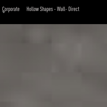
Corporate
Hollow Shapes - Wall- Direct
RODUCTS
xplore by
Collection
Explore by
Mounting
INFRASTRUCTURE
ngs + forms
Recessed
nes
Suspended
PROJECTS
bular & Disc
Ceiling
one
Wall
QUICK SHIP
chitectural Downlight & Track Spot
Track Spot
DOWNLOADS
azor
utdoor
BLOG
EXPLORE
ALL