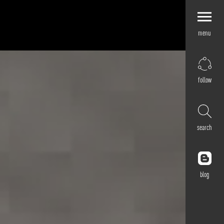
menu
Explore by
Application
Corporate
follow
Retail
Residential
Hospitality
search
Cultural
Public
Outdoor
blog