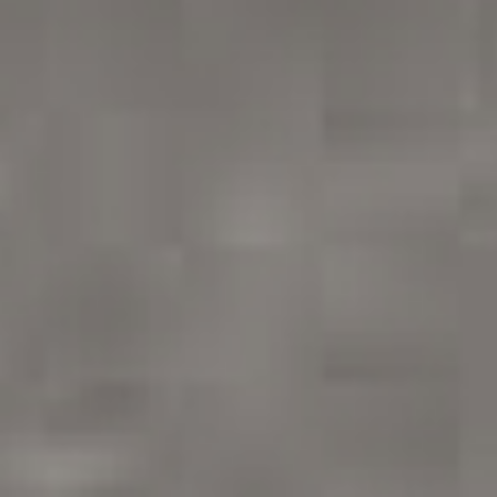
/vizionlighting