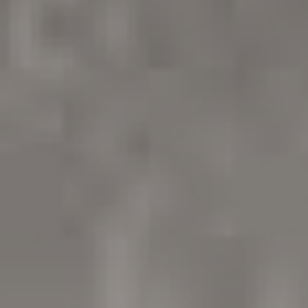
/vizion_lighting
/vizion-lighting
/vizionlighting
/vizionlighting