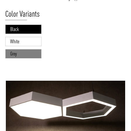
Color Variants
Black
White
Grey