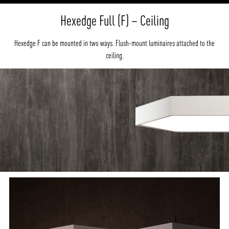
Hexedge Full (F) – Ceiling
Hexedge F can be mounted in two ways. Flush-mount luminaires attached to the
ceiling.