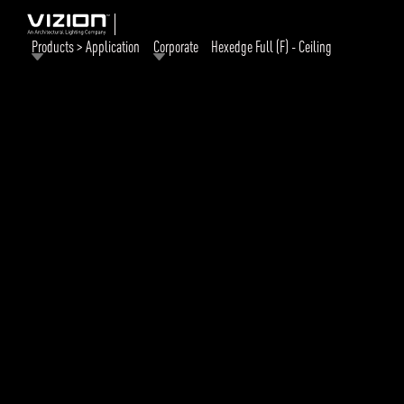
Products > Application
Corporate
Hexedge Full (F) - Ceiling