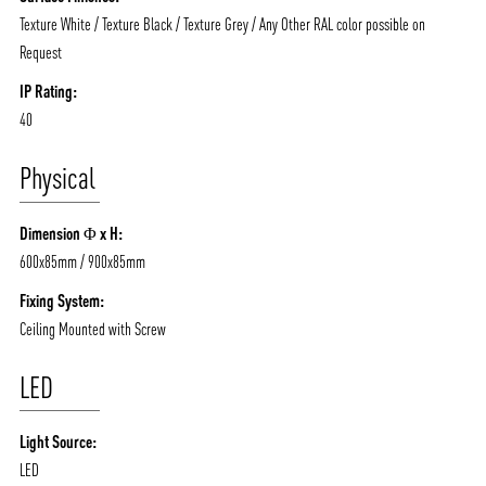
Texture White / Texture Black / Texture Grey / Any Other RAL color possible on
Request
IP Rating:
40
Physical
Dimension Φ x H:
600x85mm / 900x85mm
Fixing System:
Ceiling Mounted with Screw
LED
Light Source:
LED