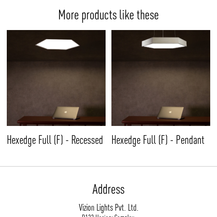
More products like these
Hexedge Full (F) - Recessed
Hexedge Full (F) - Pendant
Address
Vizion Lights Pvt. Ltd.