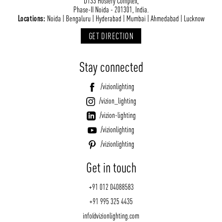
D133 Hosiery Complex,
Phase-II Noida - 201301, India.
Locations:
Noida | Bengaluru | Hyderabad | Mumbai | Ahmedabad | Lucknow
GET DIRECTION
Stay connected
/vizionlighting
/vizion_lighting
/vizion-lighting
/vizionlighting
/vizionlighting
Get in touch
+91 012 04088583
+91 995 325 4435
info@vizionlighting.com