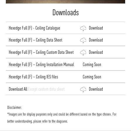
Downloads
Hexedge Full (F) - Ceiling Catalogue
Download
Hexedge Full (F) – Ceiling Data Sheet
Download
Hexedge Full (F) – Ceiling Custom Data Sheet
Download
Hexedge Full (F) – Ceiling Installation Manual
Coming Soon
Hexedge Full (F) – Ceiling IES files
Coming Soon
Download All
Except custom data sheet
Download
Disclaimer:
*Images are for display purposes only and could be different based on the type chosen. For
better understanding, please refer to the diagrams.