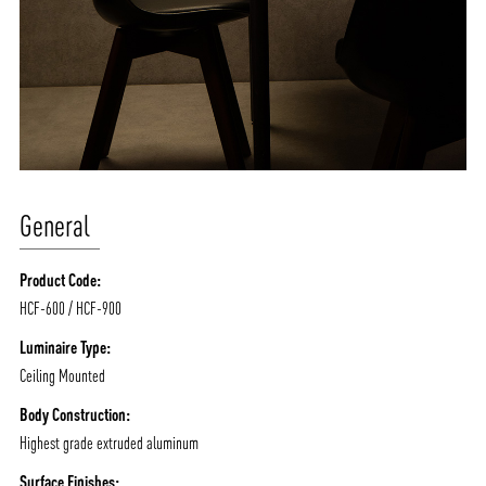
General
Product Code:
HCF-600 / HCF-900
Luminaire Type:
Ceiling Mounted
Body Construction:
Highest grade extruded aluminum
Surface Finishes: