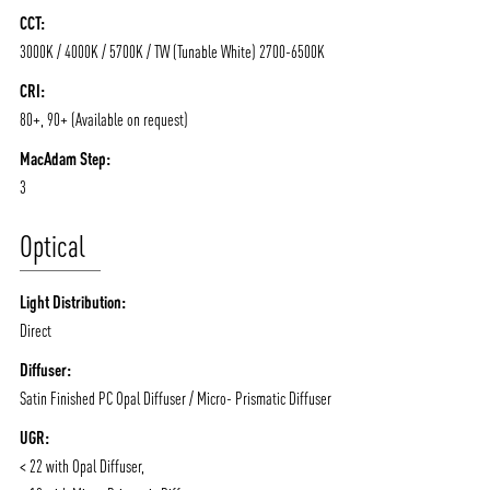
CCT:
3000K / 4000K / 5700K / TW (Tunable White) 2700-6500K
CRI:
80+, 90+ (Available on request)
MacAdam Step:
3
Optical
Light Distribution:
Direct
ABOUT VIZION
INFRASTRUCTURE
Diffuser:
Satin Finished PC Opal Diffuser / Micro- Prismatic Diffuser
MOODS
PROJECTS
UGR:
/vizionlighting
/vizion_lighting
/vizion-lighting
PRODUCTS
QUICK SHIP
< 22 with Opal Diffuser,