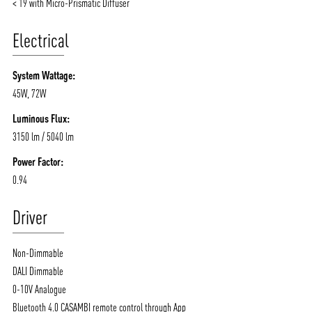
NEWS AND MEDIA
DOWNLOADS
< 19 with Micro-Prismatic Diffuser
/vizionlighting
/vizionlighting
CONTACT
BLOG
Electrical
System Wattage:
45W, 72W
Luminous Flux:
3150 lm / 5040 lm
Power Factor:
0.94
Driver
Non-Dimmable
DALI Dimmable
0-10V Analogue
Bluetooth 4.0 CASAMBI remote control through App