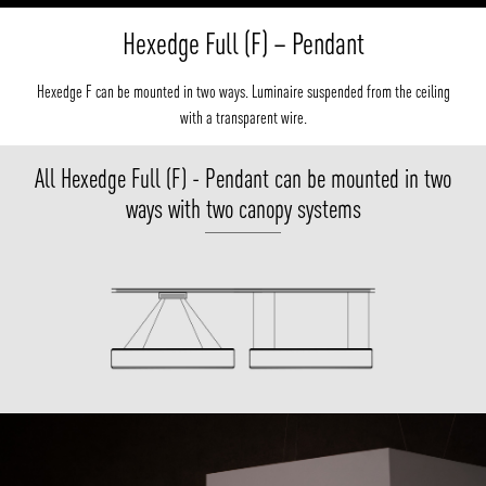
Hexedge Full (F) – Pendant
Hexedge F can be mounted in two ways. Luminaire suspended from the ceiling
with a transparent wire.
All Hexedge Full (F) - Pendant can be mounted in two
ways with two canopy systems