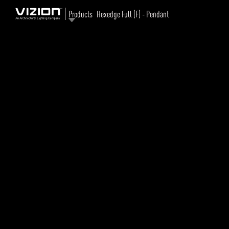
Products
Hexedge Full (F) - Pendant