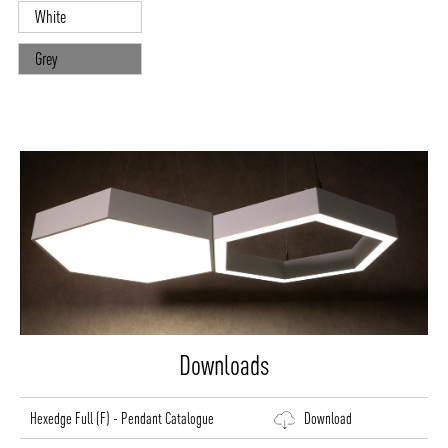
White
Grey
Downloads
Hexedge Full (F) - Pendant Catalogue
Download