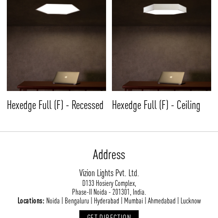
Hexedge Full (F) - Recessed
Hexedge Full (F) - Ceiling
Address
Vizion Lights Pvt. Ltd.
D133 Hosiery Complex,
Phase-II Noida - 201301, India.
Locations:
Noida | Bengaluru | Hyderabad | Mumbai | Ahmedabad | Lucknow
GET DIRECTION