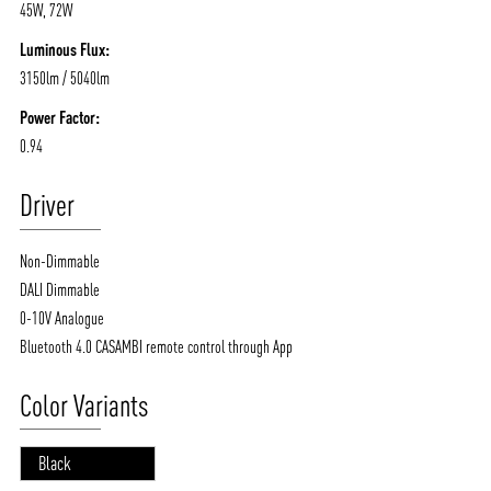
45W, 72W
Luminous Flux:
3150lm / 5040lm
Power Factor:
0.94
Driver
Non-Dimmable
DALI Dimmable
0-10V Analogue
Bluetooth 4.0 CASAMBI remote control through App
Color Variants
Black