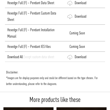
Hexedge Full (F) – Pendant Data Sheet
Download
Hexedge Full (F) – Pendant Custom Data
Download
Sheet
Hexedge Full (F) – Pendant Installation
Coming Soon
Manual
Hexedge Full (F) – Pendant IES files
Coming Soon
Download All
Except custom data sheet
Download
Disclaimer:
*Images are for display purposes only and could be different based on the type chosen. For
better understanding, please refer to the diagrams.
More products like these