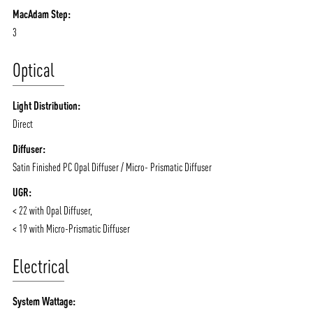
MacAdam Step:
3
Optical
Light Distribution:
Direct
Diffuser:
Satin Finished PC Opal Diffuser / Micro- Prismatic Diffuser
UGR:
< 22 with Opal Diffuser,
< 19 with Micro-Prismatic Diffuser
Electrical
System Wattage: