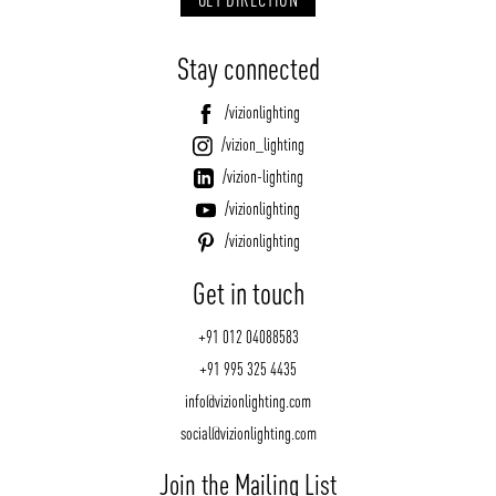
Stay connected
/vizionlighting
/vizion_lighting
/vizion-lighting
/vizionlighting
/vizionlighting
Get in touch
+91 012 04088583
+91 995 325 4435
info@vizionlighting.com
social@vizionlighting.com
Join the Mailing List