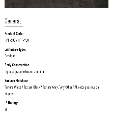
General
Product Code:
HPF-600 / HPF-900
Luminaire Type:
Pendant
Body Construction:
Highest grade extruded aluminum
Surface Finishes:
Texture White / Texture Black / Texture Grey / Any Other RAL color possible on
Request
IP Rating:
40