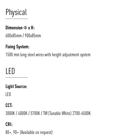
Physical
ABOUT VIZION
INFRASTRUCTURE
Dimension Φ x H:
MOODS
PROJECTS
600x85mm / 900x85mm
/vizionlighting
/vizion_lighting
/vizion-lighting
PRODUCTS
QUICK SHIP
Fixing System:
1500 mm long steel wires with height adjustment system
NEWS AND MEDIA
DOWNLOADS
/vizionlighting
/vizionlighting
LED
CONTACT
BLOG
Light Source:
LED
CCT:
3000K / 4000K / 5700K / TW (Tunable White) 2700-6500K
CRI:
80+, 90+ (Available on request)