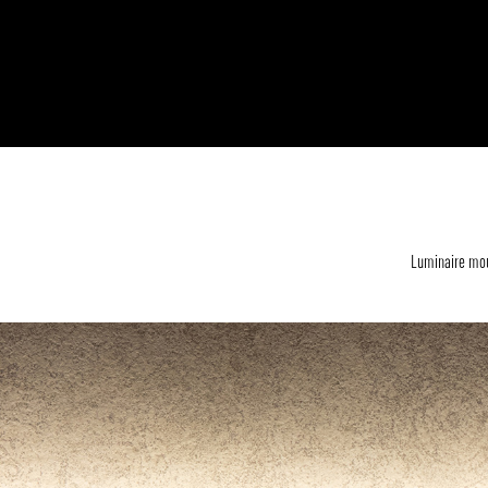
Luminaire mou