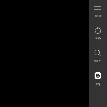
menu
Explore by
Application
Corporate
follow
Retail
Residential
Hospitality
search
Cultural
Public
Outdoor
blog