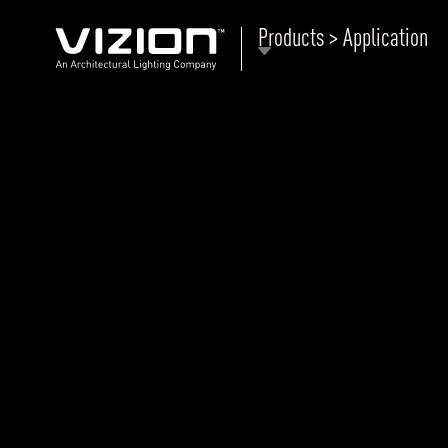
Products > Application
P
E
ABOUT VIZION
ri
li
MOODS
Tu
C
PRODUCTS
Ar
NEWS AND MEDIA
R
O
CONTACT