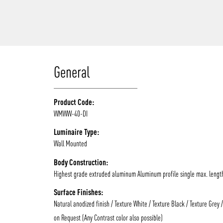
/vizionlighting
General
Product Code:
WMWW-40-DI
Luminaire Type:
Wall Mounted
Body Construction:
Highest grade extruded aluminum Aluminum profile single max. lengt
Surface Finishes:
Natural anodized finish / Texture White / Texture Black / Texture Grey 
on Request (Any Contrast color also possible)