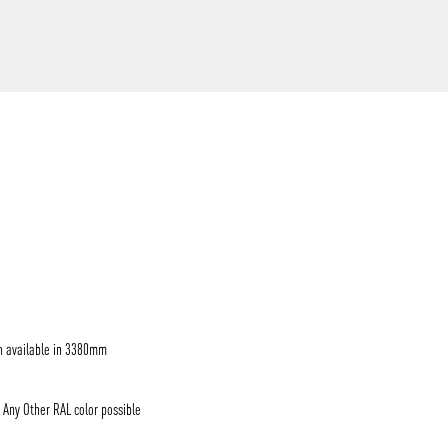
/vizion_lighting
/vizion-lighting
/vizionlighting
/vizionlighting
h available in 3380mm
/ Any Other RAL color possible