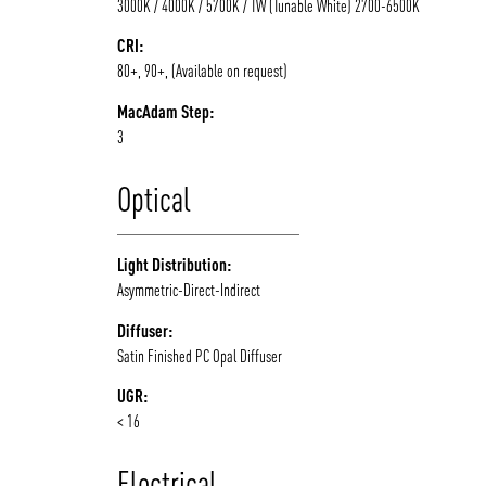
3000K / 4000K / 5700K / TW (Tunable White) 2700-6500K
CRI:
80+, 90+, (Available on request)
MacAdam Step:
3
Optical
Light Distribution:
Asymmetric-Direct-Indirect
Diffuser:
Satin Finished PC Opal Diffuser
UGR:
< 16
Electrical