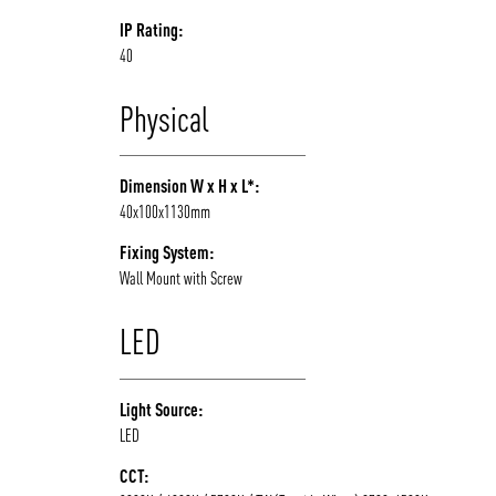
IP Rating:
40
Physical
Dimension W x H x L*:
40x100x1130mm
Fixing System:
Wall Mount with Screw
LED
Light Source:
LED
CCT: