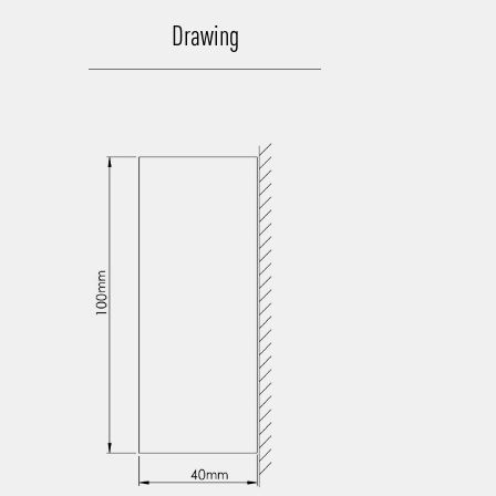
Drawing