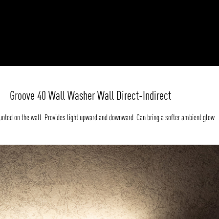
Groove 40 Wall Washer Wall Direct-Indirect
nted on the wall. Provides light upward and downward. Can bring a softer ambient glow.