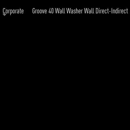
Corporate
Groove 40 Wall Washer Wall Direct-Indirect
RODUCTS
xplore by
Collection
Explore by
Mounting
INFRASTRUCTURE
ngs + forms
Recessed
nes
Suspended
PROJECTS
bular & Disc
Ceiling
one
Wall
QUICK SHIP
chitectural Downlight & Track Spot
Track Spot
DOWNLOADS
azor
utdoor
BLOG
EXPLORE
ALL