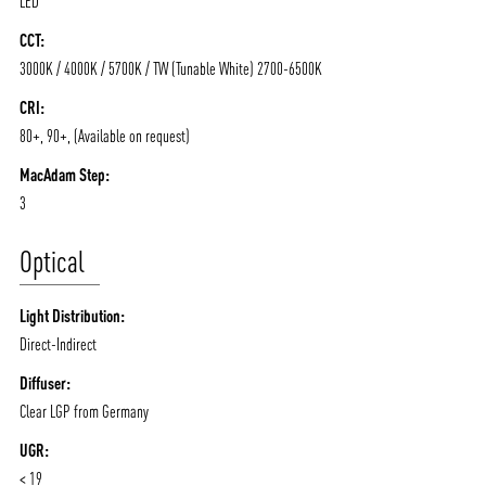
LED
CCT:
3000K / 4000K / 5700K / TW (Tunable White) 2700-6500K
CRI:
80+, 90+, (Available on request)
MacAdam Step:
3
Optical
Light Distribution:
Direct-Indirect
Diffuser:
Clear LGP from Germany
UGR:
< 19