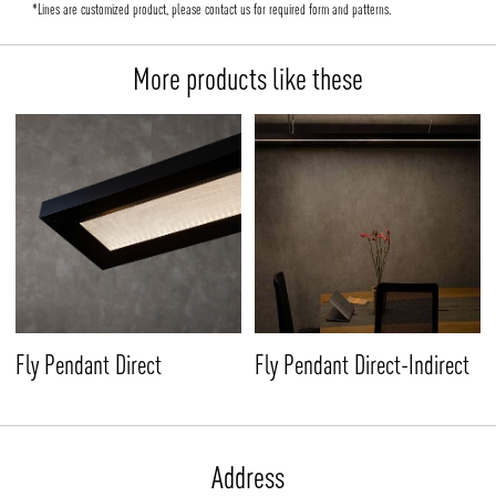
*Lines are customized product, please contact us for required form and patterns.
More products like these
Fly Pendant Direct-Indirect
Fly Pendant Direct
Address