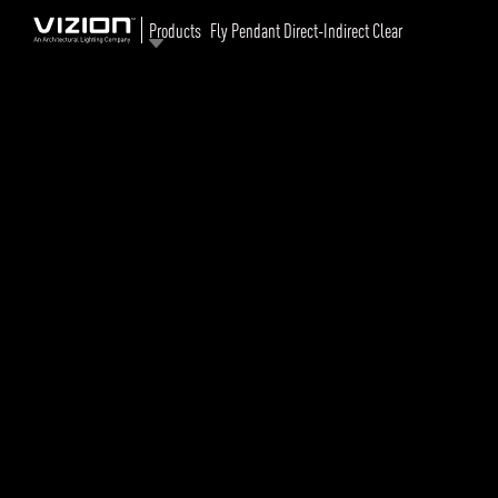
Products
Fly Pendant Direct-Indirect Clear