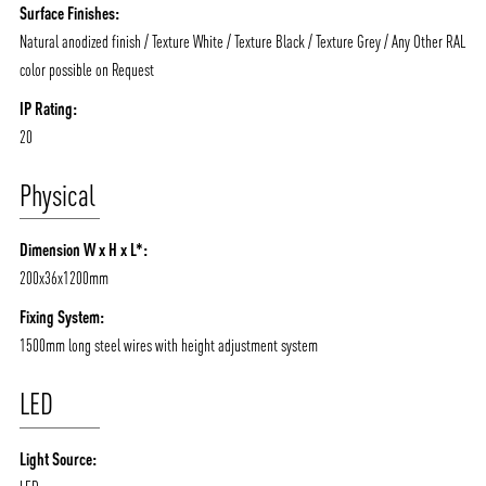
Surface Finishes:
Natural anodized finish / Texture White / Texture Black / Texture Grey / Any Other RAL
color possible on Request
IP Rating:
ABOUT VIZION
INFRASTRUCTURE
20
MOODS
PROJECTS
Physical
/vizionlighting
/vizion_lighting
/vizion-lighting
PRODUCTS
QUICK SHIP
Dimension W x H x L*:
NEWS AND MEDIA
DOWNLOADS
200x36x1200mm
/vizionlighting
/vizionlighting
CONTACT
BLOG
Fixing System:
1500mm long steel wires with height adjustment system
LED
Light Source: