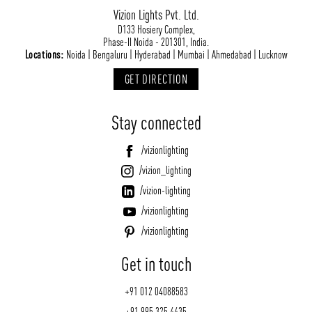
Vizion Lights Pvt. Ltd.
D133 Hosiery Complex,
Phase-II Noida - 201301, India.
Locations:
Noida | Bengaluru | Hyderabad | Mumbai | Ahmedabad | Lucknow
GET DIRECTION
Stay connected
/vizionlighting
/vizion_lighting
/vizion-lighting
/vizionlighting
/vizionlighting
Get in touch
+91 012 04088583
+91 995 325 4435