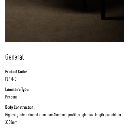
General
Product Code:
FLPM-DI
Luminaire Type:
Pendant
Body Construction:
Highest grade extruded aluminum Aluminum profile single max. length available in
3380mm