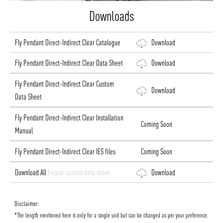
Downloads
Fly Pendant Direct-Indirect Clear Catalogue
Download
Fly Pendant Direct-Indirect Clear Data Sheet
Download
Fly Pendant Direct-Indirect Clear Custom
Download
Data Sheet
Fly Pendant Direct-Indirect Clear Installation
Coming Soon
Manual
Fly Pendant Direct-Indirect Clear IES files
Coming Soon
Download All
Except custom data sheet
Download
Disclaimer:
*The length mentioned here is only for a single unit but can be changed as per your preference.