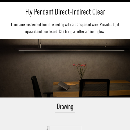
Fly Pendant Direct-Indirect Clear
Luminaire suspended from the ceiling with a transparent wire. Provides light
upward and downward. Can bring a softer ambient glow.
Drawing