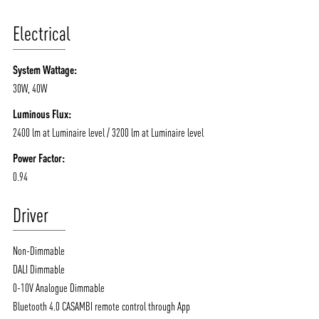
Electrical
System Wattage:
30W, 40W
Luminous Flux:
2400 lm at Luminaire level / 3200 lm at Luminaire level
Power Factor:
0.94
Driver
Non-Dimmable
DALI Dimmable
0-10V Analogue Dimmable
Bluetooth 4.0 CASAMBI remote control through App