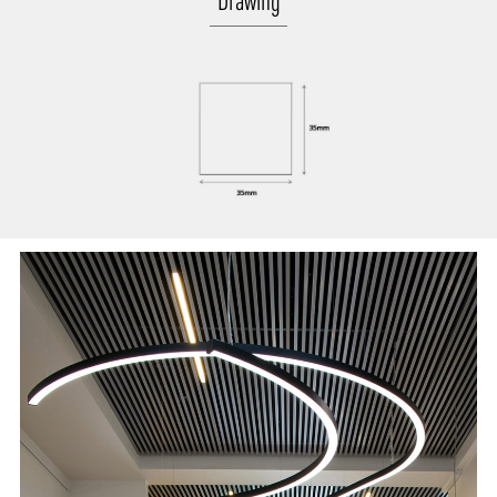
Drawing