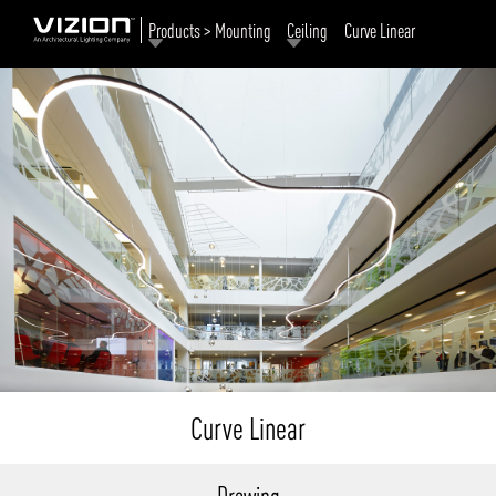
Products > Mounting
Ceiling
Curve Linear
Curve Linear