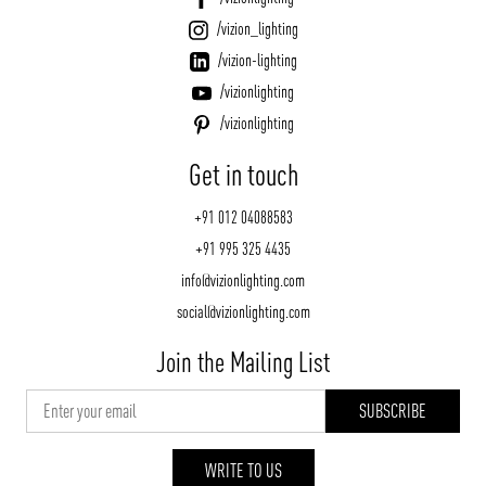
/vizion_lighting
/vizion-lighting
/vizionlighting
/vizionlighting
Get in touch
+91 012 04088583
+91 995 325 4435
info@vizionlighting.com
social@vizionlighting.com
Join the Mailing List
WRITE TO US