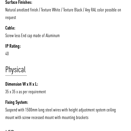
Surface Finishes:
Natural anodized finish / Texture White / Texture Black / Any RAL color possible on
request
Cable:
Screw less End cap made of Aluminum
IP Rating:
40
Physical
Dimension W x H x L:
35 x 35 x as per requirement
Fixing System:
Suspend with 1500mm long steel wires with height adjustment system ceiling
mount with screw recessed mount with mounting brackets