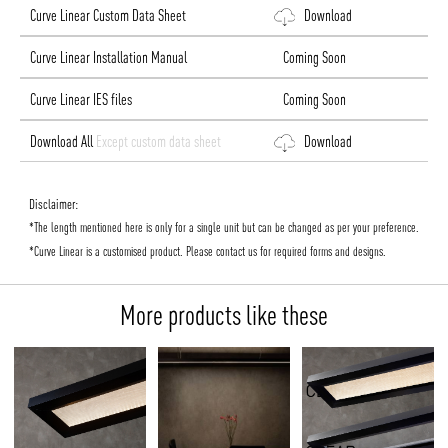
Curve Linear Custom Data Sheet
Download
Curve Linear Installation Manual
Coming Soon
Curve Linear IES files
Coming Soon
Download All
Except custom data sheet
Download
Disclaimer:
*The length mentioned here is only for a single unit but can be changed as per your preference.
*Curve Linear is a customised product. Please contact us for required forms and designs.
More products like these