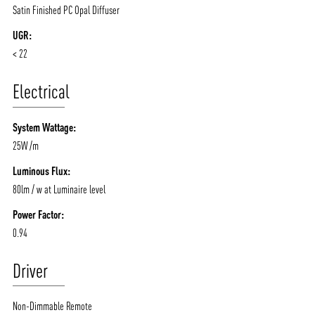
Satin Finished PC Opal Diffuser
UGR:
< 22
Electrical
System Wattage:
25W /m
Luminous Flux:
80lm / w at Luminaire level
Power Factor:
0.94
Driver
Non-Dimmable Remote