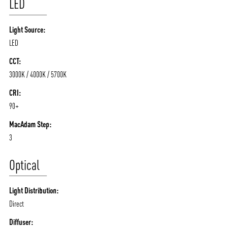
LED
Light Source:
LED
CCT:
3000K / 4000K / 5700K
CRI:
90+
ABOUT VIZION
INFRASTRUCTURE
MacAdam Step:
3
MOODS
PROJECTS
/vizionlighting
/vizion_lighting
/vizion-lighting
Optical
PRODUCTS
QUICK SHIP
NEWS AND MEDIA
DOWNLOADS
Light Distribution:
/vizionlighting
/vizionlighting
Direct
CONTACT
BLOG
Diffuser: