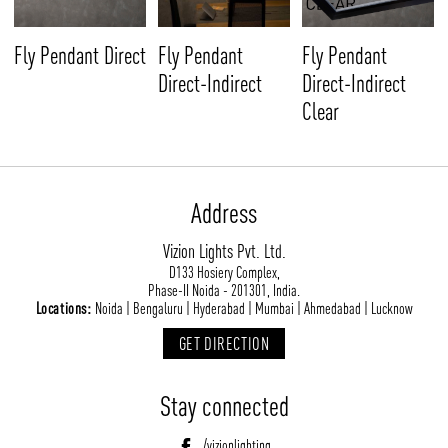
Fly Pendant
Fly Pendant Direct
Fly Pendant
Direct-Indirect
Direct-Indirect
Clear
Address
Vizion Lights Pvt. Ltd.
D133 Hosiery Complex,
Phase-II Noida - 201301, India.
Locations:
Noida | Bengaluru | Hyderabad | Mumbai | Ahmedabad | Lucknow
GET DIRECTION
Stay connected
/vizionlighting