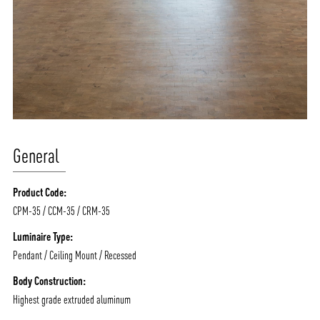
General
Product Code:
CPM-35 / CCM-35 / CRM-35
Luminaire Type:
Pendant / Ceiling Mount / Recessed
Body Construction:
Highest grade extruded aluminum