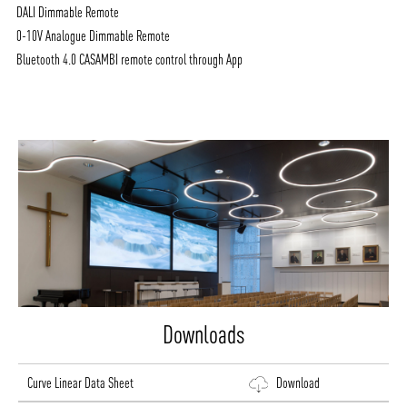
DALI Dimmable Remote
0-10V Analogue Dimmable Remote
Bluetooth 4.0 CASAMBI remote control through App
Downloads
Curve Linear Data Sheet
Download