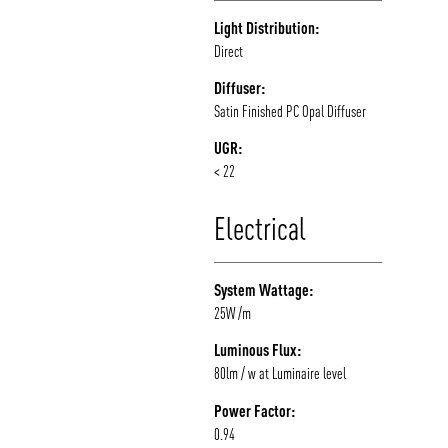
Light Distribution:
Direct
Diffuser:
Satin Finished PC Opal Diffuser
UGR:
< 22
Electrical
System Wattage:
25W /m
Luminous Flux:
80lm / w at Luminaire level
Power Factor:
0.94