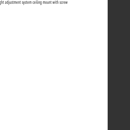
ght adjustment system ceiling mount with screw