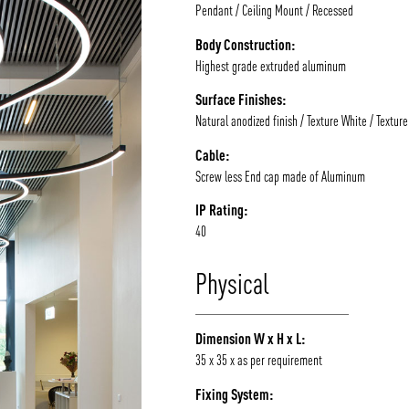
Pendant / Ceiling Mount / Recessed
Body Construction:
Highest grade extruded aluminum
Surface Finishes:
Natural anodized finish / Texture White / Textur
Cable:
Screw less End cap made of Aluminum
IP Rating:
40
Physical
Dimension W x H x L:
35 x 35 x as per requirement
Fixing System: