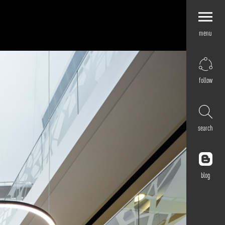
menu
Explore by
Application
Corporate
follow
Retail
Residential
Hospitality
search
Cultural
Public
Outdoor
blog