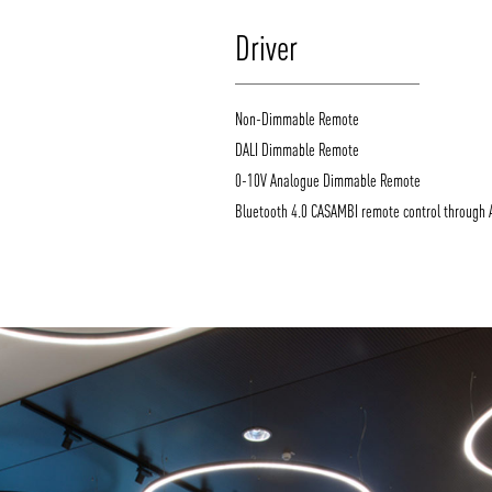
Driver
Non-Dimmable Remote
DALI Dimmable Remote
0-10V Analogue Dimmable Remote
Bluetooth 4.0 CASAMBI remote control through 