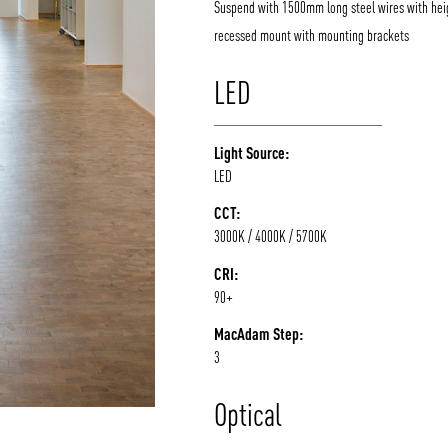
Suspend with 1500mm long steel wires with hei
recessed mount with mounting brackets
/vizion_lighting
/vizion-lighting
/vizionlighting
/vizionlighting
LED
Light Source:
LED
CCT:
3000K / 4000K / 5700K
CRI:
90+
MacAdam Step:
3
Optical