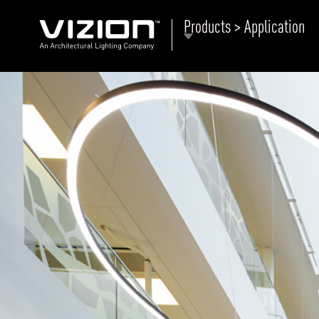
Products > Application
P
E
ABOUT VIZION
ri
li
MOODS
Tu
C
PRODUCTS
Ar
NEWS AND MEDIA
R
O
CONTACT