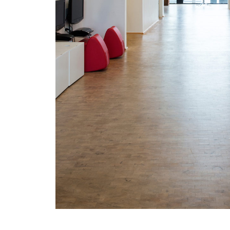
/vizionlighting