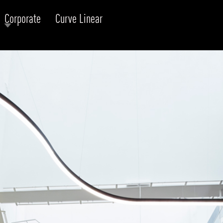
Corporate
Curve Linear
RODUCTS
xplore by
Collection
Explore by
Mounting
INFRASTRUCTURE
ngs + forms
Recessed
nes
Suspended
PROJECTS
bular & Disc
Ceiling
one
Wall
QUICK SHIP
chitectural Downlight & Track Spot
Track Spot
DOWNLOADS
azor
utdoor
BLOG
EXPLORE
ALL