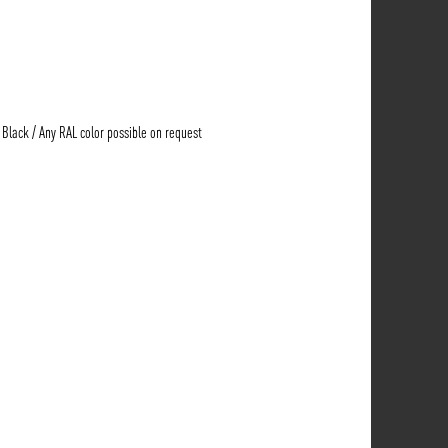
e Black / Any RAL color possible on request