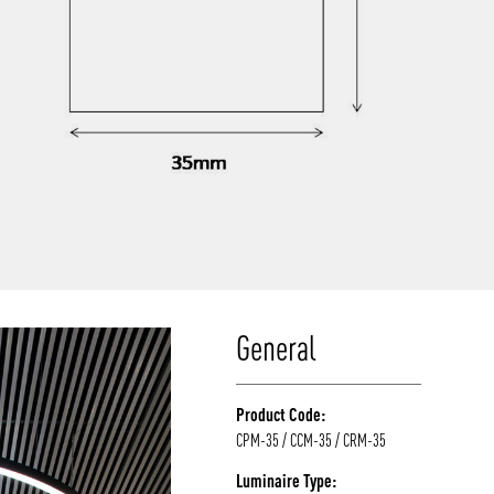
General
Product Code:
CPM-35 / CCM-35 / CRM-35
Luminaire Type: