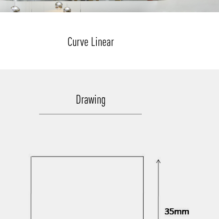
Curve Linear
Drawing