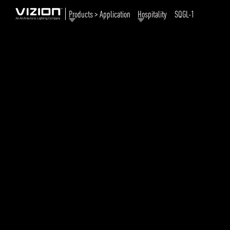
Products > Application
Hospitality
SQGL-1