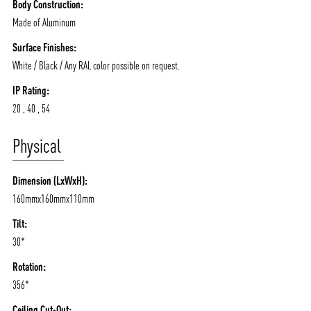
Body Construction:
Made of Aluminum
Surface Finishes:
White / Black / Any RAL color possible on request.
IP Rating:
20 , 40 , 54
Physical
Dimension (LxWxH):
160mmx160mmx110mm
ABOUT VIZION
INFRASTRUCTURE
Tilt:
MOODS
PROJECTS
30*
/vizionlighting
/vizion_lighting
/vizion-lighting
PRODUCTS
QUICK SHIP
Rotation:
NEWS AND MEDIA
DOWNLOADS
356*
/vizionlighting
/vizionlighting
Ceiling Cut-Out: