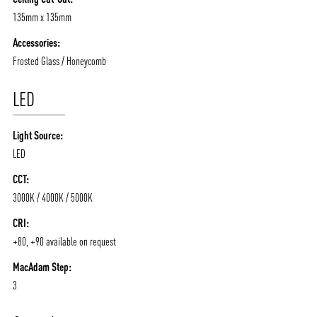
CONTACT
BLOG
135mm x 135mm
Accessories:
Frosted Glass / Honeycomb
LED
Light Source:
LED
CCT:
3000K / 4000K / 5000K
CRI:
+80, +90 available on request
MacAdam Step:
3