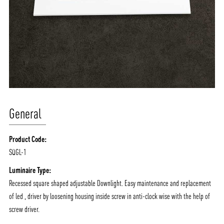
General
Product Code:
SQGL-1
Luminaire Type:
Recessed square shaped adjustable Downlight. Easy maintenance and replacement
of led , driver by loosening housing inside screw in anti-clock wise with the help of
screw driver.