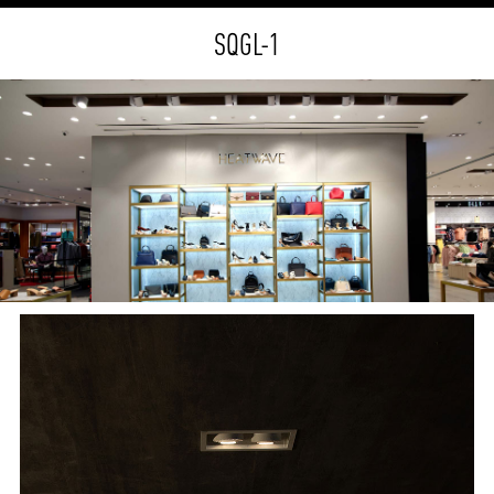
SQGL-1