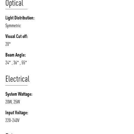
Optical
Light Distribution:
Symmetric
Visual Cut off:
20*
Beam Angle:
24* , 36* , 55*
Electrical
System Wattage:
20W, 25W
Input Voltage:
220-240V