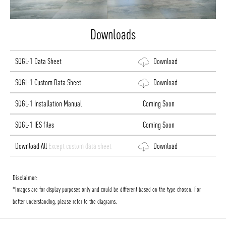
Downloads
SQGL-1 Data Sheet
Download
SQGL-1 Custom Data Sheet
Download
SQGL-1 Installation Manual
Coming Soon
SQGL-1 IES files
Coming Soon
Download All
Except custom data sheet
Download
Disclaimer:
*Images are for display purposes only and could be different based on the type chosen. For
better understanding, please refer to the diagrams.