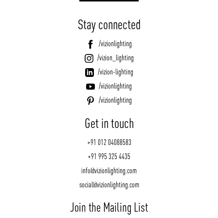
Stay connected
/vizionlighting
/vizion_lighting
/vizion-lighting
/vizionlighting
/vizionlighting
Get in touch
+91 012 04088583
+91 995 325 4435
info@vizionlighting.com
social@vizionlighting.com
Join the Mailing List