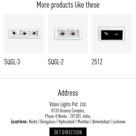
More products like these
SQGL-3
SQGL-2
2512
Address
Vizion Lights Pvt. Ltd.
D133 Hosiery Complex,
Phase-II Noida - 201301, India.
Locations:
Noida | Bengaluru | Hyderabad | Mumbai | Ahmedabad | Lucknow
GET DIRECTION