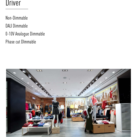
Driver
Non-Dimmable
DALI Dimmable
0-10V Analogue Dimmable
Phase cut DImmable