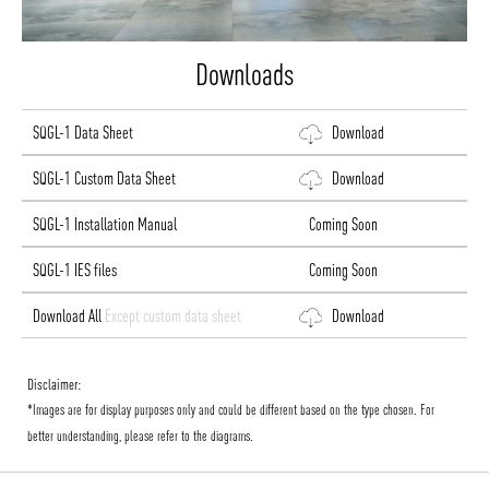
Downloads
SQGL-1 Data Sheet
Download
SQGL-1 Custom Data Sheet
Download
SQGL-1 Installation Manual
Coming Soon
SQGL-1 IES files
Coming Soon
Download All
Except custom data sheet
Download
Disclaimer:
*Images are for display purposes only and could be different based on the type chosen. For
better understanding, please refer to the diagrams.