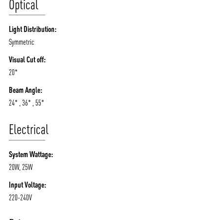
Optical
Light Distribution:
Symmetric
Visual Cut off:
20*
Beam Angle:
24* , 36* , 55*
Electrical
System Wattage:
20W, 25W
Input Voltage:
220-240V