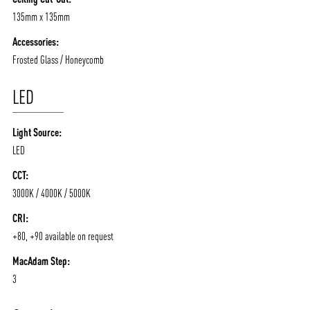
CONTACT
BLOG
135mm x 135mm
Accessories:
Frosted Glass / Honeycomb
LED
Light Source:
LED
CCT:
3000K / 4000K / 5000K
CRI:
+80, +90 available on request
MacAdam Step:
3