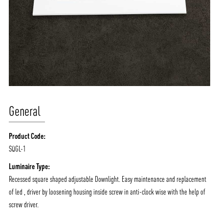
General
Product Code:
SQGL-1
Luminaire Type:
Recessed square shaped adjustable Downlight. Easy maintenance and replacement
of led , driver by loosening housing inside screw in anti-clock wise with the help of
screw driver.