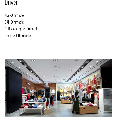
Driver
Non-Dimmable
DALI Dimmable
0-10V Analogue Dimmable
Phase cut DImmable