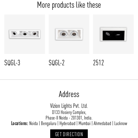
More products like these
SQGL-3
SQGL-2
2512
Address
Vizion Lights Pvt. Ltd.
D133 Hosiery Complex,
Phase-II Noida - 201301, India.
Locations:
Noida | Bengaluru | Hyderabad | Mumbai | Ahmedabad | Lucknow
GET DIRECTION