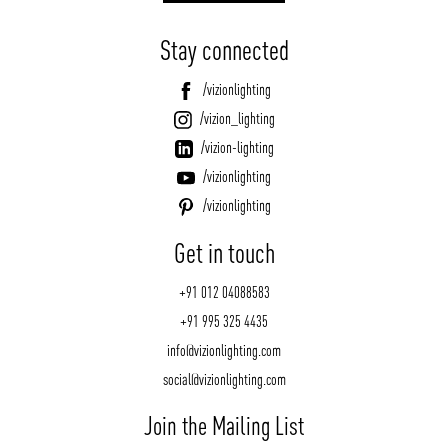
Stay connected
/vizionlighting
/vizion_lighting
/vizion-lighting
/vizionlighting
/vizionlighting
Get in touch
+91 012 04088583
+91 995 325 4435
info@vizionlighting.com
social@vizionlighting.com
Join the Mailing List