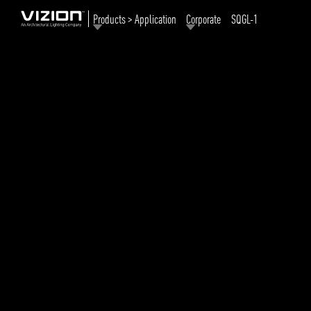
Products > Application
Corporate
SQGL-1