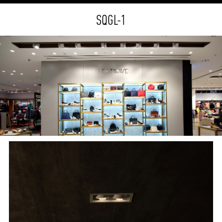
SQGL-1