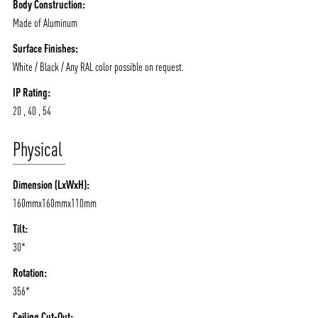
Body Construction:
Made of Aluminum
Surface Finishes:
White / Black / Any RAL color possible on request.
IP Rating:
20 , 40 , 54
Physical
Dimension (LxWxH):
160mmx160mmx110mm
ABOUT VIZION
INFRASTRUCTURE
Tilt:
MOODS
PROJECTS
30*
/vizionlighting
/vizion_lighting
/vizion-lighting
PRODUCTS
QUICK SHIP
Rotation:
NEWS AND MEDIA
DOWNLOADS
356*
/vizionlighting
/vizionlighting
Ceiling Cut-Out: