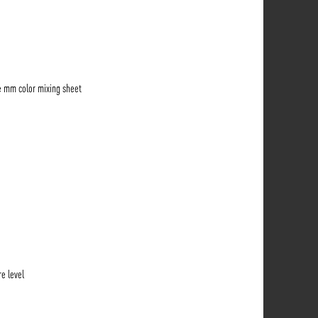
e mm color mixing sheet
e level