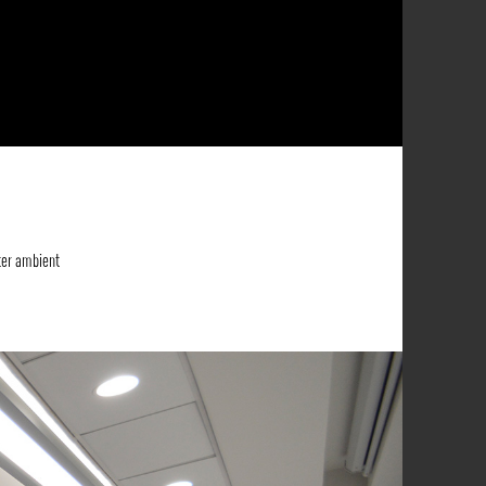
ter ambient