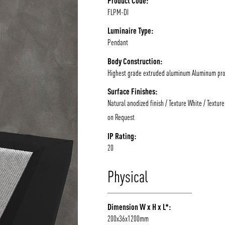
Product Code:
FLPM-DI
/vizion_lighting
/vizion-lighting
/vizionlighting
/vizionlighting
Luminaire Type:
Pendant
Body Construction:
Highest grade extruded aluminum Aluminum prof
Surface Finishes:
Natural anodized finish / Texture White / Texture
on Request
IP Rating:
20
Physical
Dimension W x H x L*:
200x36x1200mm