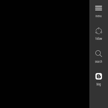
menu
Explore by
Application
Corporate
follow
Retail
Residential
Hospitality
search
Cultural
Public
Outdoor
blog