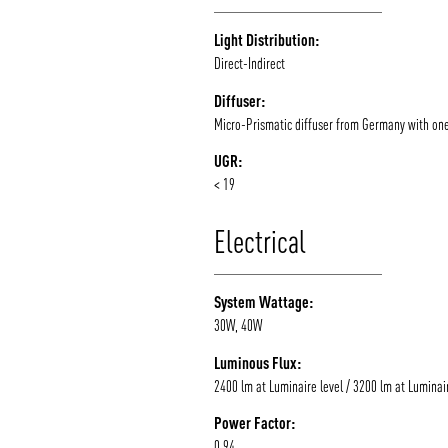
Light Distribution:
Direct-Indirect
Diffuser:
Micro-Prismatic diffuser from Germany with on
UGR:
< 19
Electrical
System Wattage:
30W, 40W
Luminous Flux:
2400 lm at Luminaire level / 3200 lm at Luminair
Power Factor:
0.94