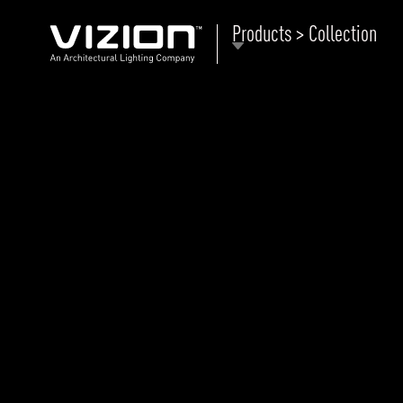
Products > Collection
P
E
ABOUT VIZION
ri
li
MOODS
Tu
C
PRODUCTS
Ar
NEWS AND MEDIA
R
O
CONTACT