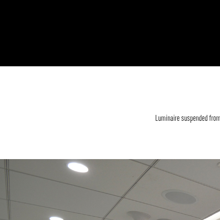
Luminaire suspended from 