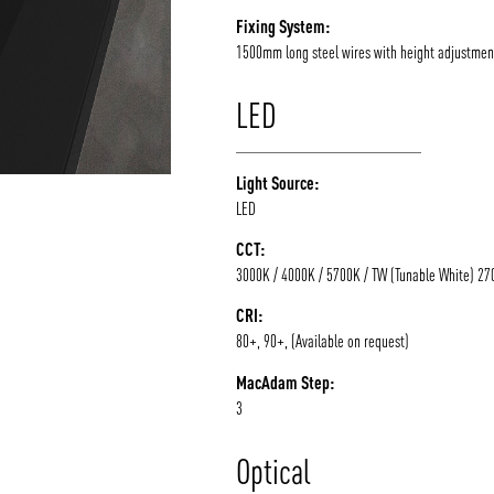
Fixing System:
1500mm long steel wires with height adjustmen
LED
Light Source:
LED
CCT:
3000K / 4000K / 5700K / TW (Tunable White) 2
CRI:
80+, 90+, (Available on request)
MacAdam Step:
3
Optical