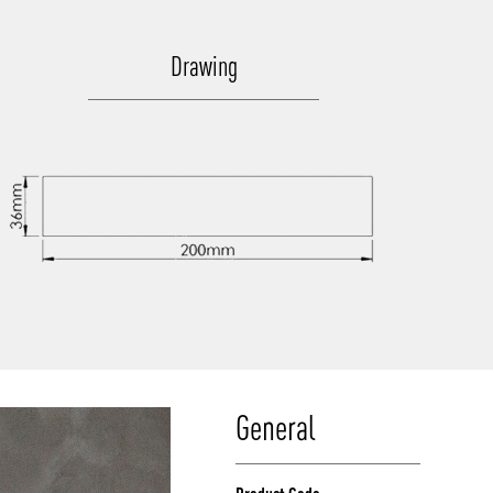
Drawing
General