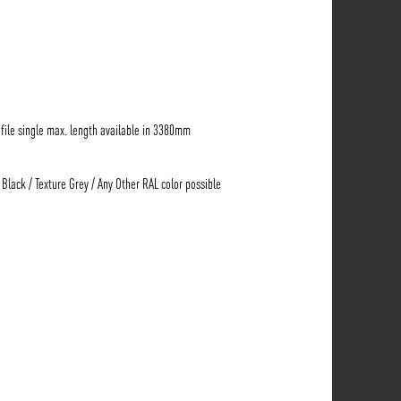
ile single max. length available in 3380mm
 Black / Texture Grey / Any Other RAL color possible