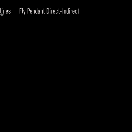
lines
Fly Pendant Direct-Indirect
RODUCTS
xplore by
Collection
Explore by
Mounting
INFRASTRUCTURE
ngs + forms
Recessed
nes
Suspended
PROJECTS
bular & Disc
Ceiling
one
Wall
QUICK SHIP
chitectural Downlight & Track Spot
Track Spot
DOWNLOADS
azor
utdoor
BLOG
EXPLORE
ALL