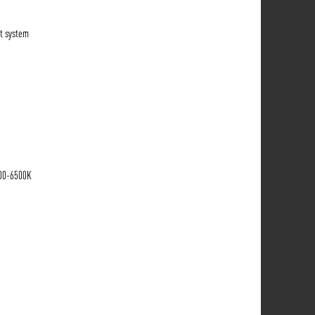
t system
700-6500K