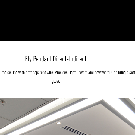
Fly Pendant Direct-Indirect
the ceiling with a transparent wire. Provides light upward and downward. Can bring a sof
glow.