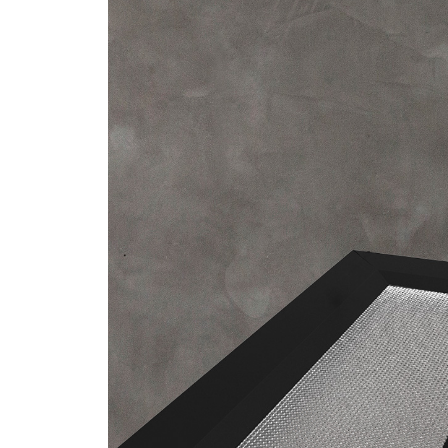
/vizionlighting