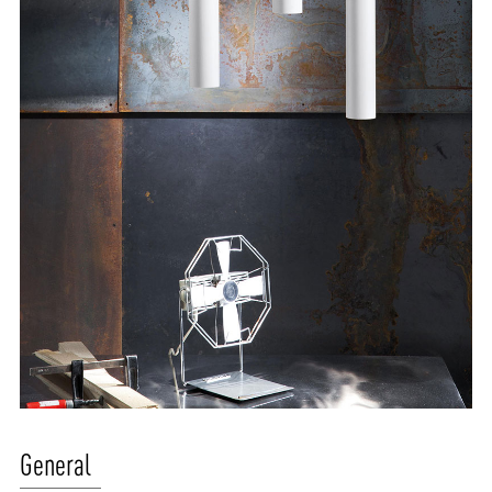
ABOUT VIZION
INFRASTRUCTURE
General
MOODS
PROJECTS