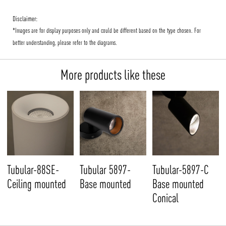
Disclaimer:
*Images are for display purposes only and could be different based on the type chosen. For
better understanding, please refer to the diagrams.
More products like these
Tubular-88SE-
Tubular 5897-
Tubular-5897-C
Ceiling mounted
Base mounted
Base mounted
Conical