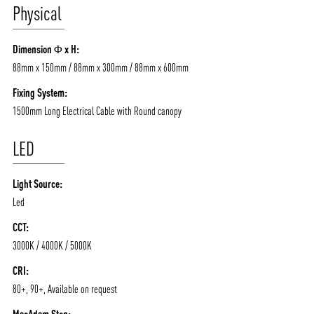
Physical
Dimension Φ x H:
88mm x 150mm / 88mm x 300mm / 88mm x 600mm
Fixing System:
1500mm Long Electrical Cable with Round canopy
LED
Light Source:
Led
CCT:
3000K / 4000K / 5000K
CRI:
80+, 90+, Available on request