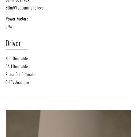
80lm/W at Luminaire level
Power Factor:
0.94
Driver
Non-Dimmable
DALI Dimmable
Phase Cut Dimmable
0-10V Analogue