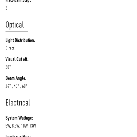
MacAdam Step:
3
Optical
Light Distribution:
Direct
Visual Cut off:
30*
Beam Angle:
24* , 40* , 60*
Electrical
System Wattage:
5W, 8.5W, 10W, 13W
Luminous Flux: