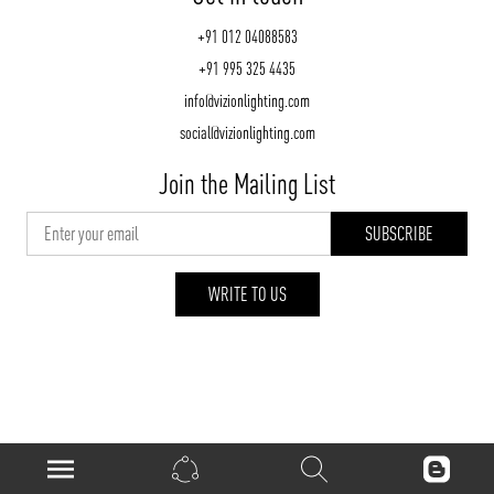
+91 012 04088583
+91 995 325 4435
info@vizionlighting.com
social@vizionlighting.com
Join the Mailing List
WRITE TO US
vizionlighting.com
| Copyright 2026