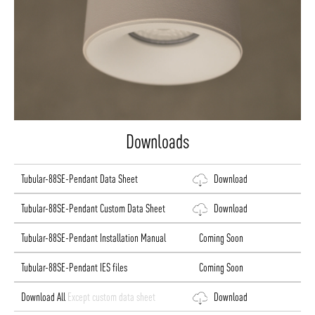
Downloads
Tubular-88SE-Pendant Data Sheet
Download
Tubular-88SE-Pendant Custom Data Sheet
Download
Tubular-88SE-Pendant Installation Manual
Coming Soon
Tubular-88SE-Pendant IES files
Coming Soon
Download All
Except custom data sheet
Download