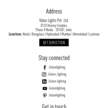
Address
Vizion Lights Pvt. Ltd.
D133 Hosiery Complex,
Phase-II Noida - 201301, India.
Locations:
Noida | Bengaluru | Hyderabad | Mumbai | Ahmedabad | Lucknow
GET DIRECTION
Stay connected
/vizionlighting
/vizion_lighting
/vizion-lighting
/vizionlighting
/vizionlighting
Get in touch