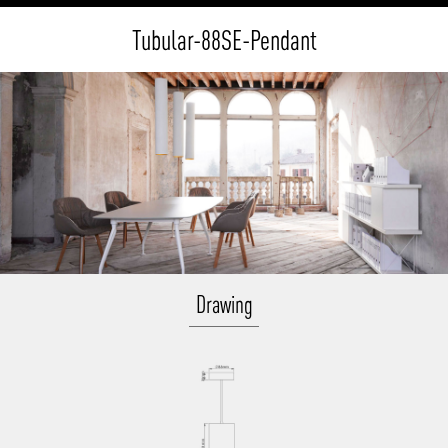
Tubular-88SE-Pendant
Drawing