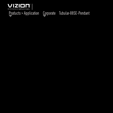
Products > Application
Corporate
Tubular-88SE-Pendant