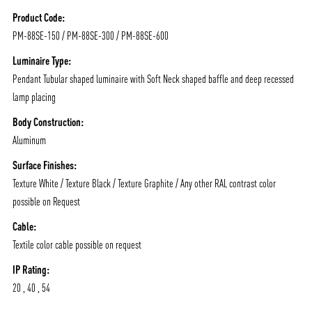
/vizionlighting
/vizion_lighting
/vizion-lighting
PRODUCTS
QUICK SHIP
Product Code:
PM-88SE-150 / PM-88SE-300 / PM-88SE-600
NEWS AND MEDIA
DOWNLOADS
/vizionlighting
/vizionlighting
Luminaire Type:
CONTACT
BLOG
Pendant Tubular shaped luminaire with Soft Neck shaped baffle and deep recessed
lamp placing
Body Construction:
Aluminum
Surface Finishes:
Texture White / Texture Black / Texture Graphite / Any other RAL contrast color
possible on Request
Cable:
Textile color cable possible on request
IP Rating:
20 , 40 , 54