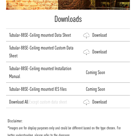
Downloads
Tubular-88SE-Ceiling mounted Data Sheet
Download
Tubular-88SE-Ceiling mounted Custom Data
Download
Sheet
Tubular-88SE-Ceiling mounted Installation
Coming Soon
Manual
Tubular-88SE-Ceiling mounted IES files
Coming Soon
Download All
Except custom data sheet
Download
Disclaimer:
*Images are for display purposes only and could be different based on the type chosen. For
better understanding, please refer to the diagrams.