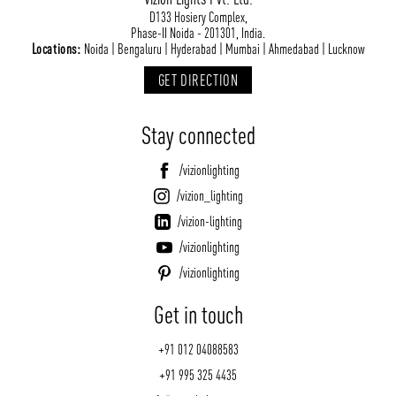
D133 Hosiery Complex,
Phase-II Noida - 201301, India.
Locations:
Noida | Bengaluru | Hyderabad | Mumbai | Ahmedabad | Lucknow
GET DIRECTION
Stay connected
/vizionlighting
/vizion_lighting
/vizion-lighting
/vizionlighting
/vizionlighting
Get in touch
+91 012 04088583
+91 995 325 4435