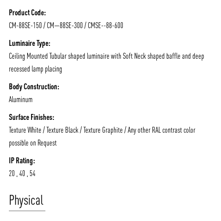
NEWS AND MEDIA
DOWNLOADS
Product Code:
/vizionlighting
/vizionlighting
CONTACT
BLOG
CM-88SE-150 / CM—88SE-300 / CMSE--88-600
Luminaire Type:
Ceiling Mounted Tubular shaped luminaire with Soft Neck shaped baffle and deep
recessed lamp placing
Body Construction:
Aluminum
Surface Finishes:
Texture White / Texture Black / Texture Graphite / Any other RAL contrast color
possible on Request
IP Rating:
20 , 40 , 54
Physical