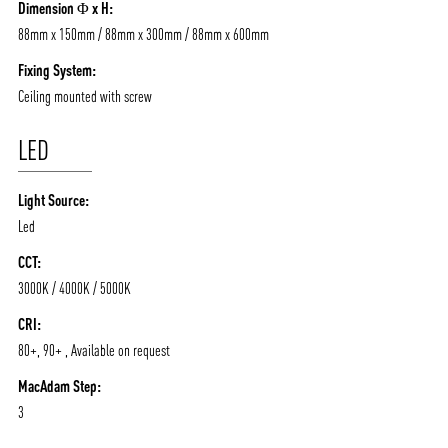
Dimension Φ x H:
88mm x 150mm / 88mm x 300mm / 88mm x 600mm
Fixing System:
Ceiling mounted with screw
LED
Light Source:
Led
CCT:
3000K / 4000K / 5000K
CRI:
80+, 90+ , Available on request
MacAdam Step:
3