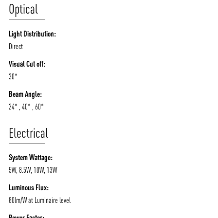
Optical
Light Distribution:
Direct
Visual Cut off:
30*
Beam Angle:
24* , 40* , 60*
Electrical
System Wattage:
5W, 8.5W, 10W, 13W
Luminous Flux:
80lm/W at Luminaire level
Power Factor: