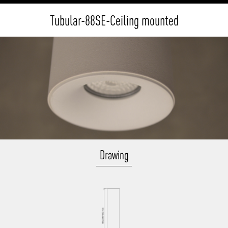
Tubular-88SE-Ceiling mounted
Drawing