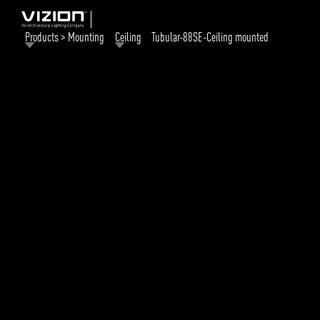
Products > Mounting
Ceiling
Tubular-88SE-Ceiling mounted