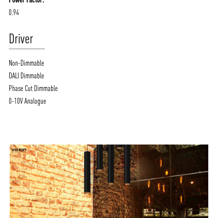
0.94
Driver
Non-Dimmable
DALI Dimmable
Phase Cut Dimmable
0-10V Analogue