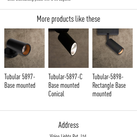
More products like these
Tubular 5897-
Tubular-5897-C
Tubular-5898-
Base mounted
Base mounted
Rectangle Base
Conical
mounted
Address
Vizion Lights Pvt. Ltd.