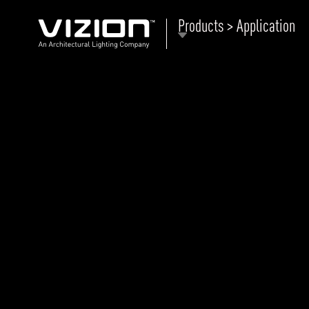
Products > Application
P
E
ABOUT VIZION
ri
li
MOODS
Tu
C
PRODUCTS
Ar
NEWS AND MEDIA
R
O
CONTACT