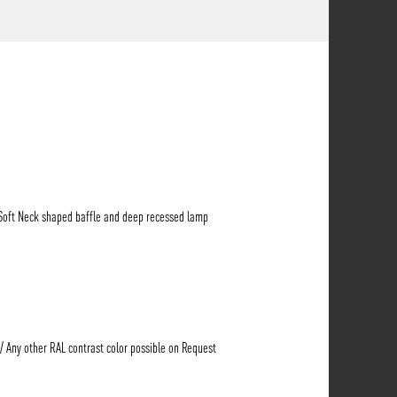
 Soft Neck shaped baffle and deep recessed lamp
 / Any other RAL contrast color possible on Request