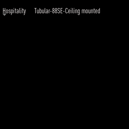
Hospitality
Tubular-88SE-Ceiling mounted
RODUCTS
xplore by
Collection
Explore by
Mounting
INFRASTRUCTURE
ngs + forms
Recessed
nes
Suspended
PROJECTS
bular & Disc
Ceiling
one
Wall
QUICK SHIP
chitectural Downlight & Track Spot
Track Spot
DOWNLOADS
azor
utdoor
BLOG
EXPLORE
ALL