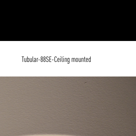
Tubular-88SE-Ceiling mounted