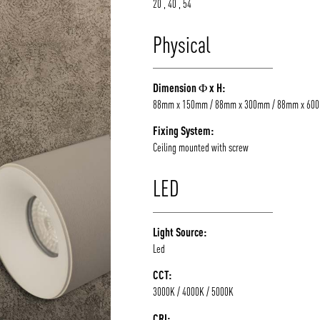
20 , 40 , 54
Physical
Dimension Φ x H:
88mm x 150mm / 88mm x 300mm / 88mm x 60
Fixing System:
Ceiling mounted with screw
LED
Light Source:
Led
CCT:
3000K / 4000K / 5000K
CRI: