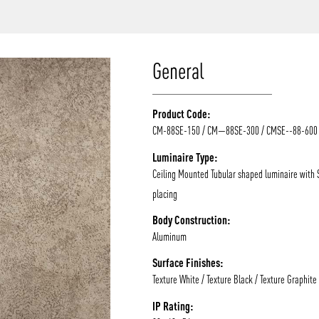
/vizion_lighting
/vizion-lighting
/vizionlighting
/vizionlighting
General
Product Code:
CM-88SE-150 / CM—88SE-300 / CMSE--88-600
Luminaire Type:
Ceiling Mounted Tubular shaped luminaire with
placing
Body Construction:
Aluminum
Surface Finishes:
Texture White / Texture Black / Texture Graphite
IP Rating: