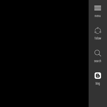
menu
Explore by
Application
Corporate
follow
Retail
Residential
Hospitality
search
Cultural
Public
Outdoor
blog