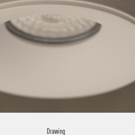
Drawing