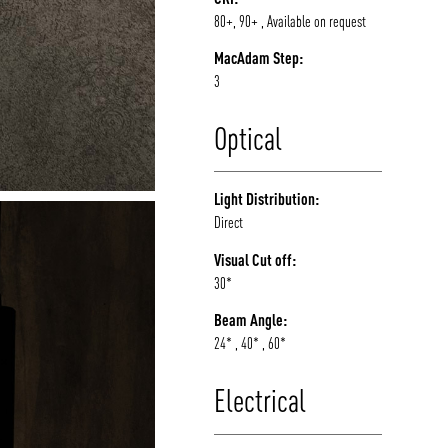
80+, 90+ , Available on request
MacAdam Step:
3
Optical
Light Distribution:
Direct
Visual Cut off:
30*
Beam Angle:
24* , 40* , 60*
Electrical