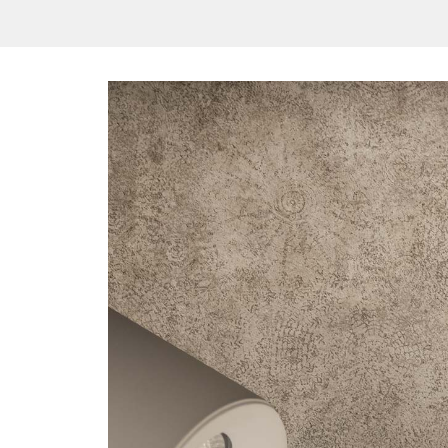
/vizionlighting