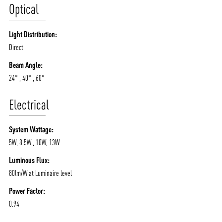
Optical
Light Distribution:
Direct
Beam Angle:
24* , 40* , 60*
Electrical
System Wattage:
5W, 8.5W , 10W, 13W
Luminous Flux:
80lm/W at Luminaire level
Power Factor:
0.94