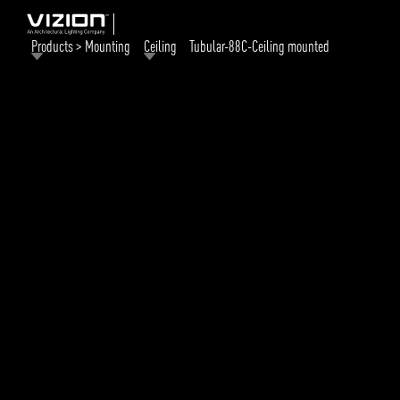
Products > Mounting
Ceiling
Tubular-88C-Ceiling mounted