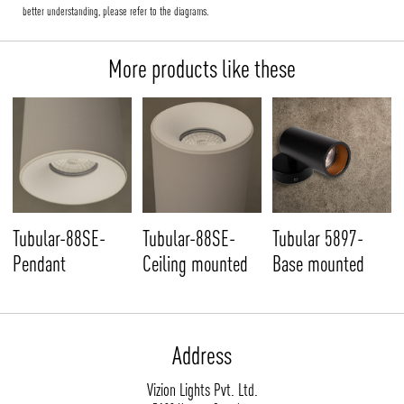
better understanding, please refer to the diagrams.
More products like these
Tubular-88SE-
Tubular-88SE-
Tubular 5897-
Pendant
Ceiling mounted
Base mounted
Address
Vizion Lights Pvt. Ltd.