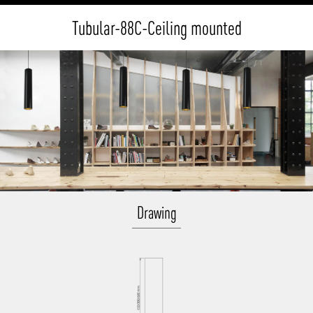
Tubular-88C-Ceiling mounted
Drawing