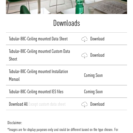
Downloads
Tubular-88C-Ceiling mounted Data Sheet
Download
Tubular-88C-Ceiling mounted Custom Data
Download
Sheet
Tubular-88C-Ceiling mounted Installation
Coming Soon
Manual
Tubular-88C-Ceiling mounted IES files
Coming Soon
Download All
Except custom data sheet
Download
Disclaimer:
*Images are for display purposes only and could be different based on the type chosen. For