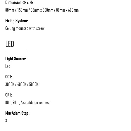
Dimension Φ x H:
88mm x 150mm / 88mm x 300mm / 88mm x 600mm
Fixing System:
Ceiling mounted with screw
LED
Light Source:
Led
CCT:
3000K / 4000K / 5000K
CRI:
80+, 90+ , Available on request
MacAdam Step:
3