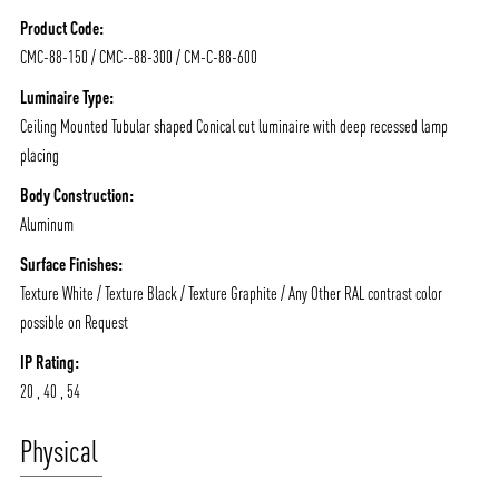
NEWS AND MEDIA
DOWNLOADS
Product Code:
/vizionlighting
/vizionlighting
CONTACT
BLOG
CMC-88-150 / CMC--88-300 / CM-C-88-600
Luminaire Type:
Ceiling Mounted Tubular shaped Conical cut luminaire with deep recessed lamp
placing
Body Construction:
Aluminum
Surface Finishes:
Texture White / Texture Black / Texture Graphite / Any Other RAL contrast color
possible on Request
IP Rating:
20 , 40 , 54
Physical