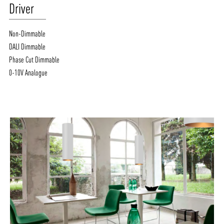
Driver
Non-Dimmable
DALI Dimmable
Phase Cut Dimmable
0-10V Analogue