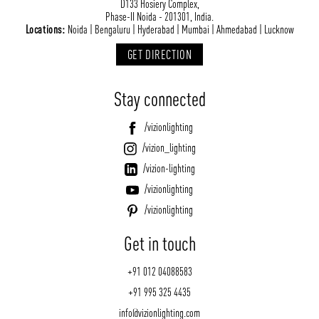
D133 Hosiery Complex,
Phase-II Noida - 201301, India.
Locations:
Noida | Bengaluru | Hyderabad | Mumbai | Ahmedabad | Lucknow
GET DIRECTION
Stay connected
/vizionlighting
/vizion_lighting
/vizion-lighting
/vizionlighting
/vizionlighting
Get in touch
+91 012 04088583
+91 995 325 4435
info@vizionlighting.com