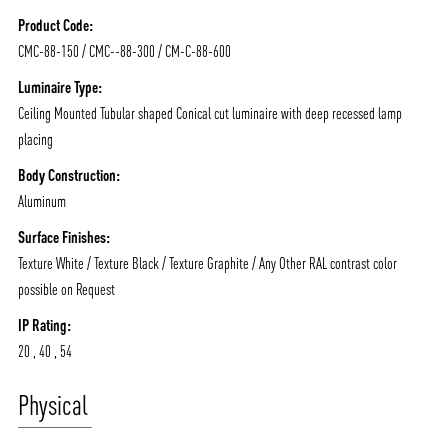
NEWS AND MEDIA
DOWNLOADS
Product Code:
/vizionlighting
/vizionlighting
CONTACT
BLOG
CMC-88-150 / CMC--88-300 / CM-C-88-600
Luminaire Type:
Ceiling Mounted Tubular shaped Conical cut luminaire with deep recessed lamp
placing
Body Construction:
Aluminum
Surface Finishes:
Texture White / Texture Black / Texture Graphite / Any Other RAL contrast color
possible on Request
IP Rating:
20 , 40 , 54
Physical