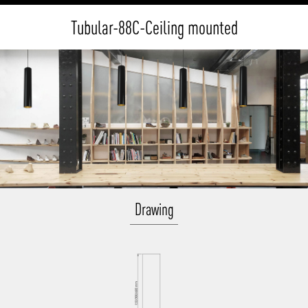
Tubular-88C-Ceiling mounted
Drawing