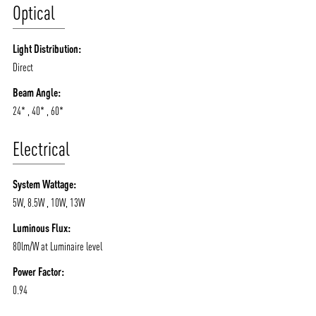
Optical
Light Distribution:
Direct
Beam Angle:
24* , 40* , 60*
Electrical
System Wattage:
5W, 8.5W , 10W, 13W
Luminous Flux:
80lm/W at Luminaire level
Power Factor:
0.94