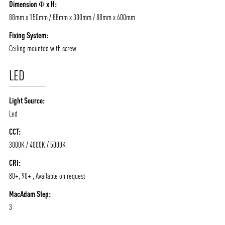
Dimension Φ x H:
88mm x 150mm / 88mm x 300mm / 88mm x 600mm
Fixing System:
Ceiling mounted with screw
LED
Light Source:
Led
CCT:
3000K / 4000K / 5000K
CRI:
80+, 90+ , Available on request
MacAdam Step:
3