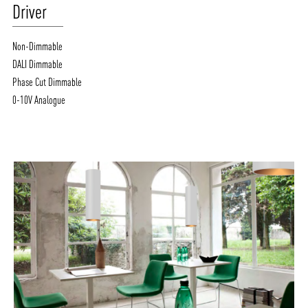
Driver
Non-Dimmable
DALI Dimmable
Phase Cut Dimmable
0-10V Analogue