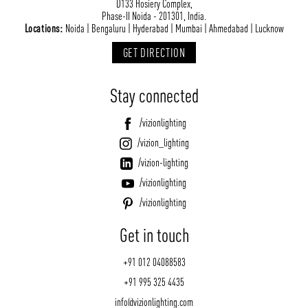
D133 Hosiery Complex,
Phase-II Noida - 201301, India.
Locations:
Noida | Bengaluru | Hyderabad | Mumbai | Ahmedabad | Lucknow
GET DIRECTION
Stay connected
/vizionlighting
/vizion_lighting
/vizion-lighting
/vizionlighting
/vizionlighting
Get in touch
+91 012 04088583
+91 995 325 4435
info@vizionlighting.com