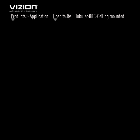
Products > Application
Hospitality
Tubular-88C-Ceiling mounted