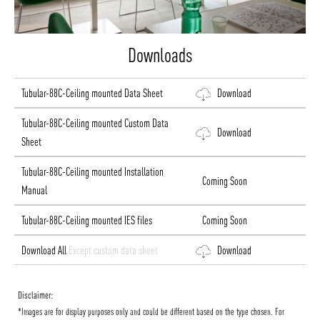
Downloads
Tubular-88C-Ceiling mounted Data Sheet
Download
Tubular-88C-Ceiling mounted Custom Data
Download
Sheet
Tubular-88C-Ceiling mounted Installation
Coming Soon
Manual
Tubular-88C-Ceiling mounted IES files
Coming Soon
Download All
Except custom data sheet
Download
Disclaimer:
*Images are for display purposes only and could be different based on the type chosen. For