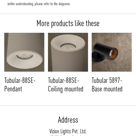
better understanding, please refer to the diagrams.
More products like these
Tubular-88SE-
Tubular-88SE-
Tubular 5897-
Pendant
Ceiling mounted
Base mounted
Address
Vizion Lights Pvt. Ltd.