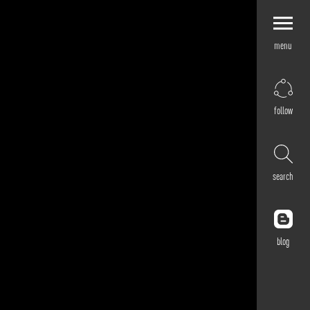
menu
Explore by
Application
Corporate
follow
Retail
Residential
Hospitality
search
Cultural
Public
Outdoor
blog