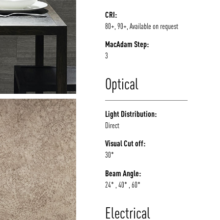
CRI:
80+, 90+, Available on request
MacAdam Step:
3
Optical
Light Distribution:
Direct
Visual Cut off:
30*
Beam Angle:
24* , 40* , 60*
Electrical