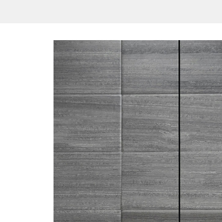
/vizionlighting