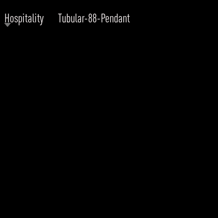
Hospitality
Tubular-88-Pendant
RODUCTS
xplore by
Collection
Explore by
Mounting
INFRASTRUCTURE
ngs + forms
Recessed
nes
Suspended
PROJECTS
bular & Disc
Ceiling
one
Wall
QUICK SHIP
chitectural Downlight & Track Spot
Track Spot
DOWNLOADS
azor
utdoor
BLOG
EXPLORE
ALL