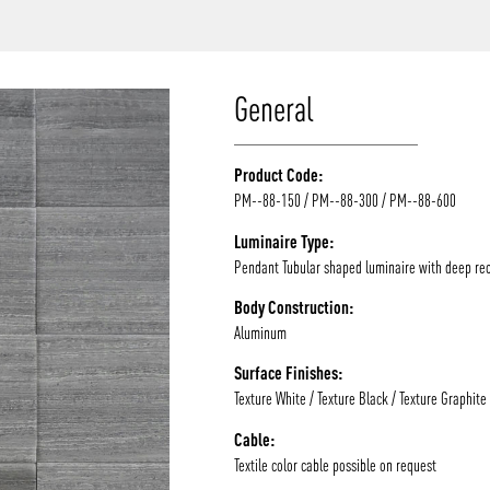
/vizion_lighting
/vizion-lighting
/vizionlighting
/vizionlighting
General
Product Code:
PM--88-150 / PM--88-300 / PM--88-600
Luminaire Type:
Pendant Tubular shaped luminaire with deep re
Body Construction:
Aluminum
Surface Finishes:
Texture White / Texture Black / Texture Graphite
Cable:
Textile color cable possible on request