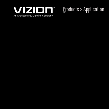
Products > Application
P
E
ABOUT VIZION
ri
li
MOODS
Tu
C
PRODUCTS
Ar
NEWS AND MEDIA
R
O
CONTACT