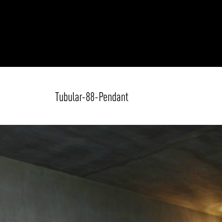
Tubular-88-Pendant