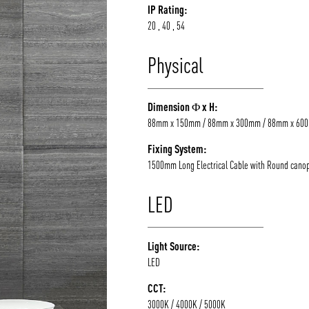
IP Rating:
20 , 40 , 54
Physical
Dimension Φ x H:
88mm x 150mm / 88mm x 300mm / 88mm x 60
Fixing System:
1500mm Long Electrical Cable with Round cano
LED
Light Source:
LED
CCT:
3000K / 4000K / 5000K