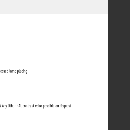
cessed lamp placing
 / Any Other RAL contrast color possible on Request