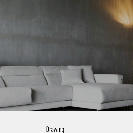
Drawing