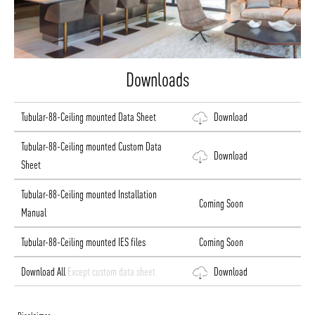
Downloads
Tubular-88-Ceiling mounted Data Sheet
Download
Tubular-88-Ceiling mounted Custom Data
Download
Sheet
Tubular-88-Ceiling mounted Installation
Coming Soon
Manual
Tubular-88-Ceiling mounted IES files
Coming Soon
Download All
Except custom data sheet
Download