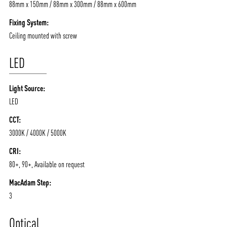
88mm x 150mm / 88mm x 300mm / 88mm x 600mm
Fixing System:
Ceiling mounted with screw
LED
Light Source:
LED
CCT:
3000K / 4000K / 5000K
CRI:
80+, 90+, Available on request
MacAdam Step:
3
Optical