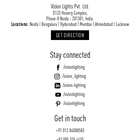
Vizion Lights Pvt. Ltd.
D133 Hosiery Complex,
Phase-II Noida - 201301, India.
Locations:
Noida | Bengaluru | Hyderabad | Mumbai | Ahmedabad | Lucknow
GET DIRECTION
Stay connected
/vizionlighting
/vizion_lighting
/vizion-lighting
/vizionlighting
/vizionlighting
Get in touch
+91 012 04088583
+91 995 325 4435