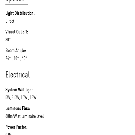
Light Distribution:
Direct
Visual Cut off:
30*
Beam Angle:
24* , 40* , 60*
Electrical
System Wattage:
5W, 8.5W, 10W , 13W
Luminous Flux:
80lm/W at Luminaire level
Power Factor:
0.94