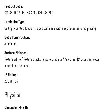
NEWS AND MEDIA
DOWNLOADS
Product Code:
CM-88-150 / CM--88-300 / CM--88-600
/vizionlighting
/vizionlighting
CONTACT
BLOG
Luminaire Type:
Ceiling Mounted Tubular shaped luminaire with deep recessed lamp placing
Body Construction:
Aluminum
Surface Finishes:
Texture White / Texture Black / Texture Graphite / Any Other RAL contrast color
possible on Request
IP Rating:
20 , 40 , 54
Physical
Dimension Φ x H: