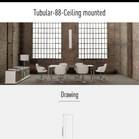
Tubular-88-Ceiling mounted
Drawing