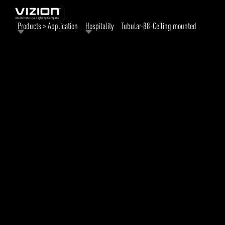
Products > Application
Hospitality
Tubular-88-Ceiling mounted