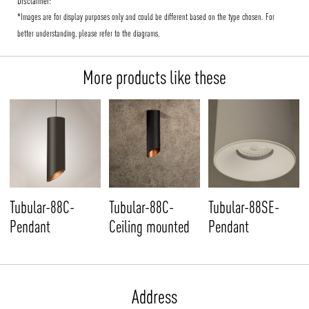
Disclaimer:
*Images are for display purposes only and could be different based on the type chosen. For
better understanding, please refer to the diagrams.
More products like these
Tubular-88C-
Tubular-88C-
Tubular-88SE-
Pendant
Ceiling mounted
Pendant
Address