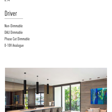
Driver
Non-Dimmable
DALI Dimmable
Phase Cut Dimmable
0-10V Analogue