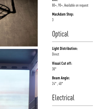
80+, 90+, Available on request
MacAdam Step:
3
Optical
Light Distribution:
Direct
Visual Cut off:
30*
Beam Angle:
24* , 40*
Electrical