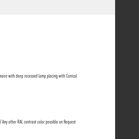
naire with deep recessed lamp placing with Conical
 / Any other RAL contrast color possible on Request