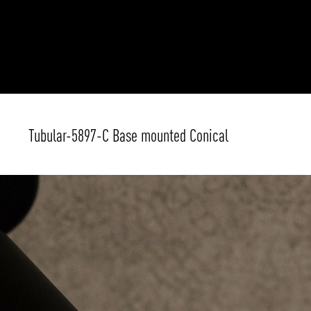
Tubular-5897-C Base mounted Conical