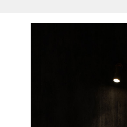
/vizionlighting