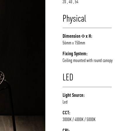
20 , 40 , 54
Physical
Dimension Φ x H:
56mm x 150mm
Fixing System:
Ceiling mounted with round canopy
LED
Light Source:
Led
CCT:
3000K / 4000K / 5000K
CRI: