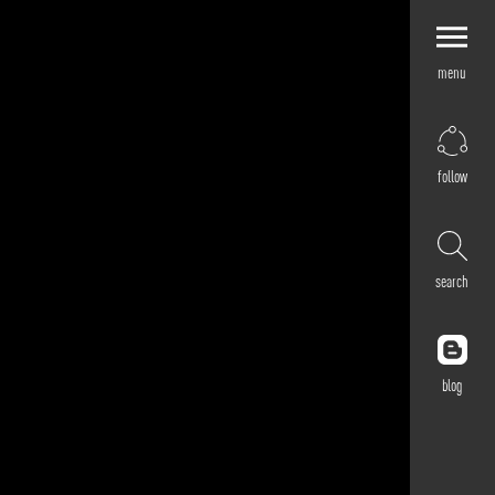
menu
Explore by
Application
Corporate
follow
Retail
Residential
Hospitality
search
Cultural
Public
Outdoor
blog