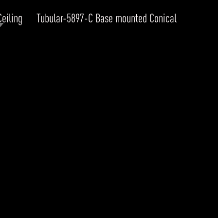
Ceiling
Tubular-5897-C Base mounted Conical
RODUCTS
xplore by
Collection
Explore by
Mounting
INFRASTRUCTURE
ngs + forms
Recessed
nes
Suspended
PROJECTS
bular & Disc
Ceiling
one
Wall
QUICK SHIP
chitectural Downlight & Track Spot
Track Spot
DOWNLOADS
azor
utdoor
BLOG
EXPLORE
ALL