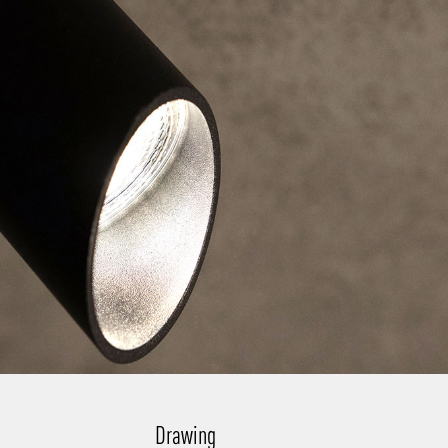
Drawing