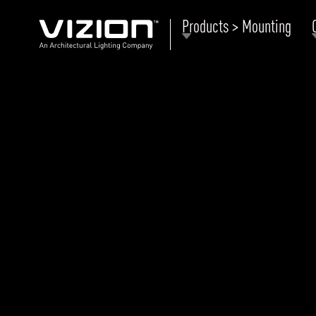
Products > Mounting
P
E
ABOUT VIZION
ri
li
MOODS
Tu
C
PRODUCTS
Ar
NEWS AND MEDIA
R
O
CONTACT