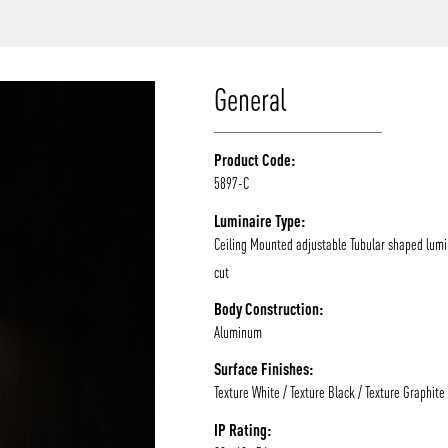
/vizion_lighting
/vizion-lighting
/vizionlighting
/vizionlighting
General
Product Code:
5897-C
Luminaire Type:
Ceiling Mounted adjustable Tubular shaped lumi
cut
Body Construction:
Aluminum
Surface Finishes:
Texture White / Texture Black / Texture Graphite
IP Rating: