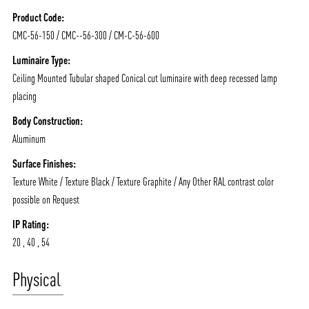
Product Code:
NEWS AND MEDIA
DOWNLOADS
CMC-56-150 / CMC--56-300 / CM-C-56-600
/vizionlighting
/vizionlighting
CONTACT
BLOG
Luminaire Type:
Ceiling Mounted Tubular shaped Conical cut luminaire with deep recessed lamp
placing
Body Construction:
Aluminum
Surface Finishes:
Texture White / Texture Black / Texture Graphite / Any Other RAL contrast color
possible on Request
IP Rating:
20 , 40 , 54
Physical