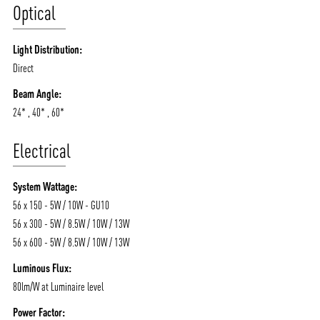
Optical
Light Distribution:
Direct
Beam Angle:
24* , 40* , 60*
Electrical
System Wattage:
56 x 150 - 5W / 10W - GU10
56 x 300 - 5W / 8.5W / 10W / 13W
56 x 600 - 5W / 8.5W / 10W / 13W
Luminous Flux:
80lm/W at Luminaire level
Power Factor: