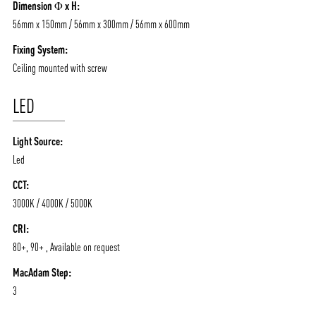
Dimension Φ x H:
56mm x 150mm / 56mm x 300mm / 56mm x 600mm
Fixing System:
Ceiling mounted with screw
LED
Light Source:
Led
CCT:
3000K / 4000K / 5000K
CRI:
80+, 90+ , Available on request
MacAdam Step:
3