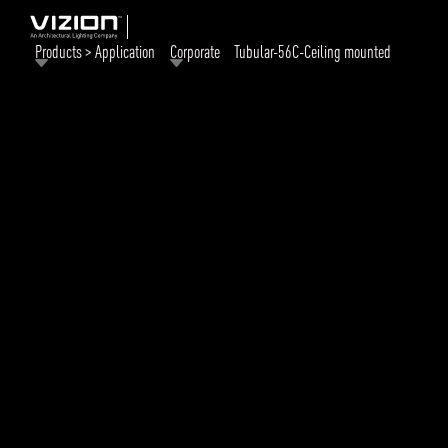
Products > Application
Corporate
Tubular-56C-Ceiling mounted