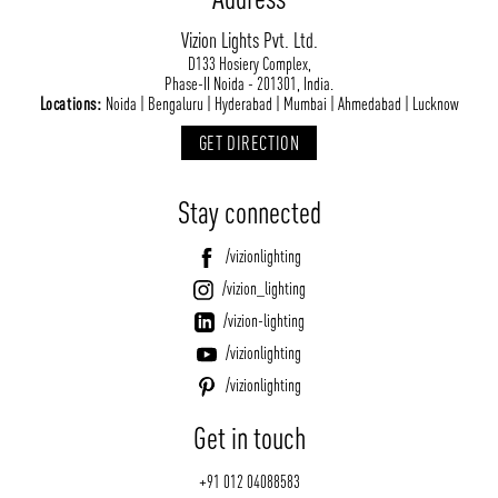
Vizion Lights Pvt. Ltd.
D133 Hosiery Complex,
Phase-II Noida - 201301, India.
Locations:
Noida | Bengaluru | Hyderabad | Mumbai | Ahmedabad | Lucknow
GET DIRECTION
Stay connected
/vizionlighting
/vizion_lighting
/vizion-lighting
/vizionlighting
/vizionlighting
Get in touch
+91 012 04088583