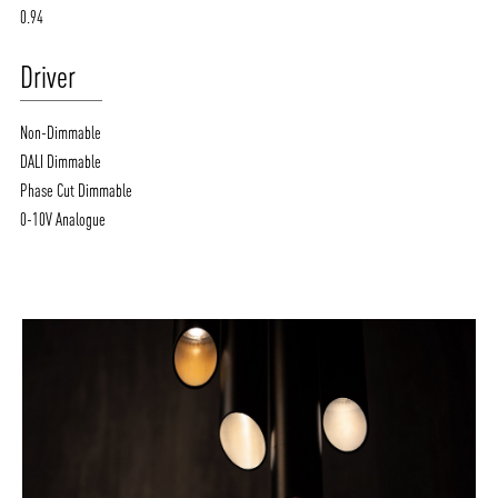
0.94
Driver
Non-Dimmable
DALI Dimmable
Phase Cut Dimmable
0-10V Analogue