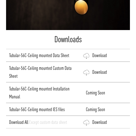
Downloads
Tubular-56C-Ceiling mounted Data Sheet
Download
Tubular-56C-Ceiling mounted Custom Data
Download
Sheet
Tubular-56C-Ceiling mounted Installation
Coming Soon
Manual
Tubular-56C-Ceiling mounted IES files
Coming Soon
Download All
Except custom data sheet
Download