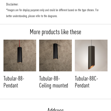
Disclaimer:
*Images are for display purposes only and could be different based on the type chosen. For
better understanding, please refer to the diagrams.
More products like these
Tubular-88-
Tubular-88-
Tubular-88C-
Pendant
Ceiling mounted
Pendant
Address