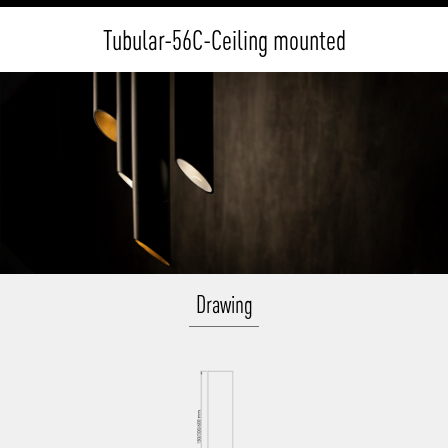
Tubular-56C-Ceiling mounted
Drawing