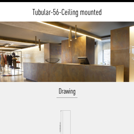
Tubular-56-Ceiling mounted
Drawing