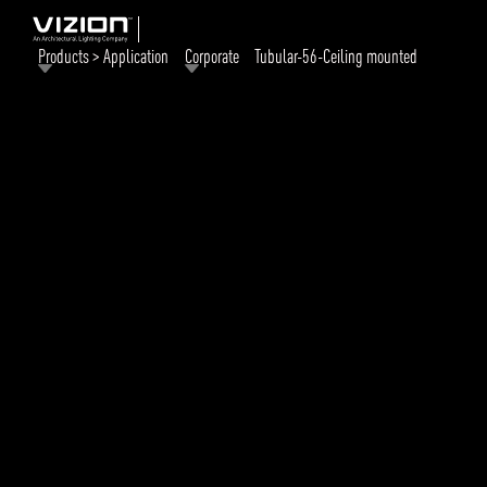
Products > Application
Corporate
Tubular-56-Ceiling mounted