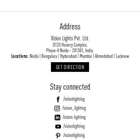
Address
Vizion Lights Pvt. Ltd.
D133 Hosiery Complex,
Phase-II Noida - 201301, India.
Locations:
Noida | Bengaluru | Hyderabad | Mumbai | Ahmedabad | Lucknow
GET DIRECTION
Stay connected
/vizionlighting
/vizion_lighting
/vizion-lighting
/vizionlighting
/vizionlighting