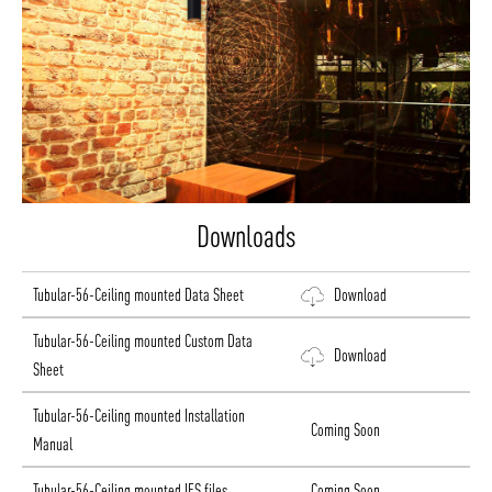
Downloads
Tubular-56-Ceiling mounted Data Sheet
Download
Tubular-56-Ceiling mounted Custom Data
Download
Sheet
Tubular-56-Ceiling mounted Installation
Coming Soon
Manual
Tubular-56-Ceiling mounted IES files
Coming Soon