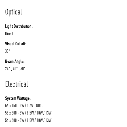
Optical
Light Distribution:
Direct
Visual Cut off:
30*
Beam Angle:
24* , 40* , 60*
Electrical
System Wattage:
56 x 150 - 5W / 10W - GU10
56 x 300 - 5W / 8.5W / 10W / 13W
56 x 600 - 5W / 8.5W / 10W / 13W