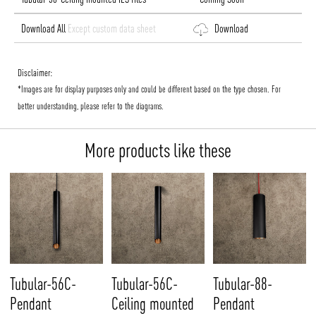
Download All
Except custom data sheet
Download
Disclaimer:
*Images are for display purposes only and could be different based on the type chosen. For
better understanding, please refer to the diagrams.
More products like these
Tubular-56C-
Tubular-56C-
Tubular-88-
Pendant
Ceiling mounted
Pendant