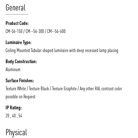
General
Product Code:
CM-56-150 / CM--56-300 / CM--56-600
Luminaire Type:
Ceiling Mounted Tubular shaped luminaire with deep recessed lamp placing
Body Construction:
Aluminum
Surface Finishes:
Texture White / Texture Black / Texture Graphite / Any other RAL contrast color
possible on Request
IP Rating:
20 , 40 , 54
ABOUT VIZION
INFRASTRUCTURE
Physical
MOODS
PROJECTS