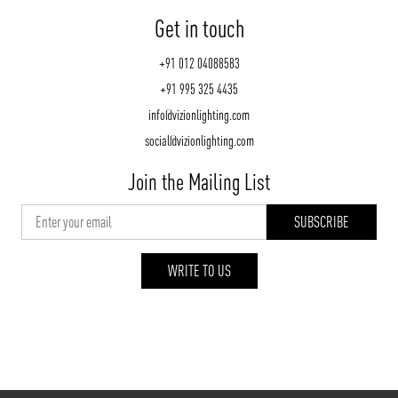
Get in touch
+91 012 04088583
+91 995 325 4435
info@vizionlighting.com
social@vizionlighting.com
Join the Mailing List
WRITE TO US