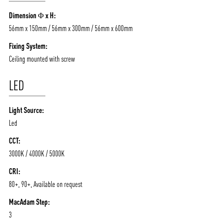
/vizionlighting
/vizion_lighting
/vizion-lighting
Dimension Φ x H:
PRODUCTS
QUICK SHIP
56mm x 150mm / 56mm x 300mm / 56mm x 600mm
NEWS AND MEDIA
DOWNLOADS
Fixing System:
/vizionlighting
/vizionlighting
CONTACT
BLOG
Ceiling mounted with screw
LED
Light Source:
Led
CCT:
3000K / 4000K / 5000K
CRI:
80+, 90+, Available on request
MacAdam Step:
3