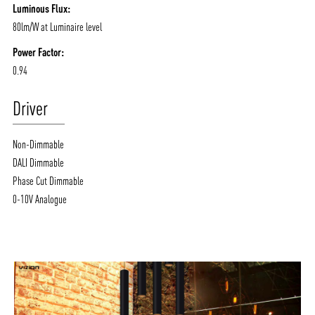
Luminous Flux:
80lm/W at Luminaire level
Power Factor:
0.94
Driver
Non-Dimmable
DALI Dimmable
Phase Cut Dimmable
0-10V Analogue