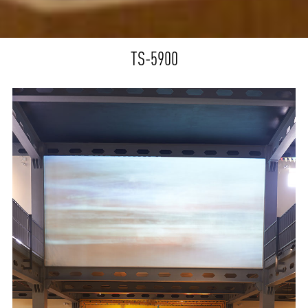
TS-5900