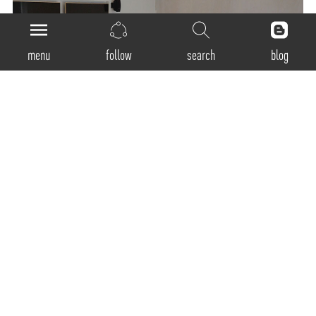
menu
follow
search
blog