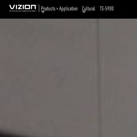
Products > Application
Cultural
TS-5900