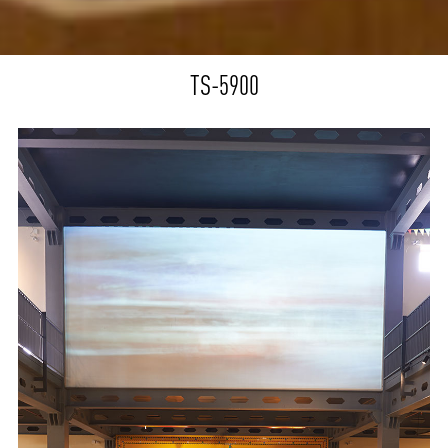
TS-5900